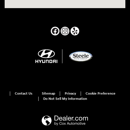
Contact Us
Sitemap
Privacy
Cookie Preference
Do Not Sell My Information