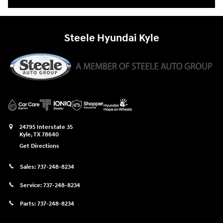
Steele Hyundai Kyle
24795 Interstate 35
Kyle
,
TX
78640
Get Directions
Sales:
737-248-8234
Service:
737-248-8234
Parts:
737-248-8234