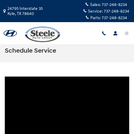
Skip to main content
Sales:
737-248-8234
24795 Interstate 35
Service:
737-248-8234
Kyle
,
TX
78640
Parts:
737-248-8234
Schedule Service