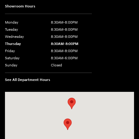
Showroom Hours
Monday
8:30AM-8:00PM
Tuesday
8:30AM-8:00PM
Wednesday
8:30AM-8:00PM
Thursday
8:30AM-8:00PM
Friday
8:30AM-8:00PM
Saturday
8:30AM-6:00PM
Sunday
Closed
See All Department Hours
Visit us at: 24795 Interstate 35 Kyle, TX 78640