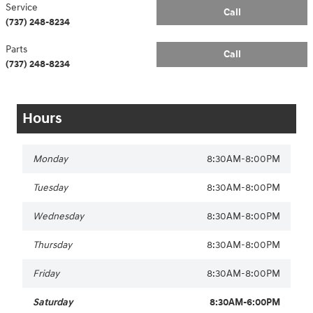
Service
Call
(737) 248-8234
Parts
Call
(737) 248-8234
Hours
Monday
8:30AM-8:00PM
Tuesday
8:30AM-8:00PM
Wednesday
8:30AM-8:00PM
Thursday
8:30AM-8:00PM
Friday
8:30AM-8:00PM
Saturday
8:30AM-6:00PM