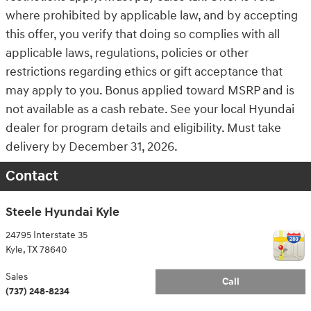
where prohibited by applicable law, and by accepting
this offer, you verify that doing so complies with all
applicable laws, regulations, policies or other
restrictions regarding ethics or gift acceptance that
may apply to you. Bonus applied toward MSRP and is
not available as a cash rebate. See your local Hyundai
dealer for program details and eligibility. Must take
delivery by December 31, 2026.
Contact
Steele Hyundai Kyle
24795 Interstate 35
Kyle
,
TX
78640
Sales
Call
(737) 248-8234