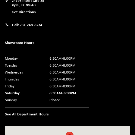
24795 Interstate 35
Kyle
,
TX
78640
Get Directions
Call:
737-248-8234
Showroom Hours
Monday
8:30AM-8:00PM
Tuesday
8:30AM-8:00PM
Wednesday
8:30AM-8:00PM
Thursday
8:30AM-8:00PM
Friday
8:30AM-8:00PM
Saturday
8:30AM-6:00PM
Sunday
Closed
See All Department Hours
Visit us at: 24795 Interstate 35 Kyle, TX 78640