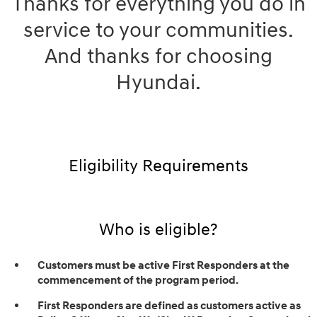
Thanks for everything you do in
service to your communities.
And thanks for choosing
Hyundai.
Eligibility Requirements
Who is eligible?
Customers must be active First Responders at the
commencement of the program period.
First Responders are defined as customers active as