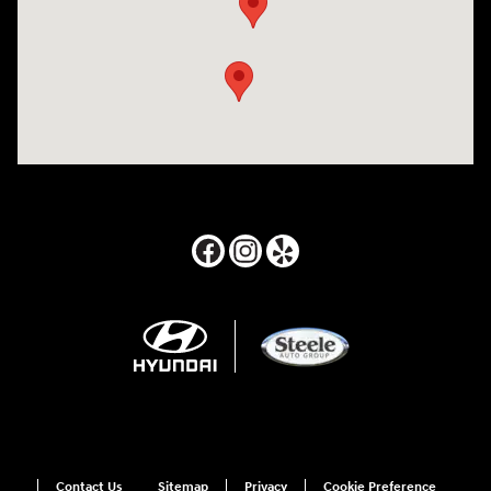
Contact Us
Sitemap
Privacy
Cookie Preference