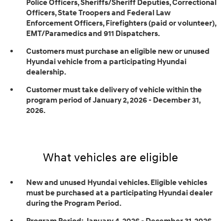
Police Officers, Sheriffs/Sheriff Deputies, Correctional
Officers, State Troopers and Federal Law
Enforcement Officers, Firefighters (paid or volunteer),
EMT/Paramedics and 911 Dispatchers.
Customers must purchase an eligible new or unused
Hyundai vehicle from a participating Hyundai
dealership.
Customer must take delivery of vehicle within the
program period of January 2, 2026 - December 31,
2026.
What vehicles are eligible
New and unused Hyundai vehicles. Eligible vehicles
must be purchased at a participating Hyundai dealer
during the Program Period.