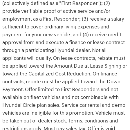
(collectively defined as a "First Responder"); (2)
provide verifiable proof of active service and/or
employment as a First Responder; (3) receive a salary
sufficient to cover ordinary living expenses and
payment for your new vehicle; and (4) receive credit
approval from and execute a finance or lease contract
through a participating Hyundai dealer. Not all
applicants will qualify. On lease contracts, rebate must
be applied toward the Amount Due at Lease Signing or
toward the Capitalized Cost Reduction. On finance
contracts, rebate must be applied toward the Down
Payment. Offer limited to First Responders and not
available on fleet vehicles and not combinable with
Hyundai Circle plan sales. Service car rental and demo
vehicles are ineligible for this promotion. Vehicle must
be taken out of dealer stock. Terms, conditions and
restrictions apply. Must pay sales tax. Offer is void