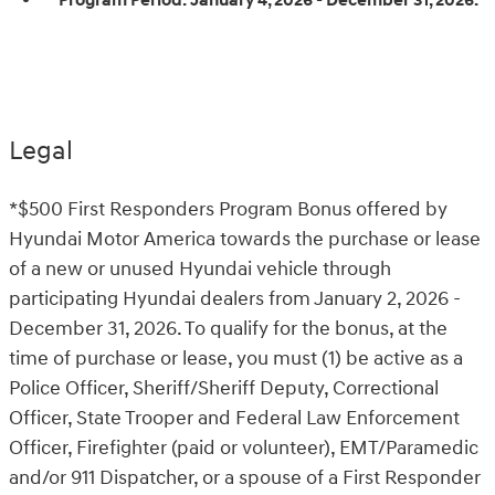
Program Period:
January 4, 2026 - December 31, 2026.
Legal
*$500 First Responders Program Bonus offered by
Hyundai Motor America towards the purchase or lease
of a new or unused Hyundai vehicle through
participating Hyundai dealers from January 2, 2026 -
December 31, 2026. To qualify for the bonus, at the
time of purchase or lease, you must (1) be active as a
Police Officer, Sheriff/Sheriff Deputy, Correctional
Officer, State Trooper and Federal Law Enforcement
Officer, Firefighter (paid or volunteer), EMT/Paramedic
and/or 911 Dispatcher, or a spouse of a First Responder