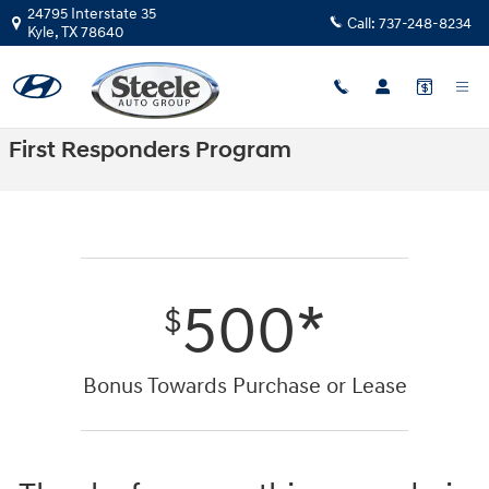
Skip to main content
24795 Interstate 35
Call:
737-248-8234
Kyle
,
TX
78640
First Responders Program
500*
$
Bonus Towards Purchase or Lease