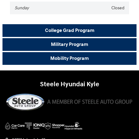
Sunday
Closed
College Grad Program
Military Program
Mobility Program
Steele Hyundai Kyle