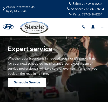
Hyundai Service
Skip to main content
Sales:
737-248-8234
24795 Interstate 35
Service:
737-248-8234
Kyle
,
TX
78640
Parts:
737-248-8234
Expert service
Whether your Hyundai is in need of repair or it’s simply time
for your next scheduled maintenance, our expert team of
service professionals will take care of everything and get you
back on the road in no time.
Schedule Service