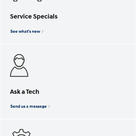
Service Specials
See what's new
Ask a Tech
Send us a message