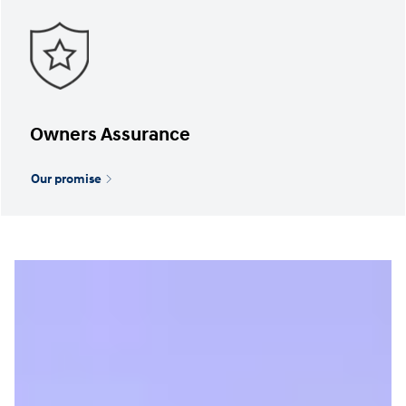
Owners Assurance
Our promise