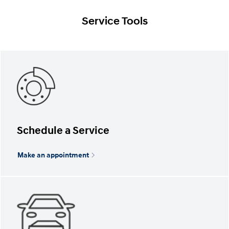
Service Tools
Schedule a Service
Make an appointment