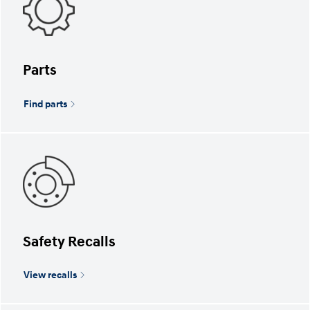
Parts
Find parts
Safety Recalls
View recalls