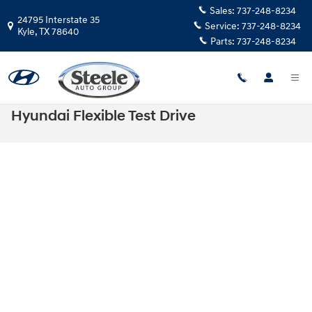
Skip to main content
Sales:
737-248-8234
24795 Interstate 35
Service:
737-248-8234
Kyle
,
TX
78640
Parts:
737-248-8234
Hyundai Flexible Test Drive