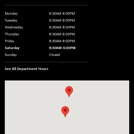
Monday
8:30AM-8:00PM
Tuesday
8:30AM-8:00PM
Wednesday
8:30AM-8:00PM
Thursday
8:30AM-8:00PM
Friday
8:30AM-8:00PM
Saturday
8:30AM-6:00PM
Sunday
Closed
See All Department Hours
Visit us at: 24795 Interstate 35 Kyle, TX 78640