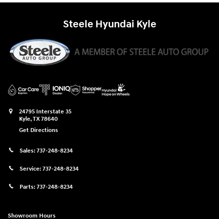
Steele Hyundai Kyle
24795 Interstate 35
Kyle
,
TX
78640
Get Directions
Sales:
737-248-8234
Service:
737-248-8234
Parts:
737-248-8234
Showroom Hours