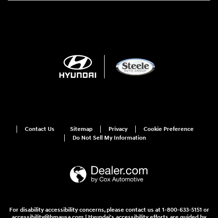
Contact Us
Sitemap
Privacy
Cookie Preference
Do Not Sell My Information
For disability accessibility concerns, please contact us at 1-800-633-5151 or
accessibility@hmausa.com | Hyundai's accessibility efforts are guided by