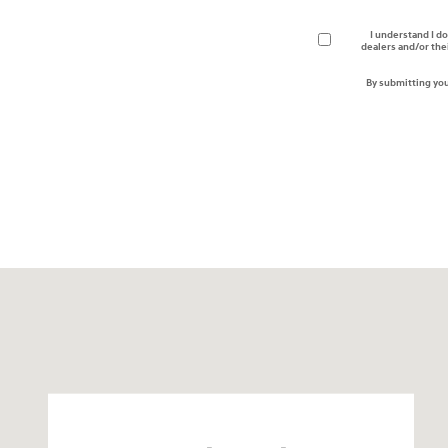
I understand I do
dealers and/or the
By submitting you
Visit us at: 24795 Interstate 35 Kyle, TX 78640