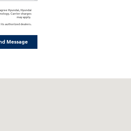
I agree Hyundai, Hyundai
nology. Carrier charges
may apply.
its authorized dealers.
nd Message