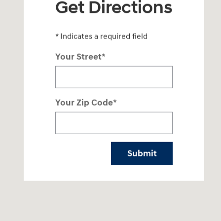
Get Directions
* Indicates a required field
Your Street
*
Your Zip Code
*
Submit