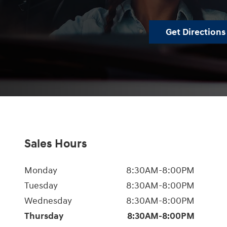
Get Directions
Sales Hours
Monday
8:30AM-8:00PM
Tuesday
8:30AM-8:00PM
Wednesday
8:30AM-8:00PM
Thursday
8:30AM-8:00PM