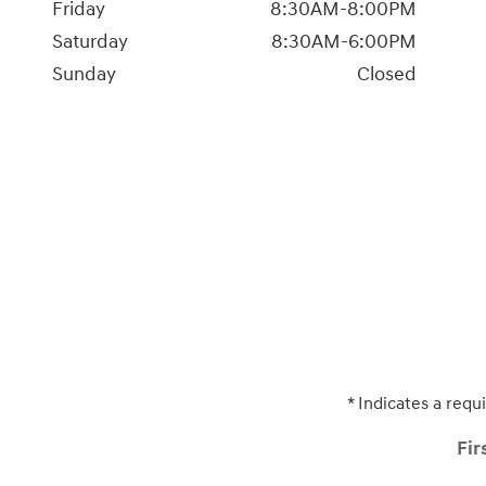
Friday
8:30AM-8:00PM
Saturday
8:30AM-6:00PM
Sunday
Closed
* Indicates a requi
Fir