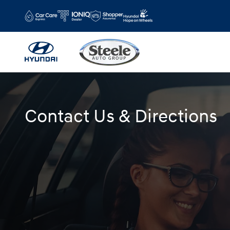
Skip to main content
Contact Us & Directions