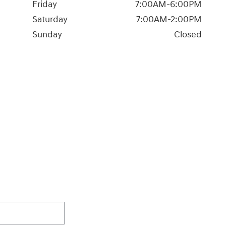
Friday
7:00AM-6:00PM
Saturday
7:00AM-2:00PM
Sunday
Closed