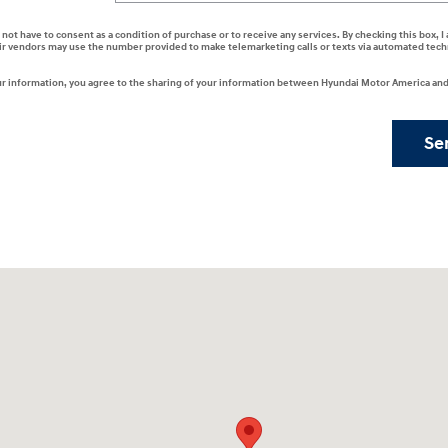
 not have to consent as a condition of purchase or to receive any services. By checking this box, 
ir vendors may use the number provided to make telemarketing calls or texts via automated tech
r information, you agree to the sharing of your information between Hyundai Motor America and 
Se