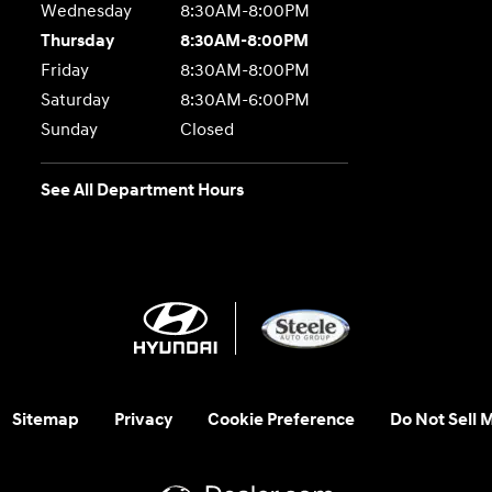
Wednesday
8:30AM-8:00PM
Thursday
8:30AM-8:00PM
Friday
8:30AM-8:00PM
Saturday
8:30AM-6:00PM
Sunday
Closed
See All Department Hours
Sitemap
Privacy
Cookie Preference
Do Not Sell 