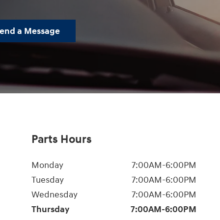
end a Message
Parts Hours
Monday
7:00AM-6:00PM
Tuesday
7:00AM-6:00PM
Wednesday
7:00AM-6:00PM
Thursday
7:00AM-6:00PM