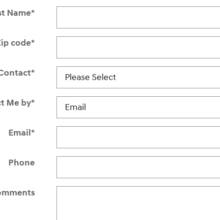
st Name
*
Zip code
*
Contact
*
t Me by
*
Email
*
Phone
omments