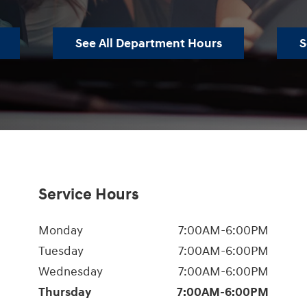
See All Department Hours
S
Service Hours
Monday
7:00AM-6:00PM
Tuesday
7:00AM-6:00PM
Wednesday
7:00AM-6:00PM
Thursday
7:00AM-6:00PM