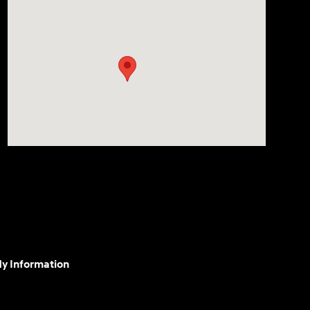
My Information