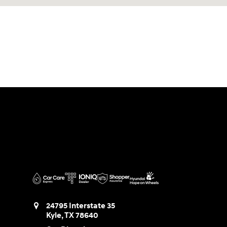
24795 Interstate 35
Kyle
,
TX
78640