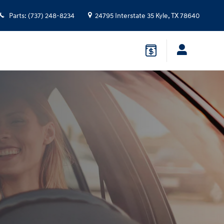
Parts
:
(737) 248-8234
24795 Interstate 35
Kyle
,
TX
78640