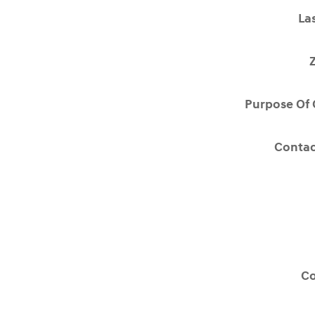
La
Purpose Of 
Contac
C