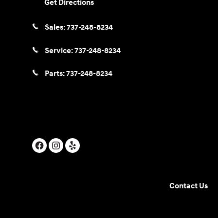
Get Directions
Sales:
737-248-8234
Service:
737-248-8234
Parts:
737-248-8234
Contact Us