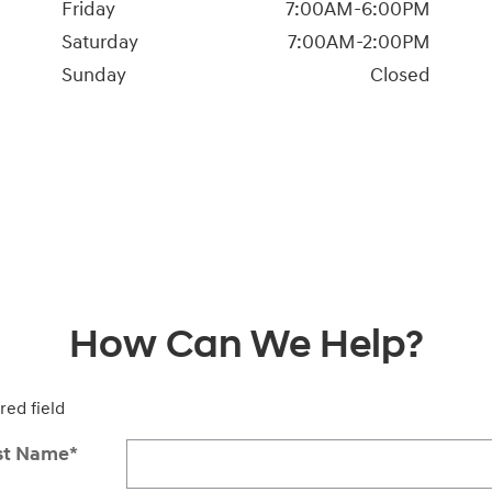
Friday
7:00AM-6:00PM
Saturday
7:00AM-2:00PM
Sunday
Closed
How Can We Help?
red field
st Name
*