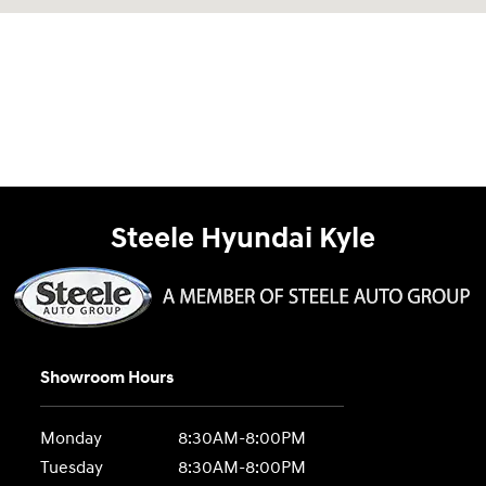
Steele Hyundai Kyle
Showroom Hours
Monday
8:30AM-8:00PM
Tuesday
8:30AM-8:00PM