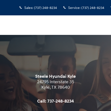
Sales
:
(737) 248-8234
Service
:
(737) 248-8234
Steele Hyundai Kyle
24795 Interstate 35
Kyle
,
TX
78640
Call:
737-248-8234