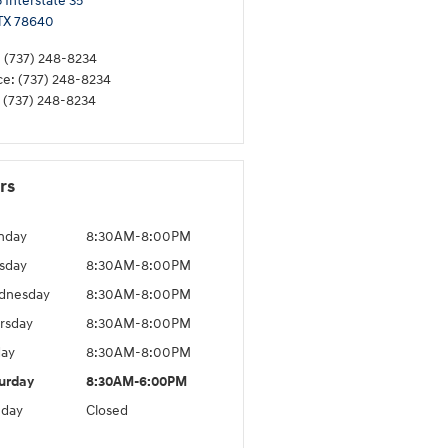
 Interstate 35
TX
78640
:
(737) 248-8234
ce
:
(737) 248-8234
(737) 248-8234
rs
nday
8:30AM-8:00PM
sday
8:30AM-8:00PM
dnesday
8:30AM-8:00PM
rsday
8:30AM-8:00PM
day
8:30AM-8:00PM
urday
8:30AM-6:00PM
day
Closed