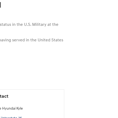
l
atus in the U.S. Military at the
 having served in the United States
tact
e Hyundai Kyle