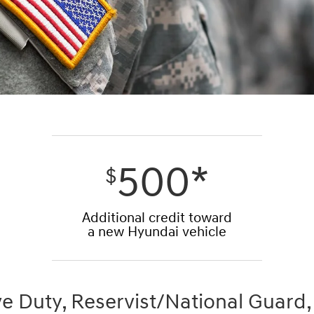
500*
$
Additional credit toward
a new Hyundai vehicle
ve Duty, Reservist/National Guard,