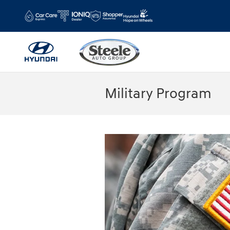
Skip to main content
Military Program