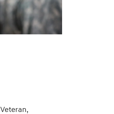
 Veteran,