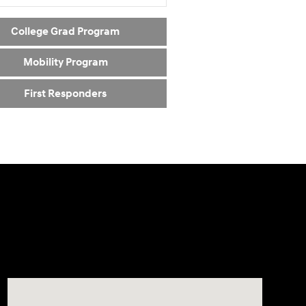
College Grad Program
Mobility Program
First Responders
Visit us at: 24795 Interstate 35 Kyle, TX 78640