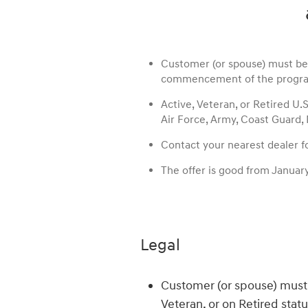
Customer (or spouse) must be A
commencement of the progra
Active, Veteran, or Retired U.
Air Force, Army, Coast Guard,
Contact your nearest dealer for
The offer is good from Januar
Legal
Customer (or spouse) must 
Veteran, or on Retired stat