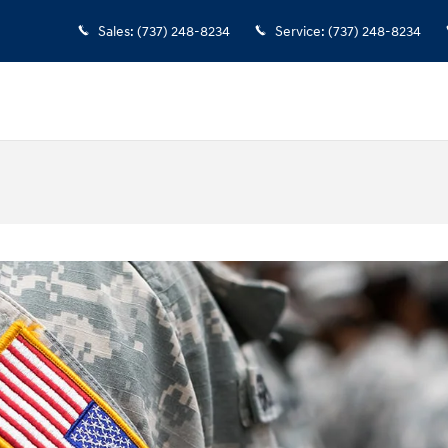
Sales
:
(737) 248-8234
Service
:
(737) 248-8234