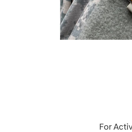
For Acti