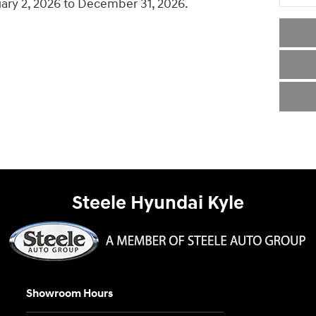
uary 2, 2026 to December 31, 2026.
Steele Hyundai Kyle
Showroom Hours