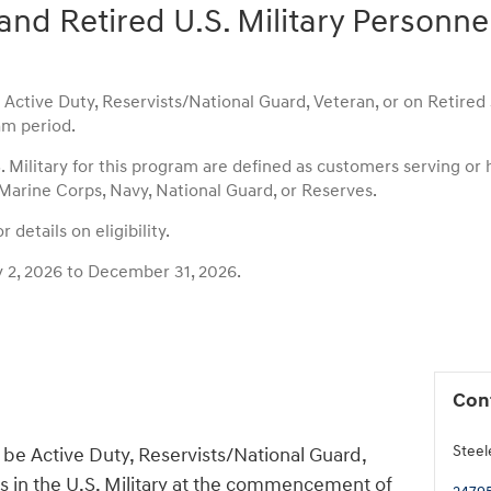
and Retired U.S. Military Personne
ctive Duty, Reservists/National Guard, Veteran, or on Retired st
m period.
S. Military for this program are defined as customers serving or
 Marine Corps, Navy, National Guard, or Reserves.
 details on eligibility.
y 2, 2026 to December 31, 2026.
Con
Steel
be Active Duty, Reservists/National Guard,
us in the U.S. Military at the commencement of