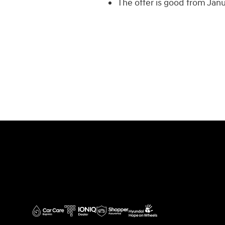
The offer is good from Jan