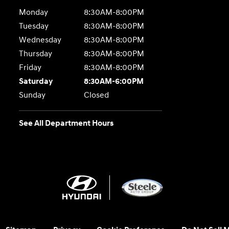
Monday
8:30AM-8:00PM
Tuesday
8:30AM-8:00PM
Wednesday
8:30AM-8:00PM
Thursday
8:30AM-8:00PM
Friday
8:30AM-8:00PM
Saturday
8:30AM-6:00PM
Sunday
Closed
See All Department Hours