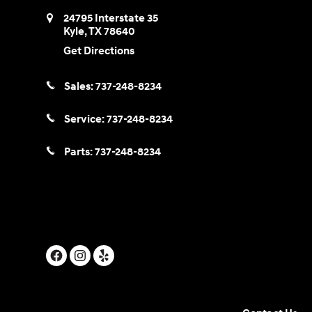
24795 Interstate 35
Kyle
,
TX
78640
Get Directions
Sales:
737-248-8234
Service:
737-248-8234
Parts:
737-248-8234