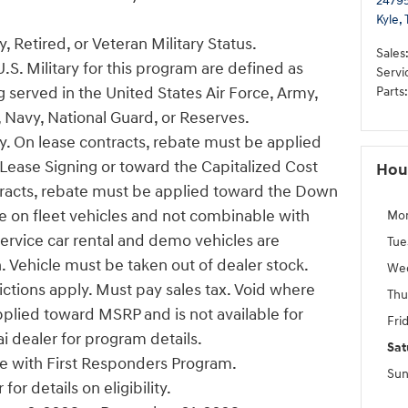
24795
Kyle
,
, Retired, or Veteran Military Status.
Sales
U.S. Military for this program are defined as
Servi
 served in the United States Air Force, Army,
Parts
:
 Navy, National Guard, or Reserves.
ify. On lease contracts, rebate must be applied
ease Signing or toward the Capitalized Cost
Hou
tracts, rebate must be applied toward the Down
e on fleet vehicles and not combinable with
Mo
Service car rental and demo vehicles are
Tue
n. Vehicle must be taken out of dealer stock.
We
ictions apply. Must pay sales tax. Void where
Thu
pplied toward MSRP and is not available for
Fri
i dealer for program details.
Sat
 with First Responders Program.
Sun
or details on eligibility.