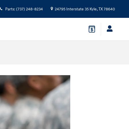
Parts
:
(737) 248-8234
24795 Interstate 35
Kyle
,
TX
78640