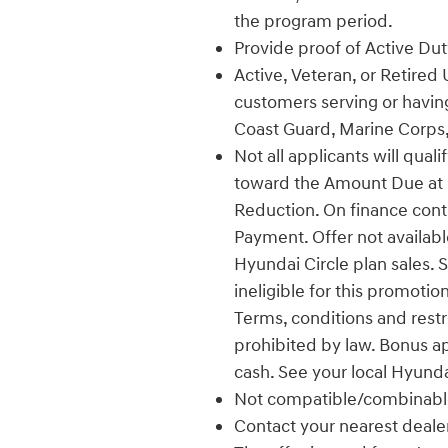
the program period.
Provide proof of Active Duty
Active, Veteran, or Retired 
customers serving or having
Coast Guard, Marine Corps,
Not all applicants will qual
toward the Amount Due at L
Reduction. On finance con
Payment. Offer not availabl
Hyundai Circle plan sales. 
ineligible for this promotio
Terms, conditions and restr
prohibited by law. Bonus a
cash. See your local Hyunda
Not compatible/combinable
Contact your nearest dealer f