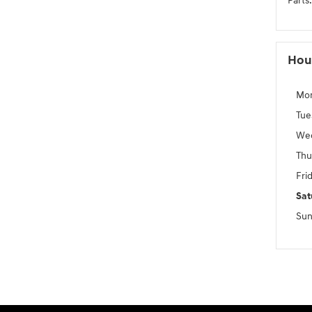
Parts
:
Hou
Mo
Tue
We
Thu
Fri
Sat
Sun