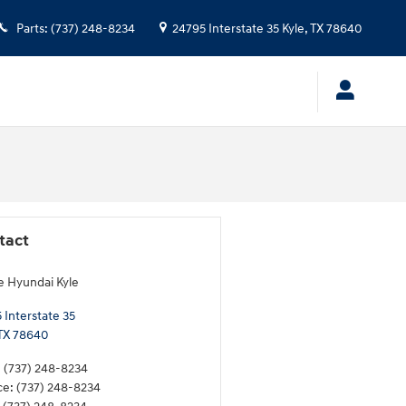
Parts
:
(737) 248-8234
24795 Interstate 35
Kyle
,
TX
78640
tact
e Hyundai Kyle
 Interstate 35
TX
78640
:
(737) 248-8234
ce
:
(737) 248-8234