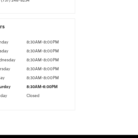
(737) 248-8234
rs
nday
8:30AM-8:00PM
sday
8:30AM-8:00PM
dnesday
8:30AM-8:00PM
rsday
8:30AM-8:00PM
day
8:30AM-8:00PM
urday
8:30AM-6:00PM
day
Closed