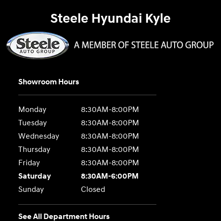
Steele Hyundai Kyle
Showroom Hours
Monday
8:30AM-8:00PM
Tuesday
8:30AM-8:00PM
Wednesday
8:30AM-8:00PM
Thursday
8:30AM-8:00PM
Friday
8:30AM-8:00PM
Saturday
8:30AM-6:00PM
Sunday
Closed
See All Department Hours