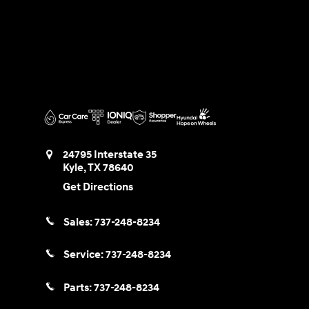
24795 Interstate 35
Kyle
,
TX
78640
Get Directions
Sales:
737-248-8234
Service:
737-248-8234
Parts:
737-248-8234