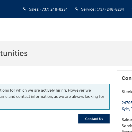
Sales
:
(737) 248-8234
Service
:
(737) 248-8234
unities
Con
tions for which we are actively hiring. However we
Steel
me and contact information, as we are always looking for
24795
Kyle
,
Contact Us
Sales
Servi