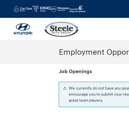
Skip to main content
Employment Opport
Job Openings
We currently do not have any posi
encourage you to submit your resu
great team players.