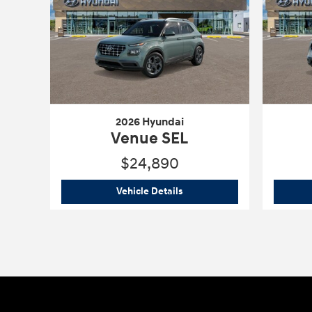
2026 Hyundai
Venue SEL
$24,890
2026 Hyundai
Venue SEL
Vehicle Details