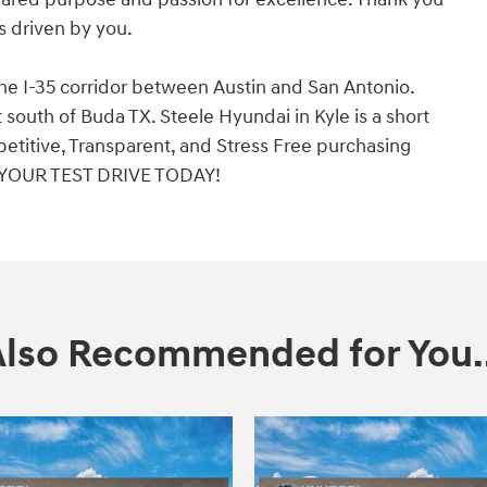
is driven by you.
the I-35 corridor between Austin and San Antonio.
south of Buda TX. Steele Hyundai in Kyle is a short
etitive, Transparent, and Stress Free purchasing
 YOUR TEST DRIVE TODAY!
Also Recommended for You..