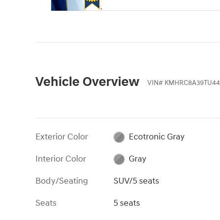
Vehicle Overview
VIN
#
KMHRC8A39TU44
Exterior Color
Ecotronic Gray
Interior Color
Gray
Body/Seating
SUV/5 seats
Seats
5 seats