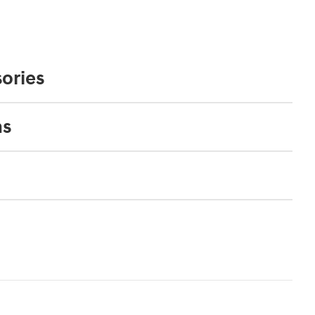
ories
ns