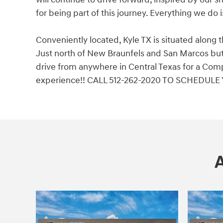
for being part of this journey. Everything we do 
Conveniently located, Kyle TX is situated along 
Just north of New Braunfels and San Marcos but 
drive from anywhere in Central Texas for a Comp
experience!! CALL 512-262-2020 TO SCHEDULE