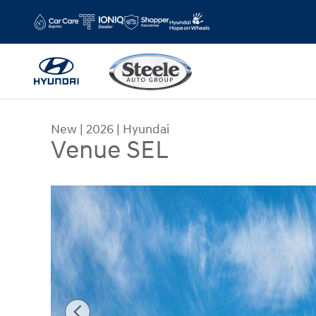
Skip to main content
New
|
2026
|
Hyundai
Venue SEL
New 2026 Hyundai Venue SEL SUV Photo 1 of 17