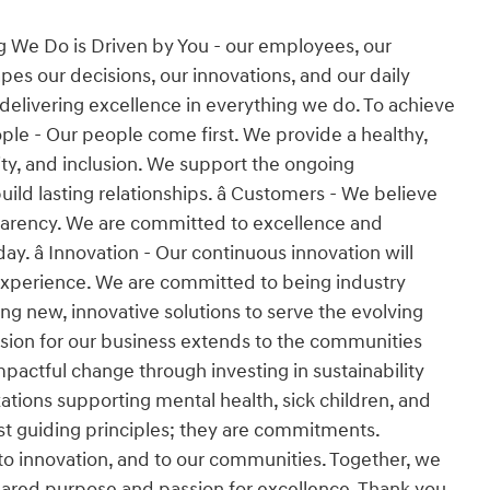
g We Do is Driven by You - our employees, our
es our decisions, our innovations, and our daily
 delivering excellence in everything we do. To achieve
People - Our people come first. We provide a healthy,
ity, and inclusion. We support the ongoing
d lasting relationships. â Customers - We believe
nsparency. We are committed to excellence and
y. â Innovation - Our continuous innovation will
experience. We are committed to being industry
ng new, innovative solutions to serve the evolving
ssion for our business extends to the communities
pactful change through investing in sustainability
tions supporting mental health, sick children, and
 just guiding principles; they are commitments.
o innovation, and to our communities. Together, we
 shared purpose and passion for excellence. Thank you