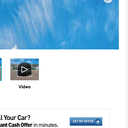
Video