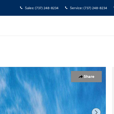
Sales
:
(737) 248-8234
Service
:
(737) 248-8234
Share