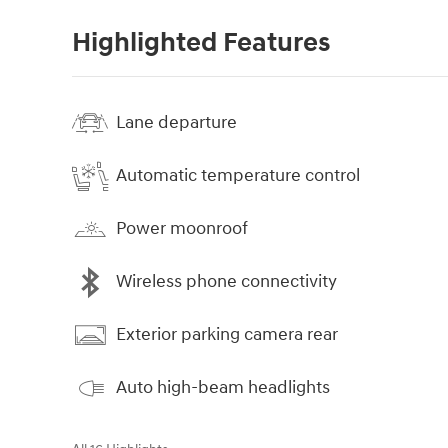
Highlighted Features
Lane departure
Automatic temperature control
Power moonroof
Wireless phone connectivity
Exterior parking camera rear
Auto high-beam headlights