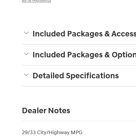
All 16 Highlights
Included Packages & Access
Included Packages & Optio
Detailed Specifications
Dealer Notes
29/33 City/Highway MPG