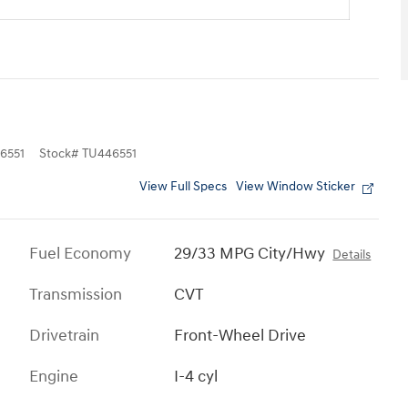
6551
Stock
#
TU446551
View Full Specs
View Window Sticker
Fuel Economy
29/33 MPG City/Hwy
Details
Transmission
CVT
Drivetrain
Front-Wheel Drive
Engine
I-4 cyl