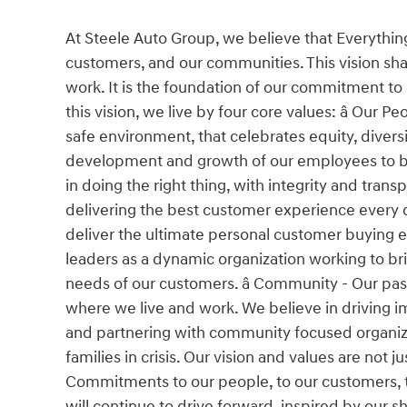
At Steele Auto Group, we believe that Everythin
customers, and our communities. This vision shap
work. It is the foundation of our commitment to
this vision, we live by four core values: â Our 
safe environment, that celebrates equity, divers
development and growth of our employees to buil
in doing the right thing, with integrity and tra
delivering the best customer experience every da
deliver the ultimate personal customer buying 
leaders as a dynamic organization working to bri
needs of our customers. â Community - Our pa
where we live and work. We believe in driving im
and partnering with community focused organiza
families in crisis. Our vision and values are not
Commitments to our people, to our customers, t
will continue to drive forward, inspired by our