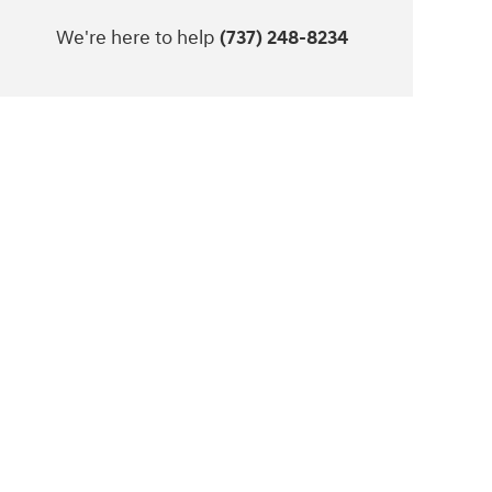
We're here to help
(737) 248-8234