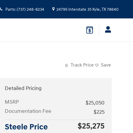
Parts
:
(737) 248-8234
24795 Interstate 35
Kyle
,
TX
78640
Track Price
Save
Detailed Pricing
MSRP
$25,050
Documentation Fee
$225
$25,275
Steele Price