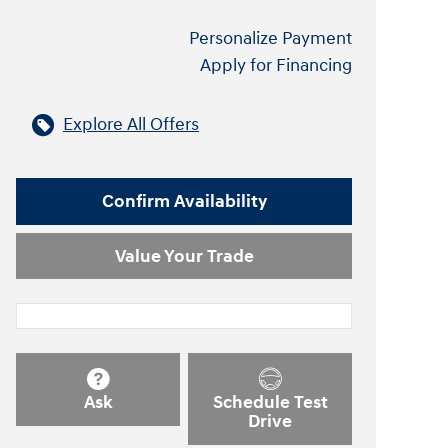
Personalize Payment
Apply for Financing
Explore All Offers
Confirm Availability
Value Your Trade
Ask
Schedule Test
Drive