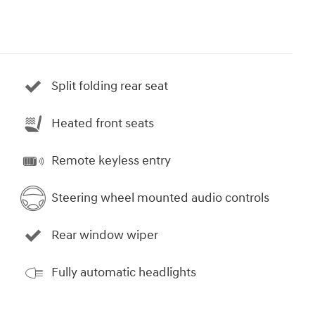
Split folding rear seat
Heated front seats
Remote keyless entry
Steering wheel mounted audio controls
Rear window wiper
Fully automatic headlights