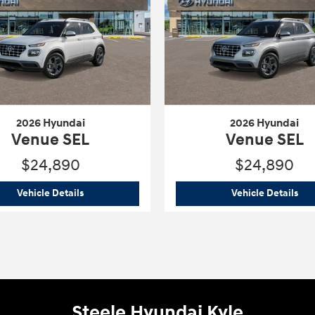
2026 Hyundai
2026 Hyundai
Venue SEL
Venue SEL
$24,890
$24,890
2026 Hyundai
Venue SEL
202
Vehicle Details
Vehicle Details
Steele Hyundai Kyle