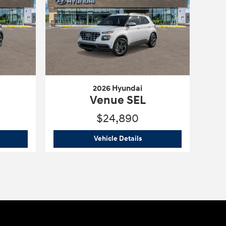
2026 Hyundai
Venue SEL
$24,890
6 Hyundai
Venue SEL
2026 Hyundai
Venue SEL
Vehicle Details