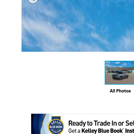
All Photos