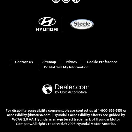
Contact Us
Sitemap
Privacy
Cookie Preference
Do Not Sell My Information
For disability accessibility concerns, please contact us at 1-800-633-5151 or
accessibility@hmausa.com | Hyundai's accessibility efforts are guided by
WCAG 2.0 AA. Hyundai is a registered trademark of Hyundai Motor
Company. All rights reserved. © 2026 Hyundai Motor America.