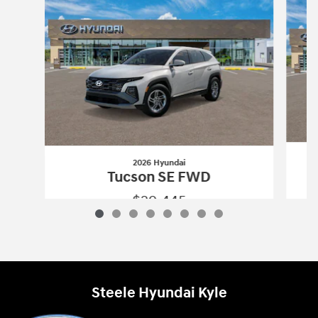
2026 Hyundai
Tucson SE FWD
$29,445
2026 Hyundai
Tucson SE FWD
Vehicle Details
Steele Hyundai Kyle