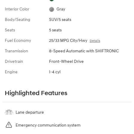
Interior Color
Gray
Body/Seating
SUV/5 seats
Seats
5 seats
Fuel Economy
25/33 MPG City/Hwy
Details
Transmission
8-Speed Automatic with SHIFTRONIC
Drivetrain
Front-Wheel Drive
Engine
I-4 cyl
Highlighted Features
Lane departure
Emergency communication system