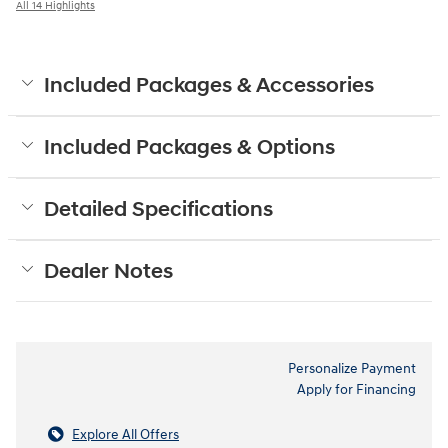
All 14 Highlights
Included Packages & Accessories
Included Packages & Options
Detailed Specifications
Dealer Notes
Personalize Payment
Apply for Financing
Explore All Offers