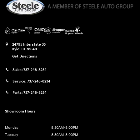
24795 Interstate 35
Kyle
,
TX
78640
Get Directions
Sales:
737-248-8234
Service:
737-248-8234
Parts:
737-248-8234
Showroom Hours
Monday
8:30AM-8:00PM
Tuesday
8:30AM-8:00PM