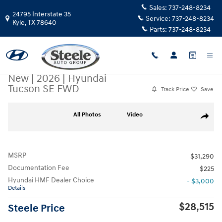
Skip to main content
Sales:
737-248-8234
24795 Interstate 35
Service:
737-248-8234
Kyle
,
TX
78640
Parts:
737-248-8234
New
|
2026
|
Hyundai
Tucson SE FWD
Track Price
Save
New 2026 Hyundai Tucson SE FWD SUV Photo 1 of 17
All Photos
Video
Share
MSRP
$31,290
Documentation Fee
$225
Hyundai HMF Dealer Choice
- $3,000
Details
$28,515
Steele Price