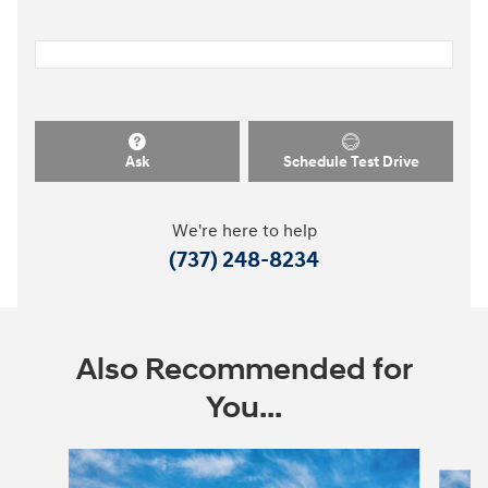
Ask
Schedule Test Drive
We're here to help
(737) 248-8234
Also Recommended for
You...
Slide 1 of 8