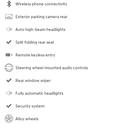
Wireless phone connectivity
Exterior parking camera rear
Auto high-beam headlights
Split folding rear seat
Remote keyless entry
Steering wheel mounted audio controls
Rear window wiper
Fully automatic headlights
Security system
Alloy wheels