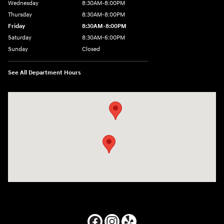
Wednesday
8:30AM-8:00PM
Thursday
8:30AM-8:00PM
Friday
8:30AM-8:00PM
Saturday
8:30AM-6:00PM
Sunday
Closed
See All Department Hours
Visit us at: 24795 Interstate 35 Kyle, TX 78640