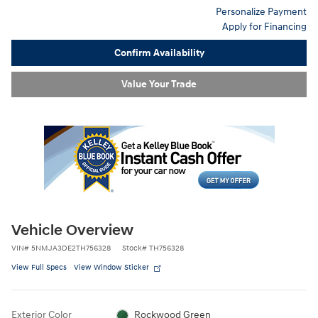
Personalize Payment
Apply for Financing
Confirm Availability
Value Your Trade
Vehicle Overview
VIN
#
5NMJA3DE2TH756328
Stock
#
TH756328
View Full Specs
View Window Sticker
Exterior Color
Rockwood Green