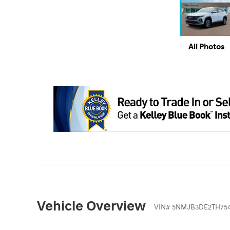
All Photos
Vehicle Overview
VIN
#
5NMJB3DE2TH75