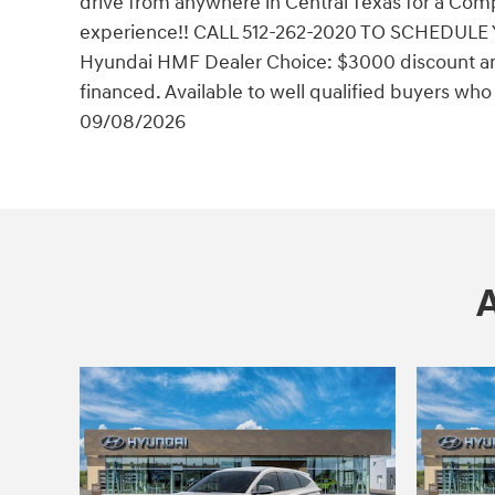
drive from anywhere in Central Texas for a Comp
experience!! CALL 512-262-2020 TO SCHEDULE 
Hyundai HMF Dealer Choice: $3000 discount an
financed. Available to well qualified buyers wh
09/08/2026