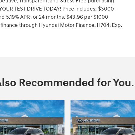
etitive, Transparent, and Stress Free purchasing
YOUR TEST DRIVE TODAY! Price includes: $3000 -
d 5.19% APR for 24 months. $43.96 per $1000
o finance through Hyundai Motor Finance. H704. Exp.
Also Recommended for You..