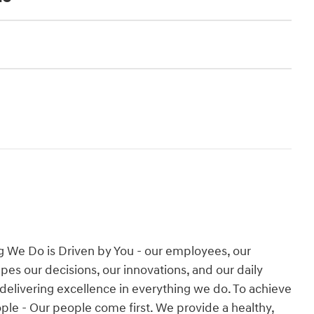
g We Do is Driven by You - our employees, our
es our decisions, our innovations, and our daily
 delivering excellence in everything we do. To achieve
People - Our people come first. We provide a healthy,