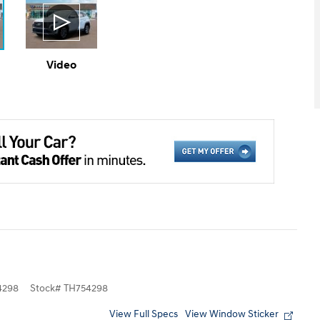
Video
4298
Stock
#
TH754298
View Full Specs
View Window Sticker