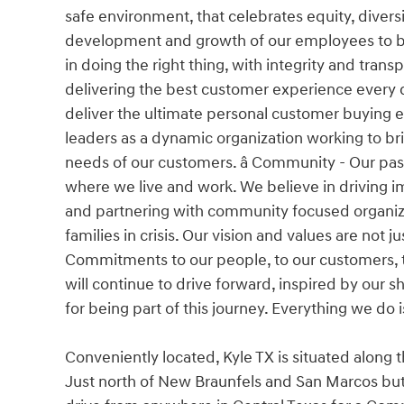
safe environment, that celebrates equity, divers
development and growth of our employees to buil
in doing the right thing, with integrity and tra
delivering the best customer experience every da
deliver the ultimate personal customer buying 
leaders as a dynamic organization working to bri
needs of our customers. â Community - Our pa
where we live and work. We believe in driving im
and partnering with community focused organiza
families in crisis. Our vision and values are not
Commitments to our people, to our customers, t
will continue to drive forward, inspired by our
for being part of this journey. Everything we do 
Conveniently located, Kyle TX is situated along 
Just north of New Braunfels and San Marcos but 