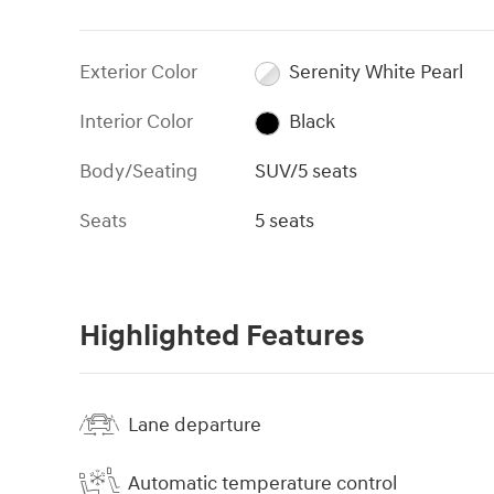
Exterior Color
Serenity White Pearl
Interior Color
Black
Body/Seating
SUV/5 seats
Seats
5 seats
Highlighted Features
Lane departure
Automatic temperature control