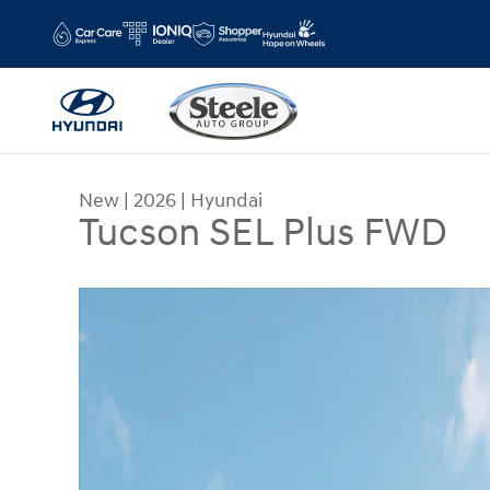
Skip to main content
New
|
2026
|
Hyundai
Tucson SEL Plus FWD
New 2026 Hyundai Tucson SEL Plus FWD SUV Pho