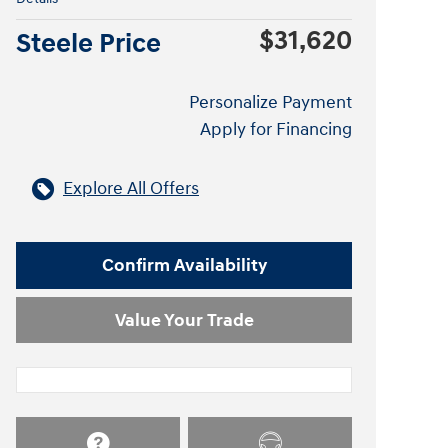
$31,620
Steele Price
Personalize Payment
Apply for Financing
Explore All Offers
Confirm Availability
Value Your Trade