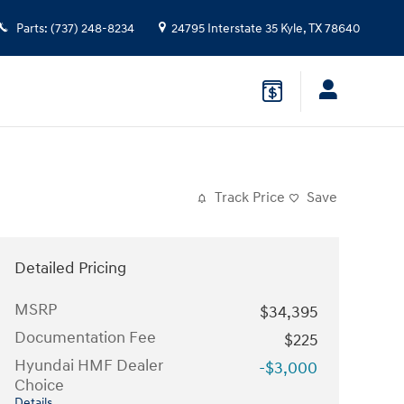
Parts
:
(737) 248-8234
24795 Interstate 35
Kyle
,
TX
78640
Track Price
Save
Detailed Pricing
MSRP
$34,395
Documentation Fee
$225
Hyundai HMF Dealer
-$3,000
Choice
Details