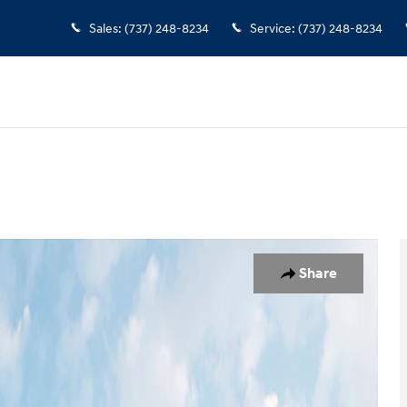
Sales
:
(737) 248-8234
Service
:
(737) 248-8234
to 1 of 12
Share