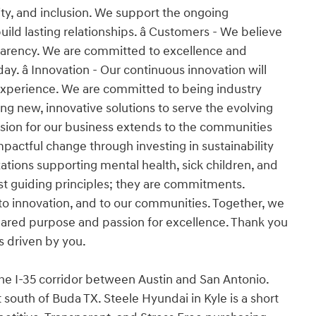
ity, and inclusion. We support the ongoing
d lasting relationships. â Customers - We believe
nsparency. We are committed to excellence and
y. â Innovation - Our continuous innovation will
experience. We are committed to being industry
ng new, innovative solutions to serve the evolving
ssion for our business extends to the communities
pactful change through investing in sustainability
tions supporting mental health, sick children, and
 just guiding principles; they are commitments.
o innovation, and to our communities. Together, we
 shared purpose and passion for excellence. Thank you
is driven by you.
the I-35 corridor between Austin and San Antonio.
south of Buda TX. Steele Hyundai in Kyle is a short