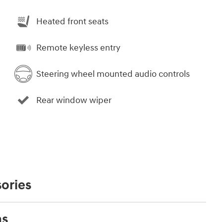
Heated front seats
Remote keyless entry
Steering wheel mounted audio controls
Rear window wiper
ories
ns