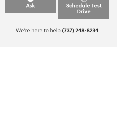
Ask
Schedule Test
Drive
We're here to help
(737) 248-8234