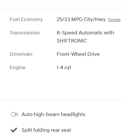
Fuel Economy
25/33 MPG City/Hwy
Details
Transmission
8-Speed Automatic with
SHIFTRONIC
Drivetrain
Front-Wheel Drive
Engine
I-4 cyl
Auto high-beam headlights
Split folding rear seat