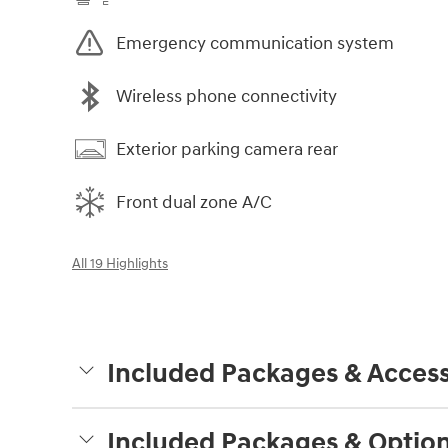
Emergency communication system
Wireless phone connectivity
Exterior parking camera rear
Front dual zone A/C
All 19 Highlights
Included Packages & Access
Included Packages & Optio