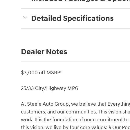
Detailed Specifications
Dealer Notes
$3,000 off MSRP!
25/33 City/Highway MPG
At Steele Auto Group, we believe that Everythin
customers, and our communities. This vision shap
work. It is the foundation of our commitment to
this vision, we live by four core values: â Our 