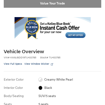
Value Your Trade
Vehicle Overview
VIN
#
KM8JBDD19TU433785
Stock
#
TU433785
View Full Specs
View Window Sticker
Exterior Color
Creamy White Pearl
Interior Color
Black
Body/Seating
SUV/5 seats
Seats
5 seats