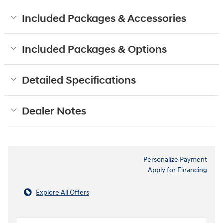
Included Packages & Accessories
Included Packages & Options
Detailed Specifications
Dealer Notes
Personalize Payment
Apply for Financing
Explore All Offers