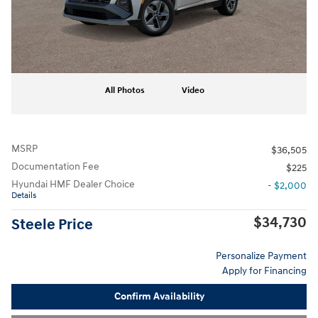
All Photos
Video
MSRP
$36,505
Documentation Fee
$225
Hyundai HMF Dealer Choice
- $2,000
Details
$34,730
Steele Price
Personalize Payment
Apply for Financing
Confirm Availability