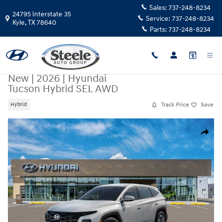
Skip to main content
Sales:
737-248-8234
24795 Interstate 35
Service:
737-248-8234
Kyle
,
TX
78640
Parts:
737-248-8234
New
|
2026
|
Hyundai
Tucson Hybrid SEL AWD
Track Price
Save
Hybrid
New 2026 Hyundai Tucson Hybrid SEL AWD SUV Photo 1 of 17
Share