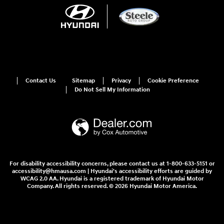
Contact Us
Sitemap
Privacy
Cookie Preference
Do Not Sell My Information
For disability accessibility concerns, please contact us at 1-800-633-5151 or
accessibility@hmausa.com | Hyundai's accessibility efforts are guided by
WCAG 2.0 AA. Hyundai is a registered trademark of Hyundai Motor
Company. All rights reserved. © 2026 Hyundai Motor America.