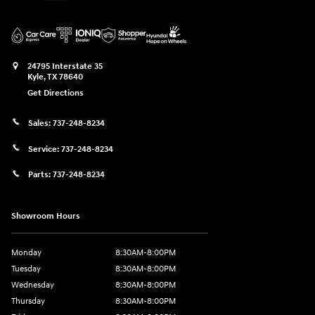
24795 Interstate 35
Kyle
,
TX
78640
Get Directions
Sales:
737-248-8234
Service:
737-248-8234
Parts:
737-248-8234
Showroom Hours
Monday
8:30AM-8:00PM
Tuesday
8:30AM-8:00PM
Wednesday
8:30AM-8:00PM
Thursday
8:30AM-8:00PM