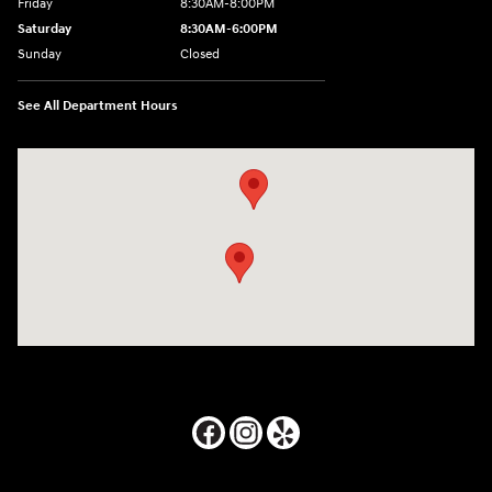
Friday
8:30AM-8:00PM
Saturday
8:30AM-6:00PM
Sunday
Closed
See All Department Hours
Visit us at: 24795 Interstate 35 Kyle, TX 78640