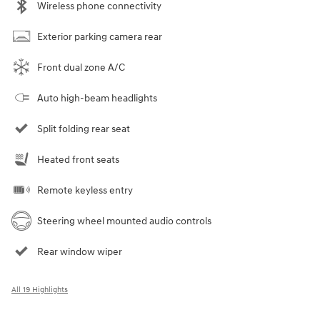
Wireless phone connectivity
Exterior parking camera rear
Front dual zone A/C
Auto high-beam headlights
Split folding rear seat
Heated front seats
Remote keyless entry
Steering wheel mounted audio controls
Rear window wiper
All 19 Highlights