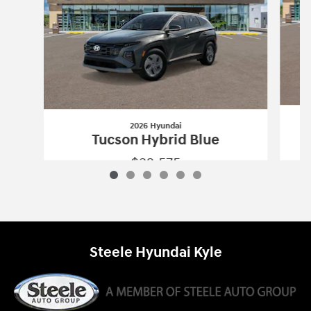
2026 Hyundai
Tucson Hybrid Blue
$32,575
2026 Hyundai
Tucson Hybrid Blue
Vehicle Details
Steele Hyundai Kyle