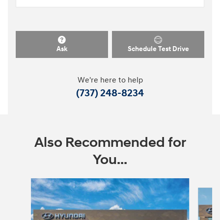
Ask
Schedule Test Drive
We're here to help
(737) 248-8234
Also Recommended for
You...
Slide 1 of 6