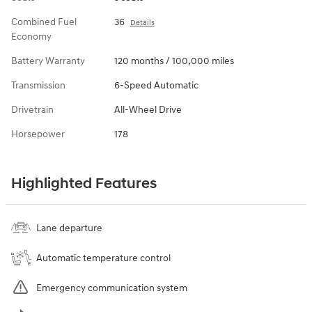
Combined Fuel
36
Details
Economy
Battery Warranty
120 months / 100,000 miles
Transmission
6-Speed Automatic
Drivetrain
All-Wheel Drive
Horsepower
178
Highlighted Features
Lane departure
Automatic temperature control
Emergency communication system