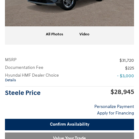
All Photos
Video
MSRP
$31,720
Documentation Fee
$225
Hyundai HMF Dealer Choice
- $3,000
Details
$28,945
Steele Price
Personalize Payment
Apply for Financing
Confirm Availability
Value Your Trade