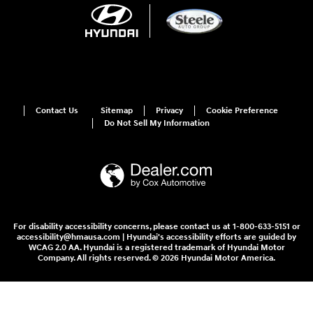
Contact Us
Sitemap
Privacy
Cookie Preference
Do Not Sell My Information
For disability accessibility concerns, please contact us at 1-800-633-5151 or
accessibility@hmausa.com | Hyundai's accessibility efforts are guided by
WCAG 2.0 AA. Hyundai is a registered trademark of Hyundai Motor
Company. All rights reserved. © 2026 Hyundai Motor America.