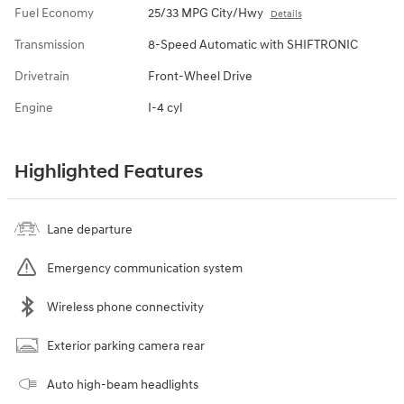
Fuel Economy
25/33 MPG City/Hwy
Details
Transmission
8-Speed Automatic with SHIFTRONIC
Drivetrain
Front-Wheel Drive
Engine
I-4 cyl
Highlighted Features
Lane departure
Emergency communication system
Wireless phone connectivity
Exterior parking camera rear
Auto high-beam headlights