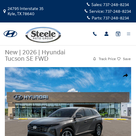
Skip to main content
Sales:
737-248-8234
24795 Interstate 35
Service:
737-248-8234
Kyle
,
TX
78640
Parts:
737-248-8234
New
|
2026
|
Hyundai
Tucson SE FWD
Track Price
Save
New 2026 Hyundai Tucson SE FWD SUV Photo 1 of 17
Share