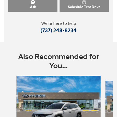
Ask
Schedule Test Drive
We're here to help
(737) 248-8234
Also Recommended for
You...
Slide 1 of 8