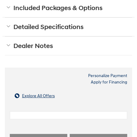
Included Packages & Options
Detailed Specifications
Dealer Notes
Personalize Payment
Apply for Financing
Explore All Offers