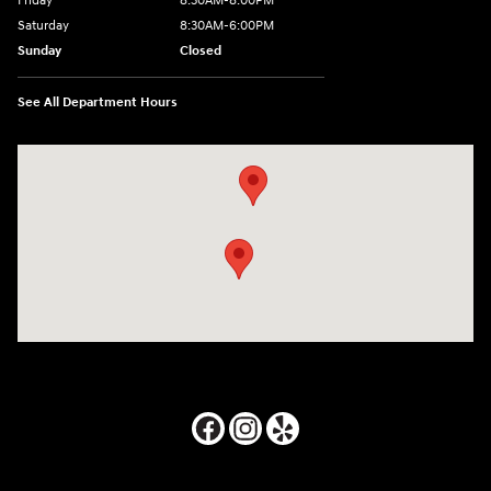
Friday
8:30AM-8:00PM
Saturday
8:30AM-6:00PM
Sunday
Closed
See All Department Hours
Visit us at: 24795 Interstate 35 Kyle, TX 78640