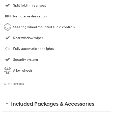
Split folding rear seat
Remote keyless entry
Steering wheel mounted audio controls
Rear window wiper
Fully automatic headlights
Security system
Alloy wheels
All 14 Highlights
Included Packages & Accessories