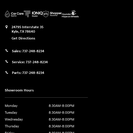
24795 Interstate 35
Kyle
,
TX
78640
Get Directions
Sales:
737-248-8234
Service:
737-248-8234
Parts:
737-248-8234
Showroom Hours
Monday
8:30AM-8:00PM
Tuesday
8:30AM-8:00PM
Wednesday
8:30AM-8:00PM
Thursday
8:30AM-8:00PM