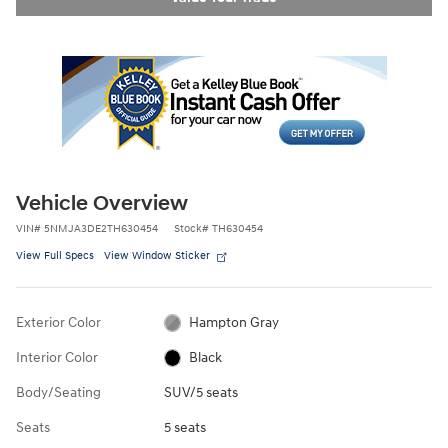
Vehicle Overview
VIN
#
5NMJA3DE2TH630454
Stock
#
TH630454
View Full Specs
View Window Sticker
Exterior Color
Hampton Gray
Interior Color
Black
Body/Seating
SUV/5 seats
Seats
5 seats