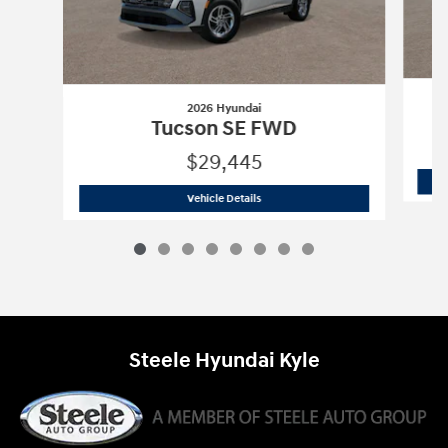
2026 Hyundai
Tucson SE FWD
$29,445
2026 Hyundai
Tucson SE FWD
Vehicle Details
Steele Hyundai Kyle