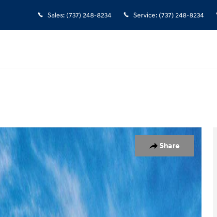
Sales
:
(737) 248-8234
Service
:
(737) 248-8234
of 17
Share