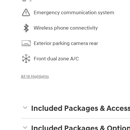
Emergency communication system
Wireless phone connectivity
Exterior parking camera rear
Front dual zone A/C
All 19 Highlights
Included Packages & Access
Included Packages & Optio