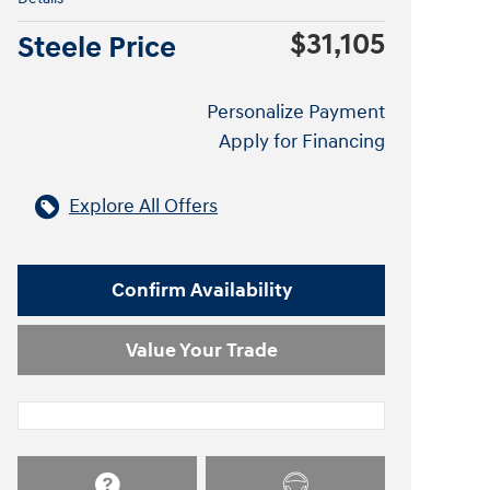
$31,105
Steele Price
Personalize Payment
Apply for Financing
Explore All Offers
Confirm Availability
Value Your Trade