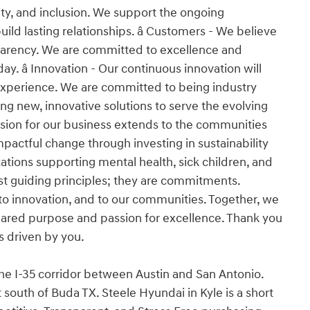
ity, and inclusion. We support the ongoing
d lasting relationships. â Customers - We believe
nsparency. We are committed to excellence and
y. â Innovation - Our continuous innovation will
experience. We are committed to being industry
ng new, innovative solutions to serve the evolving
ssion for our business extends to the communities
pactful change through investing in sustainability
tions supporting mental health, sick children, and
 just guiding principles; they are commitments.
o innovation, and to our communities. Together, we
 shared purpose and passion for excellence. Thank you
is driven by you.
the I-35 corridor between Austin and San Antonio.
south of Buda TX. Steele Hyundai in Kyle is a short