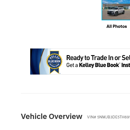
All Photos
Vehicle Overview
VIN
#
5NMJB3DE5TH691