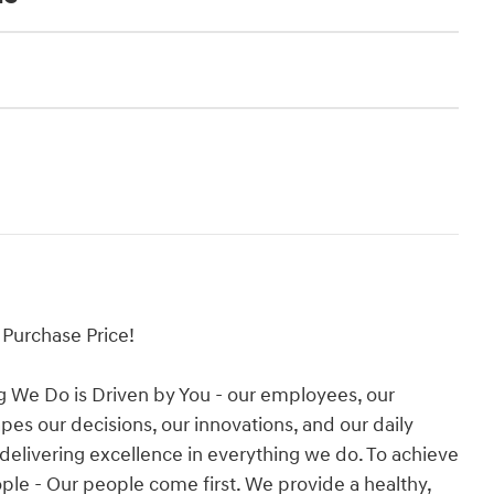
Purchase Price!
g We Do is Driven by You - our employees, our
es our decisions, our innovations, and our daily
 delivering excellence in everything we do. To achieve
People - Our people come first. We provide a healthy,