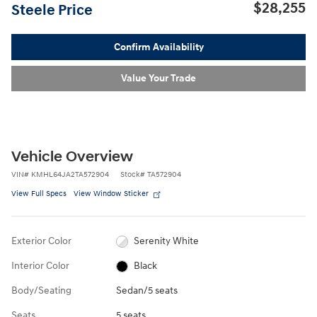
$28,255
Steele Price
Confirm Availability
Value Your Trade
Vehicle Overview
VIN
#
KMHL64JA2TA572904
Stock
#
TA572904
View Full Specs
View Window Sticker
Exterior Color
Serenity White
Interior Color
Black
Body/Seating
Sedan/5 seats
Seats
5 seats