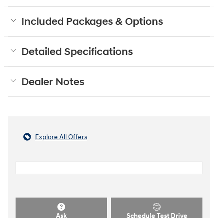
Included Packages & Options
Detailed Specifications
Dealer Notes
Explore All Offers
Ask
Schedule Test Drive