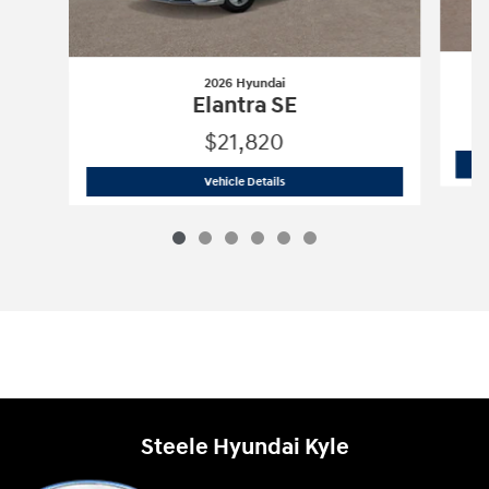
2026 Hyundai
Elantra SE
$21,820
2026 Hyundai
Elantra SE
Vehicle Details
Steele Hyundai Kyle