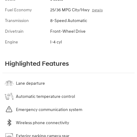
Fuel Economy
25/36 MPG City/Hwy
Details
Transmission
8-Speed Automatic
Drivetrain
Front-Wheel Drive
Engine
I-4 cyl
Highlighted Features
Lane departure
Automatic temperature control
Emergency communication system
Wireless phone connectivity
Exterior parking camera rear