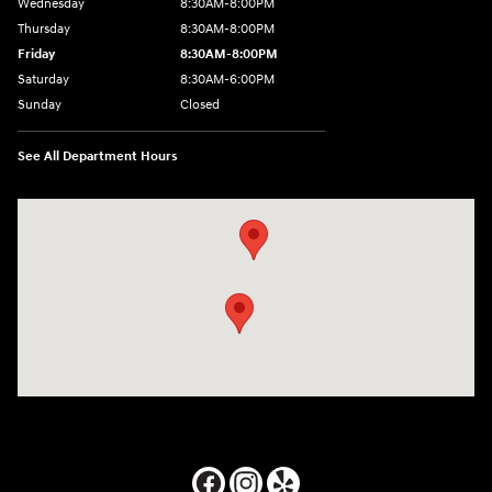
Wednesday
8:30AM-8:00PM
Thursday
8:30AM-8:00PM
Friday
8:30AM-8:00PM
Saturday
8:30AM-6:00PM
Sunday
Closed
See All Department Hours
Visit us at: 24795 Interstate 35 Kyle, TX 78640