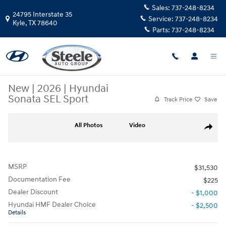
Skip to main content
Sales:
737-248-8234
24795 Interstate 35
Service:
737-248-8234
Kyle
,
TX
78640
Parts:
737-248-8234
New
|
2026
|
Hyundai
Sonata SEL Sport
Track Price
Save
New 2026 Hyundai Sonata SEL Sport Sedan Photo 1 of 17
All Photos
Video
Share
MSRP
$31,530
Documentation Fee
$225
Dealer Discount
- $1,000
Hyundai HMF Dealer Choice
- $2,500
Details