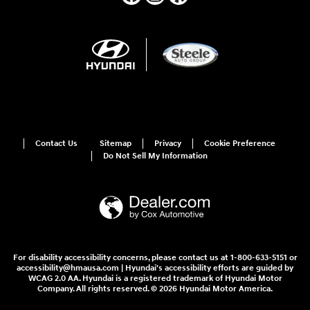
Contact Us
Sitemap
Privacy
Cookie Preference
Do Not Sell My Information
For disability accessibility concerns, please contact us at 1-800-633-5151 or
accessibility@hmausa.com | Hyundai's accessibility efforts are guided by
WCAG 2.0 AA. Hyundai is a registered trademark of Hyundai Motor
Company. All rights reserved. © 2026 Hyundai Motor America.