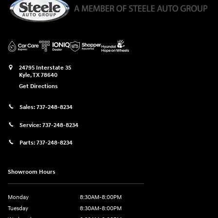
24795 Interstate 35
Kyle
,
TX
78640
Get Directions
Sales:
737-248-8234
Service:
737-248-8234
Parts:
737-248-8234
Showroom Hours
Monday
8:30AM-8:00PM
Tuesday
8:30AM-8:00PM