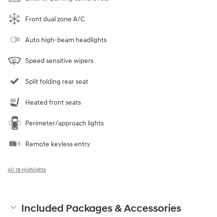
Front dual zone A/C
Auto high-beam headlights
Speed sensitive wipers
Split folding rear seat
Heated front seats
Perimeter/approach lights
Remote keyless entry
All 18 Highlights
Included Packages & Accessories