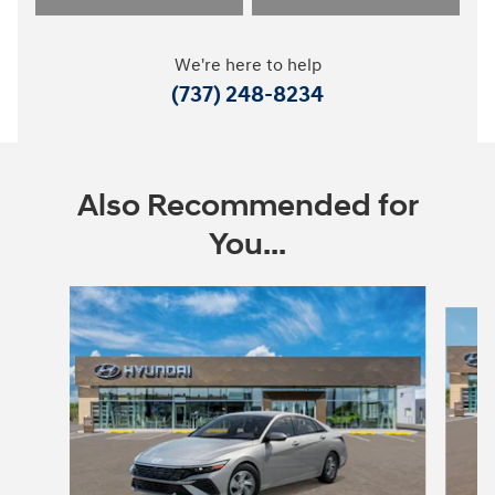
We're here to help
(737) 248-8234
Also Recommended for
You...
Slide 1 of 6