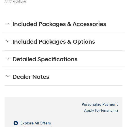
All 17 Highlights
Included Packages & Accessories
Included Packages & Options
Detailed Specifications
Dealer Notes
Personalize Payment
Apply for Financing
Explore All Offers