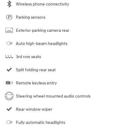
Wireless phone connectivity
Parking sensors
Exterior parking camera rear
Auto high-beam headlights
3rd row seats
Split folding rear seat
Remote keyless entry
Steering wheel mounted audio controls
Rear window wiper
Fully automatic headlights