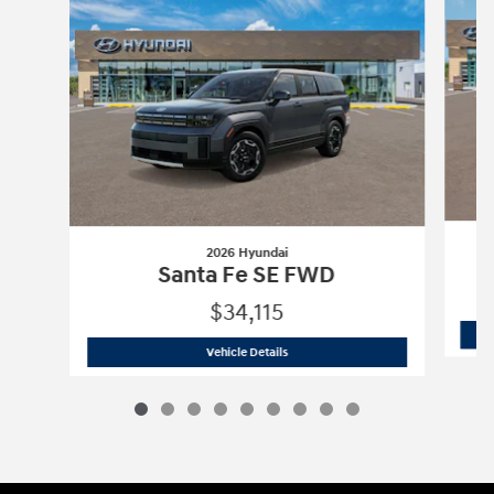
2026 Hyundai
Santa Fe SE FWD
$34,115
2026 Hyundai
Santa Fe SE FWD
Vehicle Details