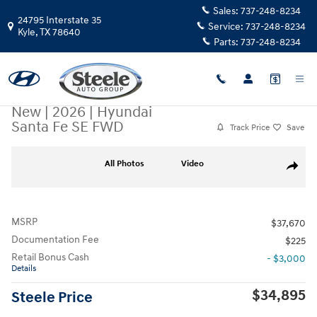
Skip to main content
Sales:
737-248-8234
24795 Interstate 35
Service:
737-248-8234
Kyle
,
TX
78640
Parts:
737-248-8234
New
|
2026
|
Hyundai
Santa Fe SE FWD
Track Price
Save
New 2026 Hyundai Santa Fe SE FWD SUV Photo 1 of 17
All Photos
Video
Share
MSRP
$37,670
Documentation Fee
$225
Retail Bonus Cash
- $3,000
Details
$34,895
Steele Price