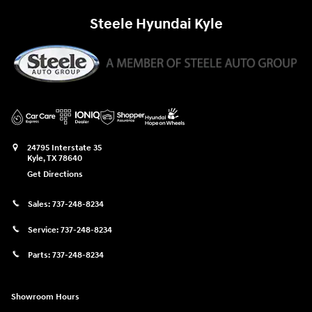
Steele Hyundai Kyle
24795 Interstate 35
Kyle
,
TX
78640
Get Directions
Sales:
737-248-8234
Service:
737-248-8234
Parts:
737-248-8234
Showroom Hours