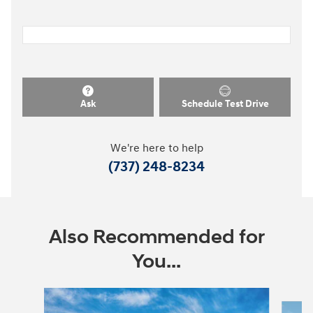
Ask
Schedule Test Drive
We're here to help
(737) 248-8234
Also Recommended for
You...
Slide 1 of 9