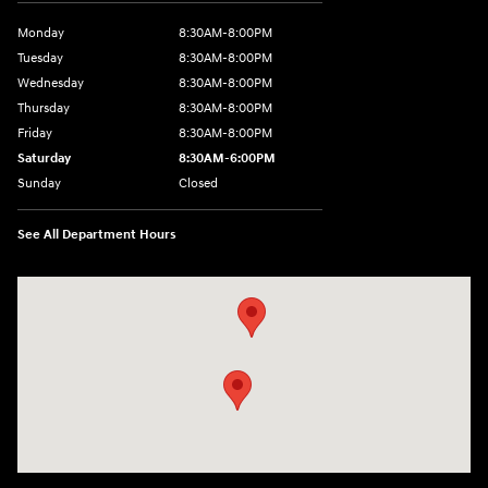
Monday
8:30AM-8:00PM
Tuesday
8:30AM-8:00PM
Wednesday
8:30AM-8:00PM
Thursday
8:30AM-8:00PM
Friday
8:30AM-8:00PM
Saturday
8:30AM-6:00PM
Sunday
Closed
See All Department Hours
Visit us at: 24795 Interstate 35 Kyle, TX 78640