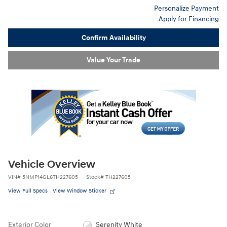
Personalize Payment
Apply for Financing
Confirm Availability
Value Your Trade
Vehicle Overview
VIN
#
5NMP14GL6TH227605
Stock
#
TH227605
View Full Specs
View Window Sticker
Exterior Color
Serenity White