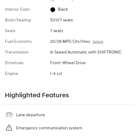
Interior Color
Black
Body/Seating
SUV/7 seats
Seats
7 seats
Fuel Economy
20/29 MPG City/Hwy
Details
Transmission
8-Speed Automatic with SHIFTRONIC
Drivetrain
Front-Wheel Drive
Engine
I-4 cyl
Highlighted Features
Lane departure
Emergency communication system