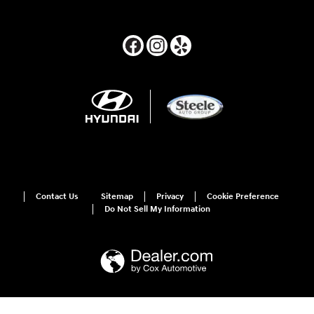
Contact Us
Sitemap
Privacy
Cookie Preference
Do Not Sell My Information
For disability accessibility concerns, please contact us at 1-800-633-5151 or