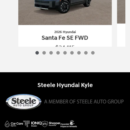
2026 Hyundai
Santa Fe SE FWD
$34,115
2026 Hyundai
Santa Fe SE FWD
Vehicle Details
Steele Hyundai Kyle