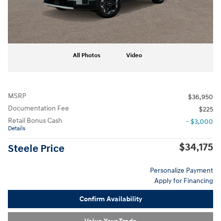
All Photos
Video
MSRP
$36,950
Documentation Fee
$225
Retail Bonus Cash
- $3,000
Details
$34,175
Steele Price
Personalize Payment
Apply for Financing
Confirm Availability
Value Your Trade