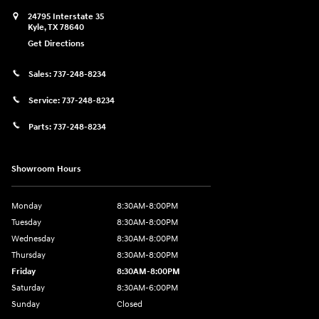
24795 Interstate 35
Kyle
,
TX
78640
Get Directions
Sales:
737-248-8234
Service:
737-248-8234
Parts:
737-248-8234
Showroom Hours
Monday
8:30AM-8:00PM
Tuesday
8:30AM-8:00PM
Wednesday
8:30AM-8:00PM
Thursday
8:30AM-8:00PM
Friday
8:30AM-8:00PM
Saturday
8:30AM-6:00PM
Sunday
Closed