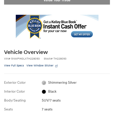
Vehicle Overview
VIN
#
5NMP14GLXTH228093
Stock
#
TH228093
View Full Specs
View Window Sticker
Exterior Color
Shimmering Silver
Interior Color
Black
Body/Seating
SUV/7 seats
Seats
7 seats