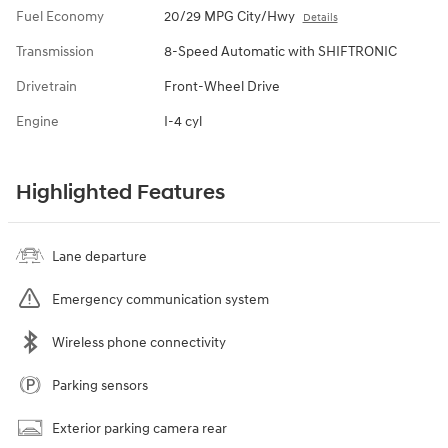
Fuel Economy
20/29 MPG City/Hwy
Details
Transmission
8-Speed Automatic with SHIFTRONIC
Drivetrain
Front-Wheel Drive
Engine
I-4 cyl
Highlighted Features
Lane departure
Emergency communication system
Wireless phone connectivity
Parking sensors
Exterior parking camera rear