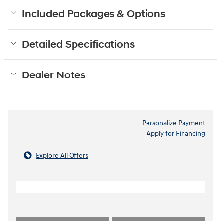
Included Packages & Options
Detailed Specifications
Dealer Notes
Personalize Payment
Apply for Financing
Explore All Offers