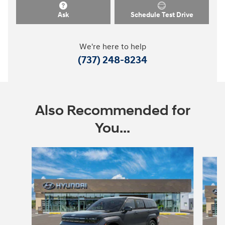
Ask
Schedule Test Drive
We're here to help
(737) 248-8234
Also Recommended for
You...
Slide 1 of 9