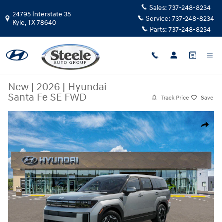
Skip to main content
Sales:
737-248-8234
24795 Interstate 35
Service:
737-248-8234
Kyle
,
TX
78640
Parts:
737-248-8234
New
|
2026
|
Hyundai
Santa Fe SE FWD
Track Price
Save
New 2026 Hyundai Santa Fe SE FWD SUV Photo 1 of 17
Share