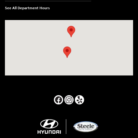
See All Department Hours
Visit us at: 24795 Interstate 35 Kyle, TX 78640