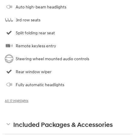
Auto high-beam headlights
3rd row seats
Split folding rear seat
Remote keyless entry
Steering wheel mounted audio controls
Rear window wiper
Fully automatic headlights
All 17 Highlights
Included Packages & Accessories