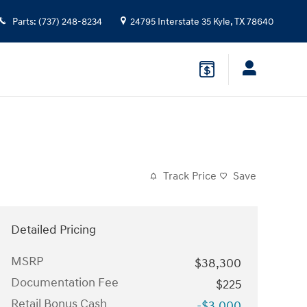
Parts
:
(737) 248-8234
24795 Interstate 35
Kyle
,
TX
78640
Track Price
Save
Detailed Pricing
MSRP
$38,300
Documentation Fee
$225
Retail Bonus Cash
-$3,000