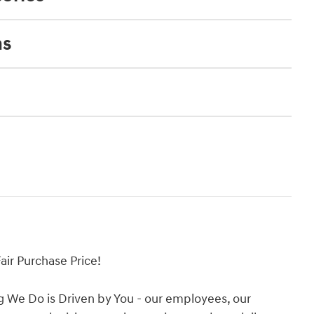
ns
ir Purchase Price!
g We Do is Driven by You - our employees, our