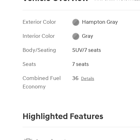
Exterior Color
Hampton Gray
Interior Color
Gray
Body/Seating
SUV/7 seats
Seats
7 seats
Combined Fuel
36
Details
Economy
Highlighted Features