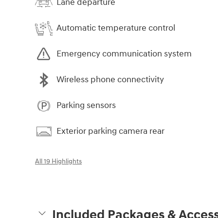
Lane departure
Automatic temperature control
Emergency communication system
Wireless phone connectivity
Parking sensors
Exterior parking camera rear
All 19 Highlights
Included Packages & Access