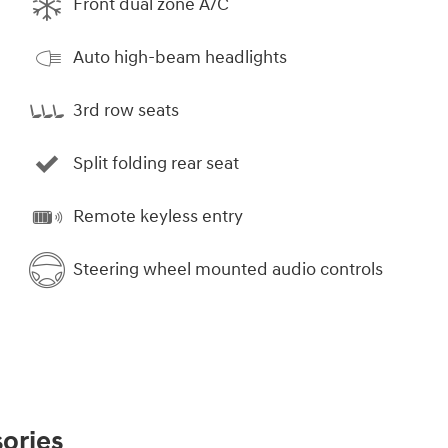
Front dual zone A/C
Auto high-beam headlights
3rd row seats
Split folding rear seat
Remote keyless entry
Steering wheel mounted audio controls
ories