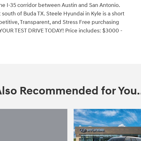
the I-35 corridor between Austin and San Antonio.
south of Buda TX. Steele Hyundai in Kyle is a short
etitive, Transparent, and Stress Free purchasing
YOUR TEST DRIVE TODAY! Price includes: $3000 -
Also Recommended for You..