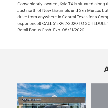
Conveniently located, Kyle TX is situated along 
Just north of New Braunfels and San Marcos but 
drive from anywhere in Central Texas for a Comp
experience!! CALL 512-262-2020 TO SCHEDULE 
Retail Bonus Cash. Exp. 08/31/2026