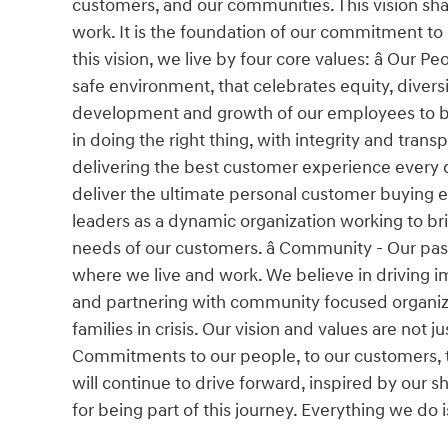
customers, and our communities. This vision shap
work. It is the foundation of our commitment to
this vision, we live by four core values: â Our 
safe environment, that celebrates equity, divers
development and growth of our employees to buil
in doing the right thing, with integrity and tra
delivering the best customer experience every da
deliver the ultimate personal customer buying 
leaders as a dynamic organization working to bri
needs of our customers. â Community - Our pa
where we live and work. We believe in driving im
and partnering with community focused organiza
families in crisis. Our vision and values are not
Commitments to our people, to our customers, t
will continue to drive forward, inspired by our
for being part of this journey. Everything we do 