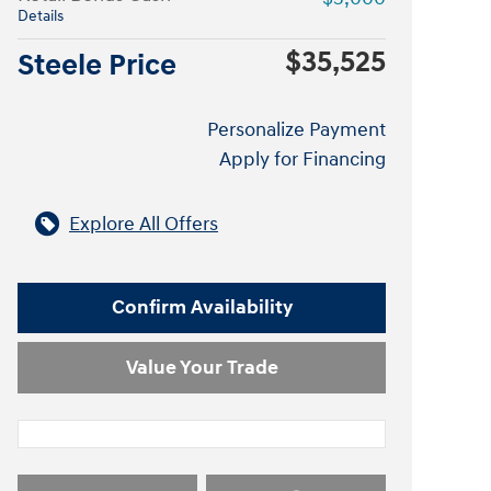
Details
$35,525
Steele Price
Personalize Payment
Apply for Financing
Explore All Offers
Confirm Availability
Value Your Trade