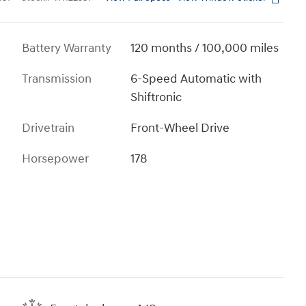
Battery Warranty
120 months / 100,000 miles
Transmission
6-Speed Automatic with
Shiftronic
Drivetrain
Front-Wheel Drive
Horsepower
178