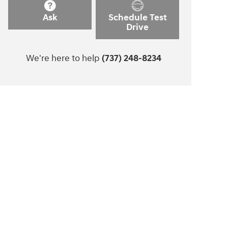
Ask
Schedule Test
Drive
We're here to help
(737) 248-8234