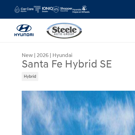
Skip to main content
New
|
2026
|
Hyundai
Santa Fe Hybrid SE
Hybrid
New 2026 Hyundai Santa Fe Hybrid SE SUV Photo