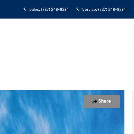
Sales
:
(737) 248-8234
Service
:
(737) 248-8234
 1 of 17
Share