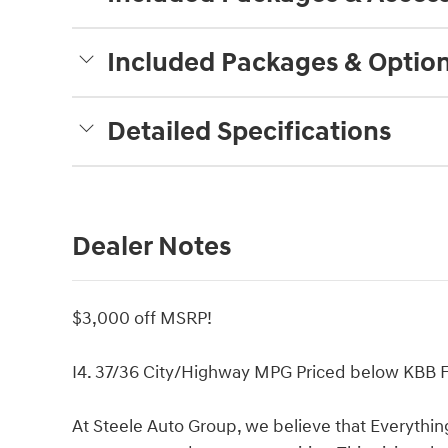
Included Packages & Optio
Detailed Specifications
Dealer Notes
$3,000 off MSRP!
I4. 37/36 City/Highway MPG Priced below KBB Fa
At Steele Auto Group, we believe that Everythin