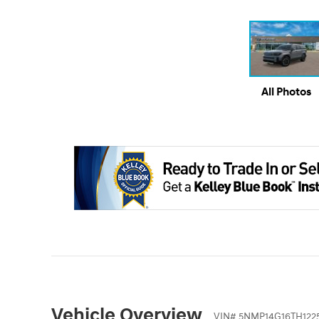
All Photos
Vehicle Overview
VIN
#
5NMP14G16TH1225