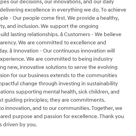
es our decisions, our innovations, and our daily
 delivering excellence in everything we do. To achieve
People - Our people come first. We provide a healthy,
ity, and inclusion. We support the ongoing
d lasting relationships. â Customers - We believe
nsparency. We are committed to excellence and
y. â Innovation - Our continuous innovation will
experience. We are committed to being industry
ng new, innovative solutions to serve the evolving
ssion for our business extends to the communities
pactful change through investing in sustainability
tions supporting mental health, sick children, and
 just guiding principles; they are commitments.
o innovation, and to our communities. Together, we
 shared purpose and passion for excellence. Thank you
is driven by you.