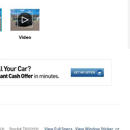
Video
View Full Specs
View Window Sticker
31
Stock
#
TH122531