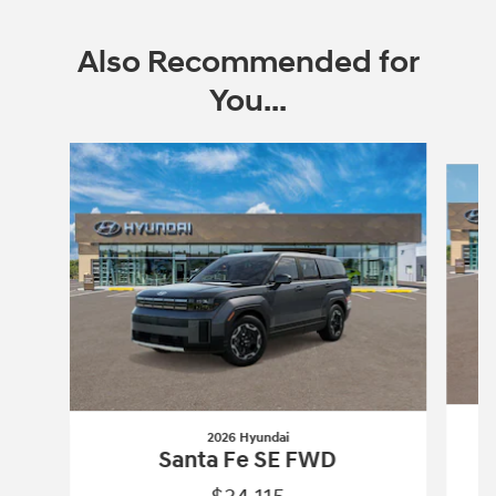
Also Recommended for
You...
Slide 1 of 9
2026 Hyundai
Santa Fe SE FWD