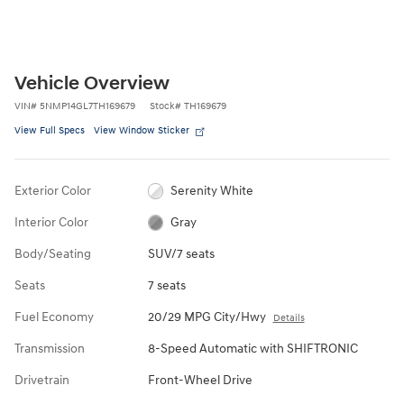
Vehicle Overview
VIN
#
5NMP14GL7TH169679
Stock
#
TH169679
View Full Specs
View Window Sticker
Exterior Color
Serenity White
Interior Color
Gray
Body/Seating
SUV/7 seats
Seats
7 seats
Fuel Economy
20/29 MPG City/Hwy
Details
Transmission
8-Speed Automatic with SHIFTRONIC
Drivetrain
Front-Wheel Drive