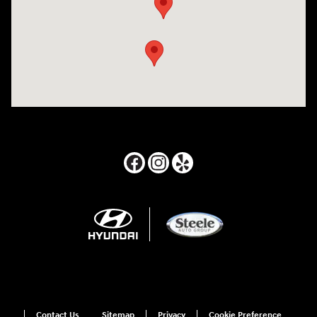
Contact Us
Sitemap
Privacy
Cookie Preference