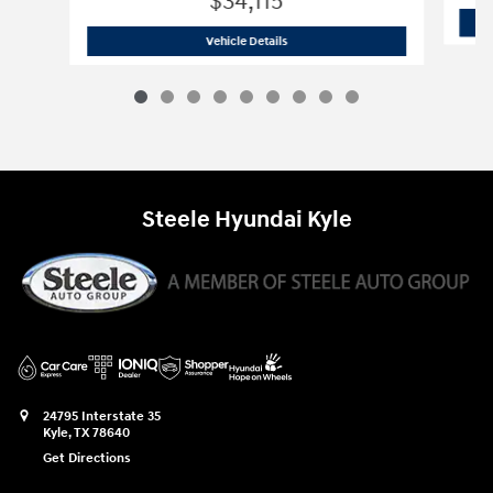
$34,115
2026 Hyundai
Santa Fe SE FWD
Vehicle Details
Steele Hyundai Kyle
24795 Interstate 35
Kyle
,
TX
78640
Get Directions