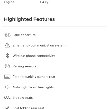
Engine
I-4 cyl
Highlighted Features
Lane departure
Emergency communication system
Wireless phone connectivity
Parking sensors
Exterior parking camera rear
Auto high-beam headlights
3rd row seats
Split folding rear seat