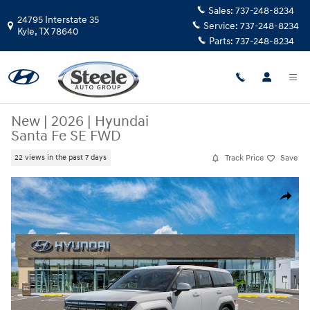
Skip to main content
Sales:
737-248-8234
24795 Interstate 35
Service:
737-248-8234
Kyle
,
TX
78640
Parts:
737-248-8234
New
|
2026
|
Hyundai
Santa Fe SE FWD
Track Price
Save
22 views in the past 7 days
New 2026 Hyundai Santa Fe SE FWD SUV Photo 1 of 17
Share