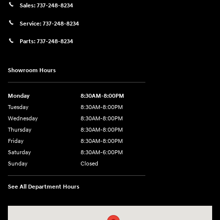
Sales:
737-248-8234
Service:
737-248-8234
Parts:
737-248-8234
Showroom Hours
Monday
8:30AM-8:00PM
Tuesday
8:30AM-8:00PM
Wednesday
8:30AM-8:00PM
Thursday
8:30AM-8:00PM
Friday
8:30AM-8:00PM
Saturday
8:30AM-6:00PM
Sunday
Closed
See All Department Hours
Visit us at: 24795 Interstate 35 Kyle, TX 78640