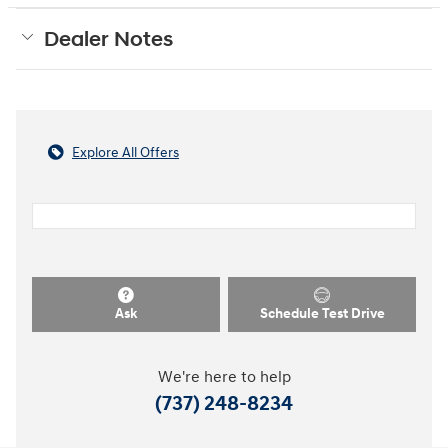
Dealer Notes
Explore All Offers
Ask
Schedule Test Drive
We're here to help
(737) 248-8234