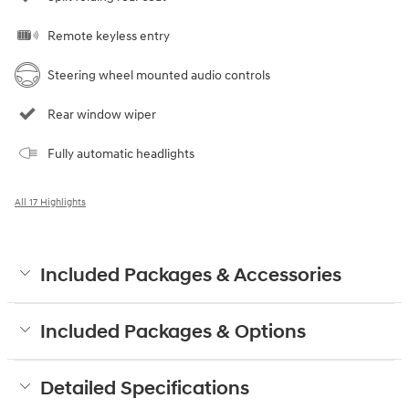
Remote keyless entry
Steering wheel mounted audio controls
Rear window wiper
Fully automatic headlights
All 17 Highlights
Included Packages & Accessories
Included Packages & Options
Detailed Specifications