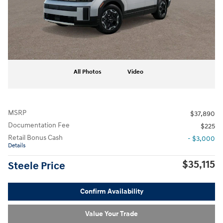
All Photos
Video
MSRP
$37,890
Documentation Fee
$225
Retail Bonus Cash
- $3,000
Details
$35,115
Steele Price
Confirm Availability
Value Your Trade