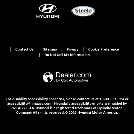
Contact Us
Sitemap
Privacy
Cookie Preference
Do Not Sell My Information
For disability accessibility concerns, please contact us at 1-800-633-5151 or
accessibility@hmausa.com | Hyundai's accessibility efforts are guided by
WCAG 2.0 AA. Hyundai is a registered trademark of Hyundai Motor
Company. All rights reserved. © 2026 Hyundai Motor America.