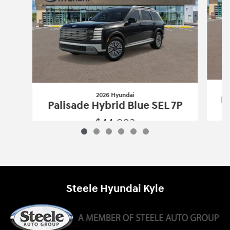
2026 Hyundai
Pa
Palisade Hybrid Blue SEL 7P
$44,903
2026 Hyundai
Palisade Hybrid Blue SE
Vehicle Details
Steele Hyundai Kyle