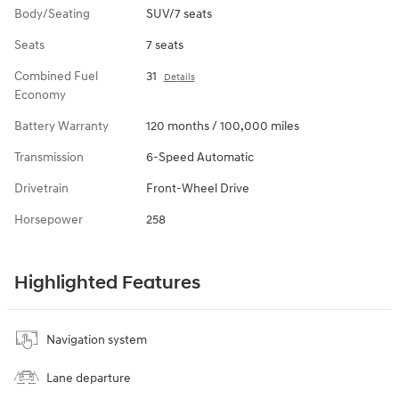
Body/Seating
SUV/7 seats
Seats
7 seats
Combined Fuel
31
Details
Economy
Battery Warranty
120 months / 100,000 miles
Transmission
6-Speed Automatic
Drivetrain
Front-Wheel Drive
Horsepower
258
Highlighted Features
Navigation system
Lane departure