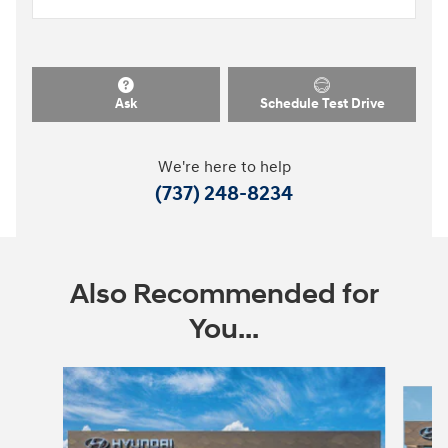
Ask
Schedule Test Drive
We're here to help
(737) 248-8234
Also Recommended for
You...
Slide 1 of 6