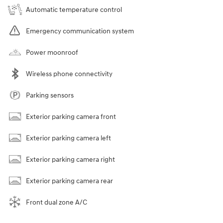
Automatic temperature control
Emergency communication system
Power moonroof
Wireless phone connectivity
Parking sensors
Exterior parking camera front
Exterior parking camera left
Exterior parking camera right
Exterior parking camera rear
Front dual zone A/C