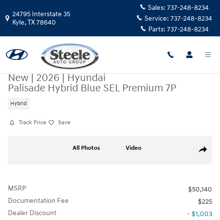
Skip to main content
Sales:
737-248-8234
24795 Interstate 35
Service:
737-248-8234
Kyle
,
TX
78640
Parts:
737-248-8234
New
|
2026
|
Hyundai
Palisade Hybrid Blue SEL Premium 7P
Hybrid
Track Price
Save
New 2026 Hyundai Palisade Hybrid Blue SEL Premium 7P SUV Photo 1 o
All Photos
Video
Share
MSRP
$50,140
Documentation Fee
$225
Dealer Discount
- $1,003