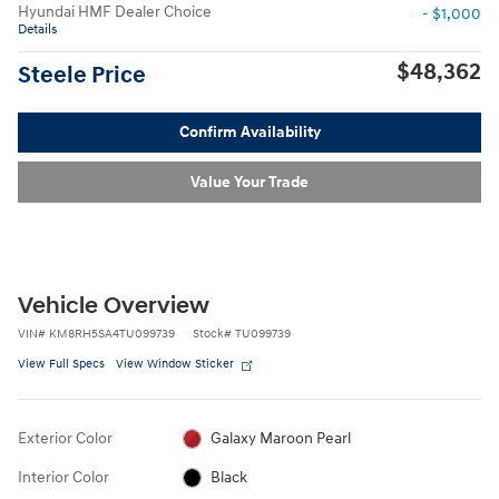
Hyundai HMF Dealer Choice
- $1,000
Details
$48,362
Steele Price
Confirm Availability
Value Your Trade
Vehicle Overview
VIN
#
KM8RH5SA4TU099739
Stock
#
TU099739
View Full Specs
View Window Sticker
Exterior Color
Galaxy Maroon Pearl
Interior Color
Black