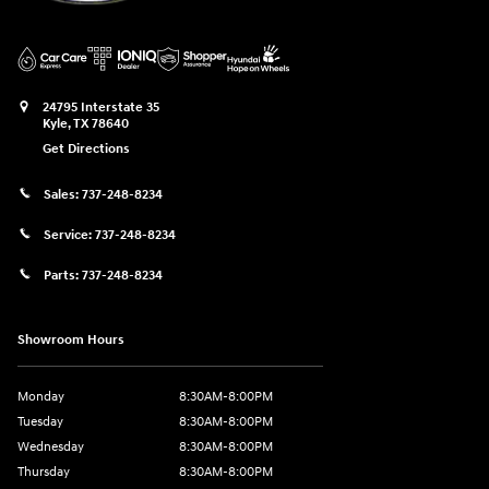
24795 Interstate 35
Kyle
,
TX
78640
Get Directions
Sales:
737-248-8234
Service:
737-248-8234
Parts:
737-248-8234
Showroom Hours
Monday
8:30AM-8:00PM
Tuesday
8:30AM-8:00PM
Wednesday
8:30AM-8:00PM
Thursday
8:30AM-8:00PM