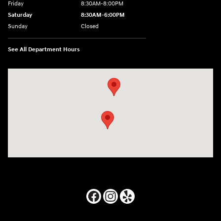
Friday
8:30AM-8:00PM
Saturday
8:30AM-6:00PM
Sunday
Closed
See All Department Hours
Visit us at: 24795 Interstate 35 Kyle, TX 78640