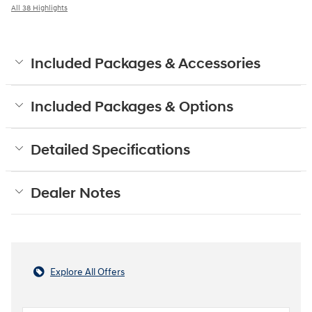
All 38 Highlights
Included Packages & Accessories
Included Packages & Options
Detailed Specifications
Dealer Notes
Explore All Offers