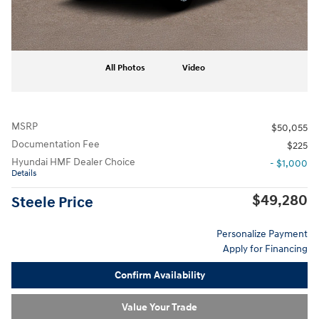
All Photos
Video
MSRP
$50,055
Documentation Fee
$225
Hyundai HMF Dealer Choice
- $1,000
Details
$49,280
Steele Price
Personalize Payment
Apply for Financing
Confirm Availability
Value Your Trade