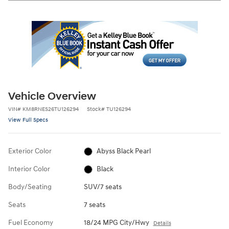
Vehicle Overview
VIN
#
KM8RNES26TU126294
Stock
#
TU126294
View Full Specs
Exterior Color
Abyss Black Pearl
Interior Color
Black
Body/Seating
SUV/7 seats
Seats
7 seats
Fuel Economy
18/24 MPG City/Hwy
Details