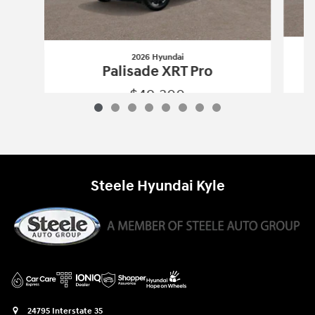
2026 Hyundai
Palisade XRT Pro
$49,300
2026 Hyundai
Palisade XRT Pro
Vehicle Details
Steele Hyundai Kyle
24795 Interstate 35