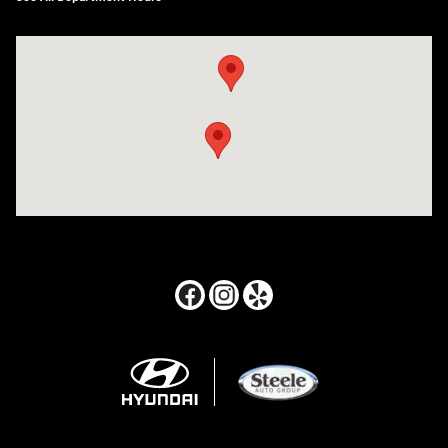
Visit us at: 24795 Interstate 35 Kyle, TX 78640