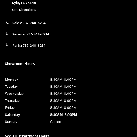
Kyle
,
TX
78640
Get Directions
Sales:
737-248-8234
Service:
737-248-8234
Parts:
737-248-8234
Showroom Hours
Monday
8:30AM-8:00PM
Tuesday
8:30AM-8:00PM
Wednesday
8:30AM-8:00PM
Thursday
8:30AM-8:00PM
Friday
8:30AM-8:00PM
Saturday
8:30AM-6:00PM
Sunday
Closed
See All Department Hours