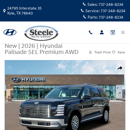
Skip to main content
Sales:
737-248-8234
24795 Interstate 35
Service:
737-248-8234
Kyle
,
TX
78640
Parts:
737-248-8234
New
|
2026
|
Hyundai
Palisade SEL Premium AWD
Track Price
Save
New 2026 Hyundai Palisade SEL Premium AWD SUV Photo 1 of 19
Share