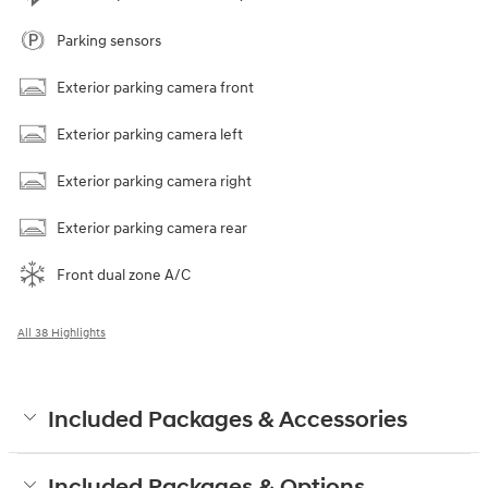
Parking sensors
Exterior parking camera front
Exterior parking camera left
Exterior parking camera right
Exterior parking camera rear
Front dual zone A/C
All 38 Highlights
Included Packages & Accessories