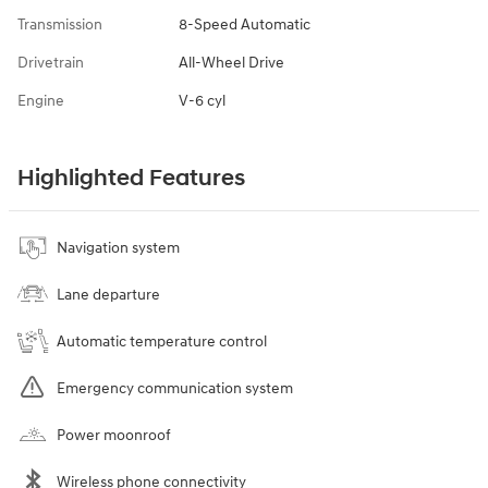
Transmission
8-Speed Automatic
Drivetrain
All-Wheel Drive
Engine
V-6 cyl
Highlighted Features
Navigation system
Lane departure
Automatic temperature control
Emergency communication system
Power moonroof
Wireless phone connectivity