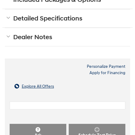
Included Packages & Options
Detailed Specifications
Dealer Notes
Personalize Payment
Apply for Financing
Explore All Offers