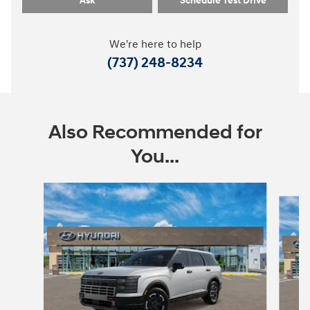
Ask
Schedule Test Drive
We're here to help
(737) 248-8234
Also Recommended for
You...
Slide 1 of 8