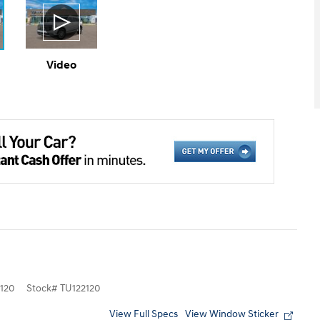
Video
120
Stock
#
TU122120
View Full Specs
View Window Sticker