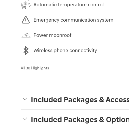
Automatic temperature control
Emergency communication system
Power moonroof
Wireless phone connectivity
All 38 Highlights
Included Packages & Access
Included Packages & Optio