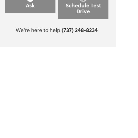
Ask
Schedule Test
Drive
We're here to help
(737) 248-8234