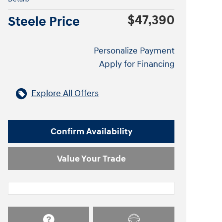
$47,390
Steele Price
Personalize Payment
Apply for Financing
Explore All Offers
Confirm Availability
Value Your Trade