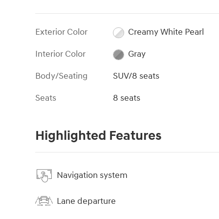
Exterior Color
Creamy White Pearl
Interior Color
Gray
Body/Seating
SUV/8 seats
Seats
8 seats
Highlighted Features
Navigation system
Lane departure