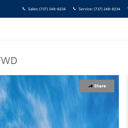
Sales
:
(737) 248-8234
Service
:
(737) 248-8234
 FWD
V Photo 1 of 17
Share