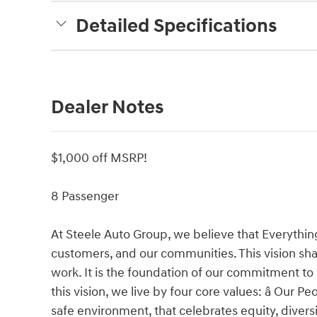
Detailed Specifications
Dealer Notes
$1,000 off MSRP!
8 Passenger
At Steele Auto Group, we believe that Everythin
customers, and our communities. This vision shap
work. It is the foundation of our commitment to
this vision, we live by four core values: â Our 
safe environment, that celebrates equity, divers