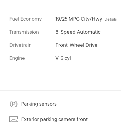
Fuel Economy
19/25 MPG City/Hwy
Details
Transmission
8-Speed Automatic
Drivetrain
Front-Wheel Drive
Engine
V-6 cyl
Parking sensors
Exterior parking camera front