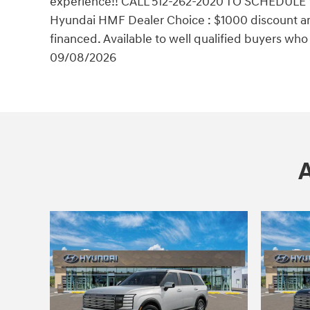
experience!! CALL 512-262-2020 TO SCHEDULE 
Hyundai HMF Dealer Choice : $1000 discount a
financed. Available to well qualified buyers wh
09/08/2026