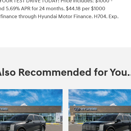
YOUR TEST DRIVE TODAY! Price includes: $1000 -
nd 5.69% APR for 24 months. $44.18 per $1000
o finance through Hyundai Motor Finance. H704. Exp.
Also Recommended for You..