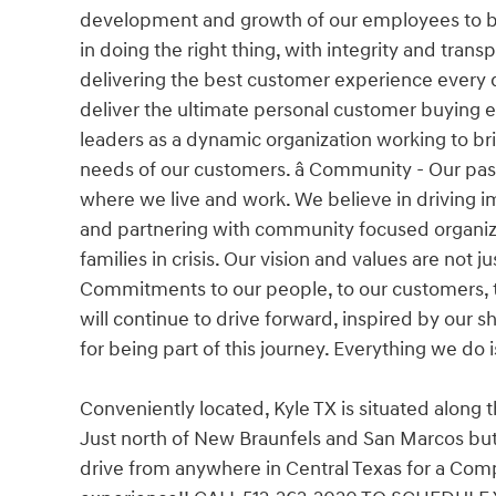
development and growth of our employees to buil
in doing the right thing, with integrity and tra
delivering the best customer experience every da
deliver the ultimate personal customer buying 
leaders as a dynamic organization working to bri
needs of our customers. â Community - Our pa
where we live and work. We believe in driving im
and partnering with community focused organiza
families in crisis. Our vision and values are not
Commitments to our people, to our customers, t
will continue to drive forward, inspired by our
for being part of this journey. Everything we do 
Conveniently located, Kyle TX is situated along 
Just north of New Braunfels and San Marcos but 
drive from anywhere in Central Texas for a Comp