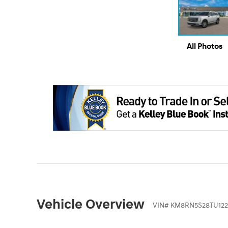
All Photos
Vehicle Overview
VIN
#
KM8RN5S28TU122