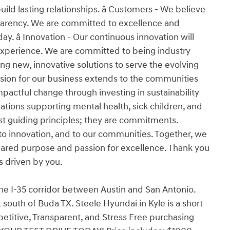
d lasting relationships. â Customers - We believe
nsparency. We are committed to excellence and
y. â Innovation - Our continuous innovation will
experience. We are committed to being industry
ng new, innovative solutions to serve the evolving
ssion for our business extends to the communities
pactful change through investing in sustainability
tions supporting mental health, sick children, and
 just guiding principles; they are commitments.
o innovation, and to our communities. Together, we
 shared purpose and passion for excellence. Thank you
is driven by you.
the I-35 corridor between Austin and San Antonio.
south of Buda TX. Steele Hyundai in Kyle is a short
etitive, Transparent, and Stress Free purchasing