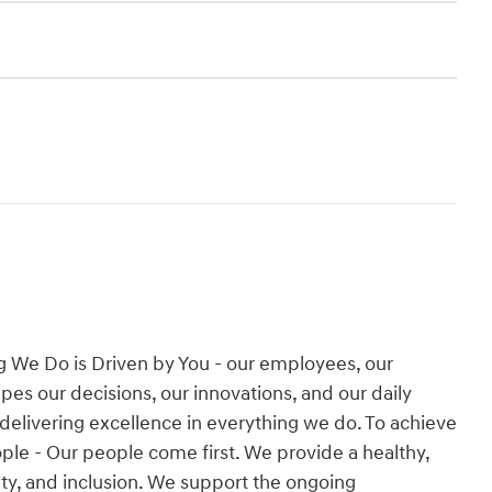
g We Do is Driven by You - our employees, our
es our decisions, our innovations, and our daily
 delivering excellence in everything we do. To achieve
People - Our people come first. We provide a healthy,
ity, and inclusion. We support the ongoing