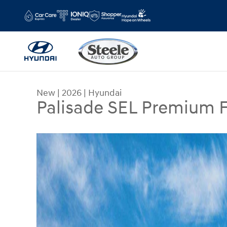
Skip to main content
New
|
2026
|
Hyundai
Palisade SEL Premium
New 2026 Hyundai Palisade SEL Premium FWD SU