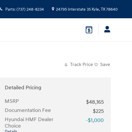
Parts
:
(737) 248-8234
24795 Interstate 35
Kyle
,
TX
78640
Track Price
Save
Detailed Pricing
MSRP
$48,165
Documentation Fee
$225
Hyundai HMF Dealer
-$1,000
Choice
Details