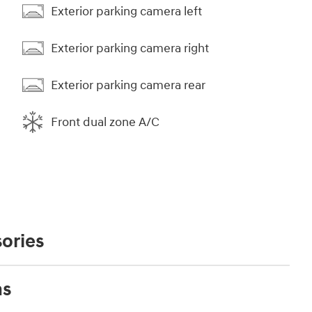
Exterior parking camera left
Exterior parking camera right
Exterior parking camera rear
Front dual zone A/C
ories
ns