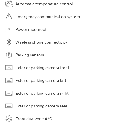
Automatic temperature control
Emergency communication system
Power moonroof
Wireless phone connectivity
Parking sensors
Exterior parking camera front
Exterior parking camera left
Exterior parking camera right
Exterior parking camera rear
Front dual zone A/C