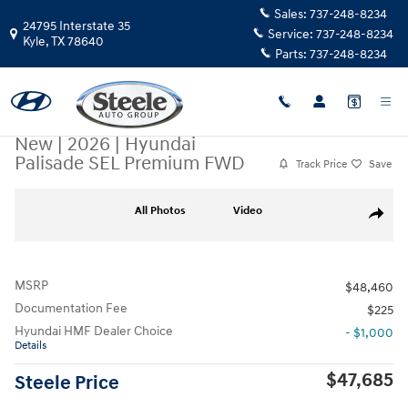
Skip to main content
Sales:
737-248-8234
24795 Interstate 35
Service:
737-248-8234
Kyle
,
TX
78640
Parts:
737-248-8234
New
|
2026
|
Hyundai
Palisade SEL Premium FWD
Track Price
Save
New 2026 Hyundai Palisade SEL Premium FWD SUV Photo 1 of 17
All Photos
Video
Share
MSRP
$48,460
Documentation Fee
$225
Hyundai HMF Dealer Choice
- $1,000
Details
$47,685
Steele Price