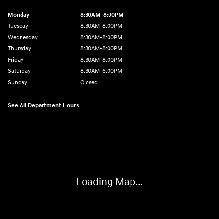
Monday
8:30AM-8:00PM
Tuesday
8:30AM-8:00PM
Wednesday
8:30AM-8:00PM
Thursday
8:30AM-8:00PM
Friday
8:30AM-8:00PM
Saturday
8:30AM-6:00PM
Sunday
Closed
See All Department Hours
Visit us at: 24795 Interstate 35 Kyle, TX 78640
Loading Map...