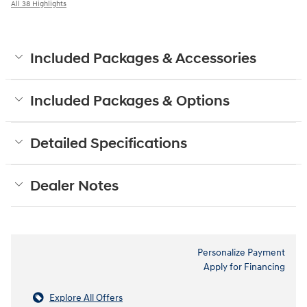
All 38 Highlights
Included Packages & Accessories
Included Packages & Options
Detailed Specifications
Dealer Notes
Personalize Payment
Apply for Financing
Explore All Offers