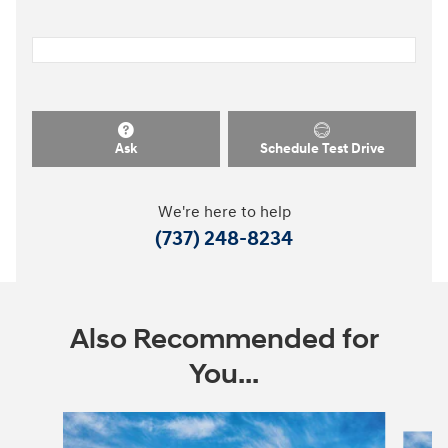
Ask
Schedule Test Drive
We're here to help
(737) 248-8234
Also Recommended for
You...
Slide 1 of 6