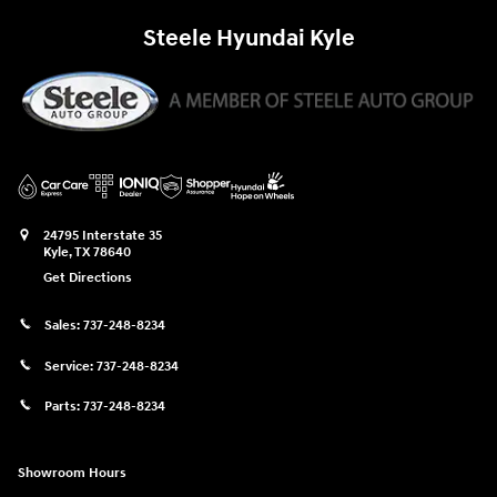
Steele Hyundai Kyle
24795 Interstate 35
Kyle
,
TX
78640
Get Directions
Sales:
737-248-8234
Service:
737-248-8234
Parts:
737-248-8234
Showroom Hours