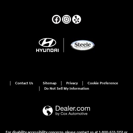
Contact Us
Sitemap
Privacy
Cookie Preference
Do Not Sell My Information
For disability accessibility concerns, please contact us at 1-800-633-5151 or