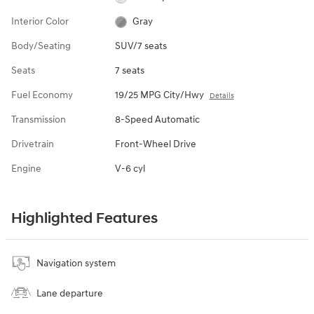
Interior Color
Gray
Body/Seating
SUV/7 seats
Seats
7 seats
Fuel Economy
19/25 MPG City/Hwy
Details
Transmission
8-Speed Automatic
Drivetrain
Front-Wheel Drive
Engine
V-6 cyl
Highlighted Features
Navigation system
Lane departure