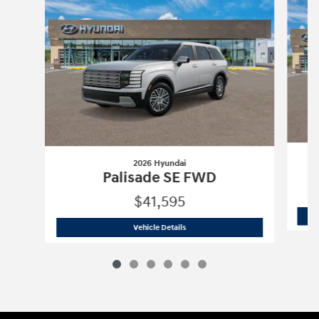
2026 Hyundai
Palisade SE FWD
$41,595
2026 Hyundai
Palisade SE FWD
Vehicle Details