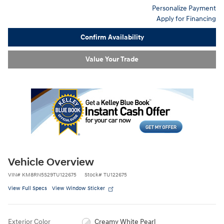
Personalize Payment
Apply for Financing
Confirm Availability
Value Your Trade
Vehicle Overview
VIN
#
KM8RN5S29TU122675
Stock
#
TU122675
View Full Specs
View Window Sticker
Exterior Color
Creamy White Pearl