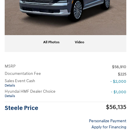
All Photos
Video
MSRP
$58,910
Documentation Fee
$225
Sales Event Cash
- $2,000
Details
Hyundai HMF Dealer Choice
- $1,000
Details
$56,135
Steele Price
Personalize Payment
Apply for Financing