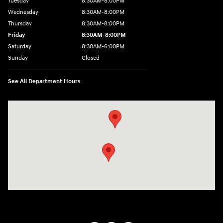
Tuesday
8:30AM-8:00PM
Wednesday
8:30AM-8:00PM
Thursday
8:30AM-8:00PM
Friday
8:30AM-8:00PM
Saturday
8:30AM-6:00PM
Sunday
Closed
See All Department Hours
Visit us at: 24795 Interstate 35 Kyle, TX 78640