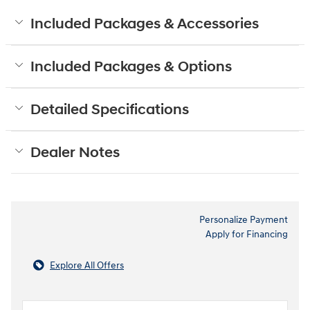
Included Packages & Accessories
Included Packages & Options
Detailed Specifications
Dealer Notes
Personalize Payment
Apply for Financing
Explore All Offers