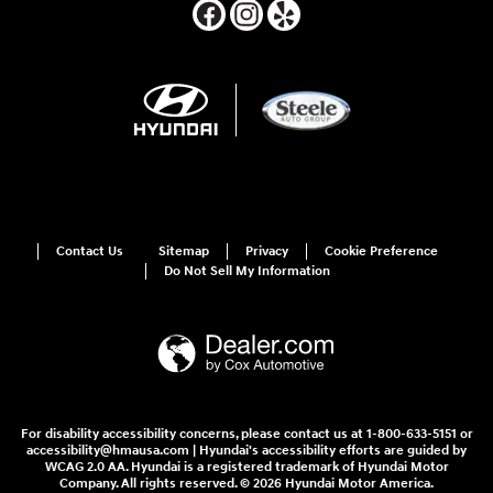
Contact Us
Sitemap
Privacy
Cookie Preference
Do Not Sell My Information
For disability accessibility concerns, please contact us at 1-800-633-5151 or
accessibility@hmausa.com | Hyundai's accessibility efforts are guided by
WCAG 2.0 AA. Hyundai is a registered trademark of Hyundai Motor
Company. All rights reserved. © 2026 Hyundai Motor America.