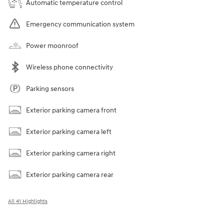
Automatic temperature control
Emergency communication system
Power moonroof
Wireless phone connectivity
Parking sensors
Exterior parking camera front
Exterior parking camera left
Exterior parking camera right
Exterior parking camera rear
All 41 Highlights