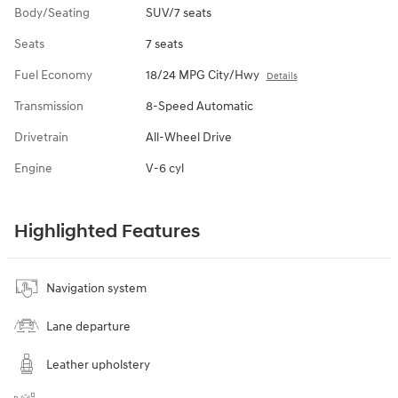
Body/Seating
SUV/7 seats
Seats
7 seats
Fuel Economy
18/24 MPG City/Hwy
Details
Transmission
8-Speed Automatic
Drivetrain
All-Wheel Drive
Engine
V-6 cyl
Highlighted Features
Navigation system
Lane departure
Leather upholstery