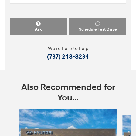
Ask
Schedule Test Drive
We're here to help
(737) 248-8234
Also Recommended for
You...
Slide 1 of 9