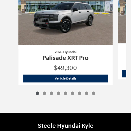
2026 Hyundai
Palisade XRT Pro
$49,300
2026 Hyundai
Palisade XRT Pro
Vehicle Details
Steele Hyundai Kyle