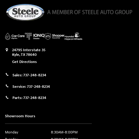
24795 Interstate 35
Kyle
,
TX
78640
Get Directions
Sales:
737-248-8234
Service:
737-248-8234
Parts:
737-248-8234
Showroom Hours
Monday
8:30AM-8:00PM