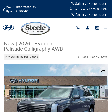
Skip to main content
Sales:
737-248-8234
24795 Interstate 35
Service:
737-248-8234
Kyle
,
TX
78640
Parts:
737-248-8234
New
|
2026
|
Hyundai
Palisade Calligraphy AWD
Track Price
Save
14 views in the past 7 days
New 2026 Hyundai Palisade Calligraphy AWD SUV Photo 1 of 19
Share