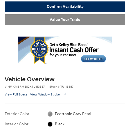
Confirm Availability
Value Your Trade
Vehicle Overview
VIN
#
KM8RMES2XTU113387
Stock
#
TU113387
View Full Specs
View Window Sticker
Exterior Color
Ecotronic Gray Pearl
Interior Color
Black