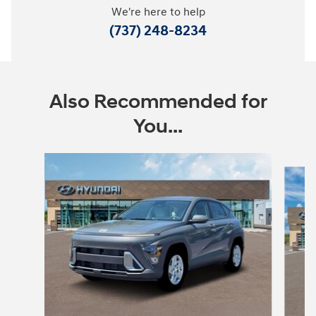
We're here to help
(737) 248-8234
Also Recommended for
You...
Slide 1 of 6