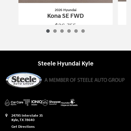
2026 Hyundai
Kona SE FWD
$26,755
2026 Hyundai
Kona SE FWD
Vehicle Details
Steele Hyundai Kyle
24795 Interstate 35
Kyle
,
TX
78640
Get Directions