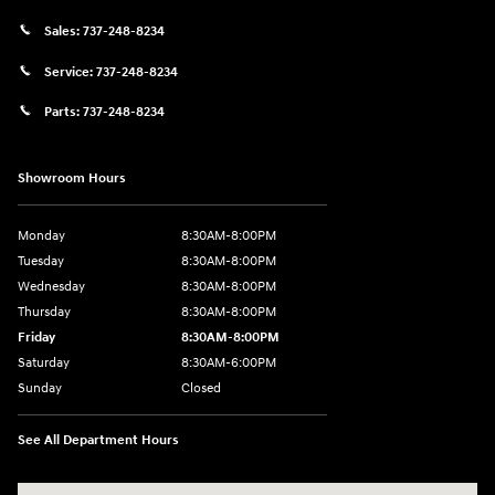
Sales:
737-248-8234
Service:
737-248-8234
Parts:
737-248-8234
Showroom Hours
Monday
8:30AM-8:00PM
Tuesday
8:30AM-8:00PM
Wednesday
8:30AM-8:00PM
Thursday
8:30AM-8:00PM
Friday
8:30AM-8:00PM
Saturday
8:30AM-6:00PM
Sunday
Closed
See All Department Hours
Visit us at: 24795 Interstate 35 Kyle, TX 78640