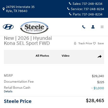
Skip to main content
Sales:
737-248-8234
24795 Interstate 35
Service:
737-248-8234
Kyle
,
TX
78640
Parts:
737-248-8234
New
|
2026
|
Hyundai
Kona SEL Sport FWD
Track Price
Save
New 2026 Hyundai Kona SEL Sport FWD SUV Photo 1 of 17
All Photos
Video
Share
MSRP
$29,240
Documentation Fee
$225
Retail Bonus Cash
- $1,000
Details
$28,465
Steele Price