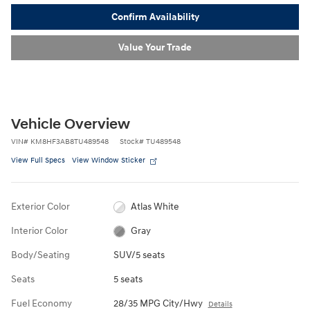
Confirm Availability
Value Your Trade
Vehicle Overview
VIN
#
KM8HF3AB8TU489548
Stock
#
TU489548
View Full Specs
View Window Sticker
Exterior Color
Atlas White
Interior Color
Gray
Body/Seating
SUV/5 seats
Seats
5 seats
Fuel Economy
28/35 MPG City/Hwy
Details