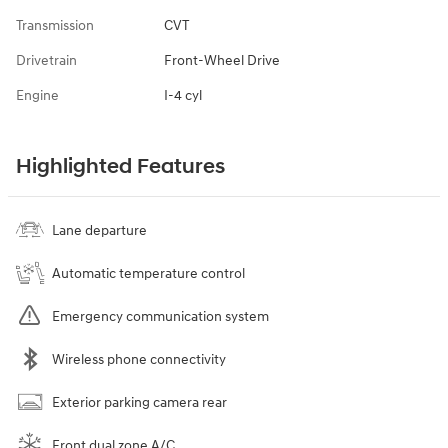
Transmission
CVT
Drivetrain
Front-Wheel Drive
Engine
I-4 cyl
Highlighted Features
Lane departure
Automatic temperature control
Emergency communication system
Wireless phone connectivity
Exterior parking camera rear
Front dual zone A/C