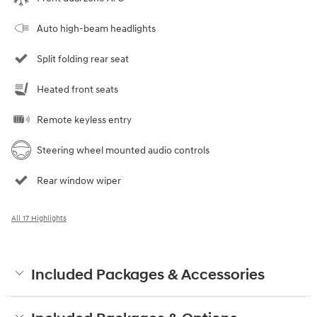
Auto high-beam headlights
Split folding rear seat
Heated front seats
Remote keyless entry
Steering wheel mounted audio controls
Rear window wiper
All 17 Highlights
Included Packages & Accessories