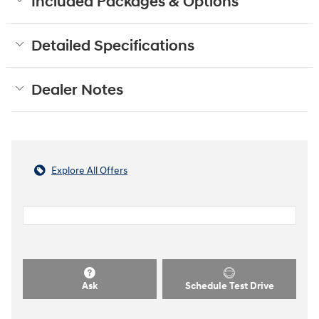
Included Packages & Options
Detailed Specifications
Dealer Notes
Explore All Offers
Ask
Schedule Test Drive