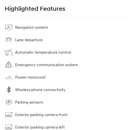
Highlighted Features
Navigation system
Lane departure
Automatic temperature control
Emergency communication system
Power moonroof
Wireless phone connectivity
Parking sensors
Exterior parking camera front
Exterior parking camera left