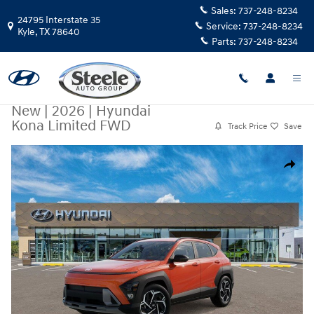
Skip to main content
Sales:
737-248-8234
24795 Interstate 35
Service:
737-248-8234
Kyle
,
TX
78640
Parts:
737-248-8234
New
|
2026
|
Hyundai
Kona Limited FWD
Track Price
Save
New 2026 Hyundai Kona Limited FWD SUV Photo 1 of 17
Share