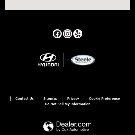
Contact Us
Sitemap
Privacy
Cookie Preference
Do Not Sell My Information