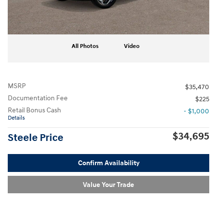
All Photos
Video
MSRP
$35,470
Documentation Fee
$225
Retail Bonus Cash
- $1,000
Details
$34,695
Steele Price
Confirm Availability
Value Your Trade