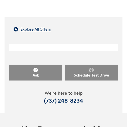
Explore All Offers
Ask
Schedule Test Drive
We're here to help
(737) 248-8234