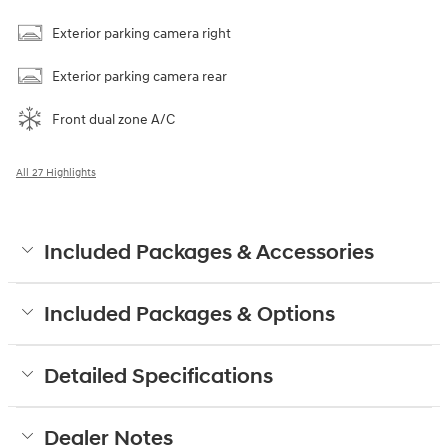
Exterior parking camera right
Exterior parking camera rear
Front dual zone A/C
All 27 Highlights
Included Packages & Accessories
Included Packages & Options
Detailed Specifications
Dealer Notes