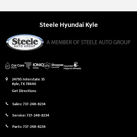
Steele Hyundai Kyle
24795 Interstate 35
Kyle
,
TX
78640
Get Directions
Sales:
737-248-8234
Service:
737-248-8234
Parts:
737-248-8234