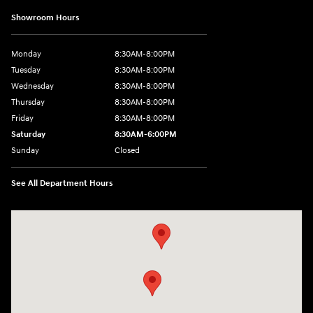
Showroom Hours
Monday
8:30AM-8:00PM
Tuesday
8:30AM-8:00PM
Wednesday
8:30AM-8:00PM
Thursday
8:30AM-8:00PM
Friday
8:30AM-8:00PM
Saturday
8:30AM-6:00PM
Sunday
Closed
See All Department Hours
Visit us at: 24795 Interstate 35 Kyle, TX 78640