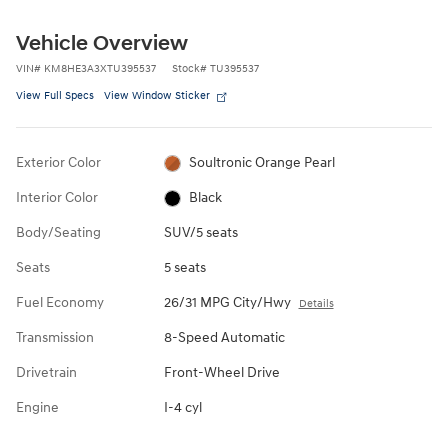
Vehicle Overview
VIN
#
KM8HE3A3XTU395537
Stock
#
TU395537
View Full Specs
View Window Sticker
Exterior Color
Soultronic Orange Pearl
Interior Color
Black
Body/Seating
SUV/5 seats
Seats
5 seats
Fuel Economy
26/31 MPG City/Hwy
Details
Transmission
8-Speed Automatic
Drivetrain
Front-Wheel Drive
Engine
I-4 cyl