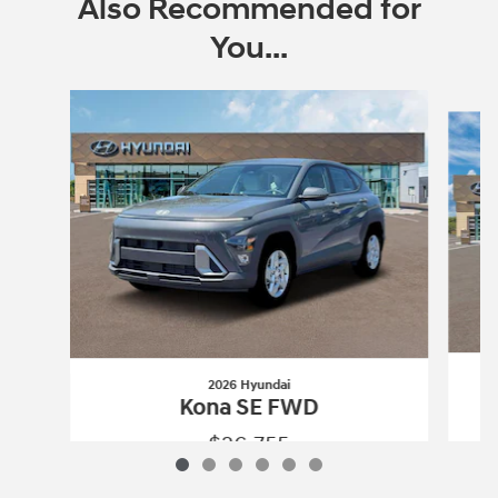
Also Recommended for
You...
Slide 1 of 6
2026 Hyundai
Kona SE FWD
$26,755
2026 Hyundai
Kona SE FWD
Vehicle Details