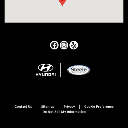
Contact Us
Sitemap
Privacy
Cookie Preference
Do Not Sell My Information