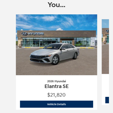
You...
Slide 1 of 6
2026 Hyundai
Elantra SE
$21,820
2026 Hyundai
Elantra SE
Vehicle Details