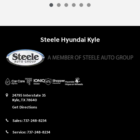
Steele Hyundai Kyle
24795 Interstate 35
Kyle
,
TX
78640
Get Directions
Sales:
737-248-8234
Service:
737-248-8234