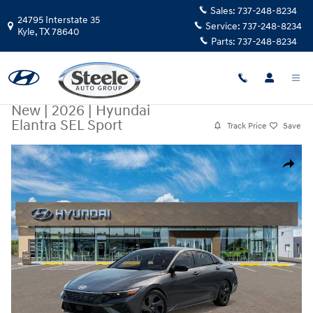
Skip to main content
Sales:
737-248-8234
24795 Interstate 35
Service:
737-248-8234
Kyle
,
TX
78640
Parts:
737-248-8234
New
|
2026
|
Hyundai
Elantra SEL Sport
Track Price
Save
New 2026 Hyundai Elantra SEL Sport Sedan Photo 1 of 17
Share