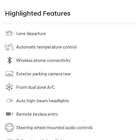
Highlighted Features
Lane departure
Automatic temperature control
Wireless phone connectivity
Exterior parking camera rear
Front dual zone A/C
Auto high-beam headlights
Remote keyless entry
Steering wheel mounted audio controls