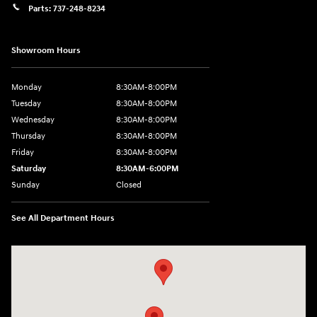
Parts:
737-248-8234
Showroom Hours
Monday
8:30AM-8:00PM
Tuesday
8:30AM-8:00PM
Wednesday
8:30AM-8:00PM
Thursday
8:30AM-8:00PM
Friday
8:30AM-8:00PM
Saturday
8:30AM-6:00PM
Sunday
Closed
See All Department Hours
Visit us at: 24795 Interstate 35 Kyle, TX 78640