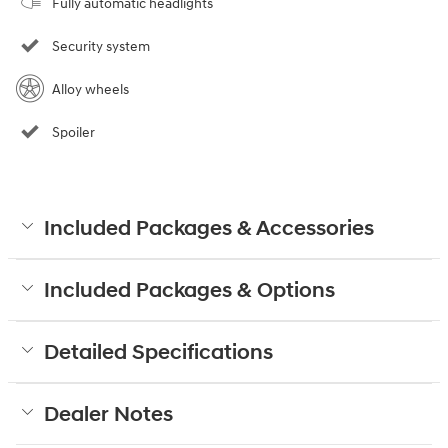
Fully automatic headlights
Security system
Alloy wheels
Spoiler
Included Packages & Accessories
Included Packages & Options
Detailed Specifications
Dealer Notes