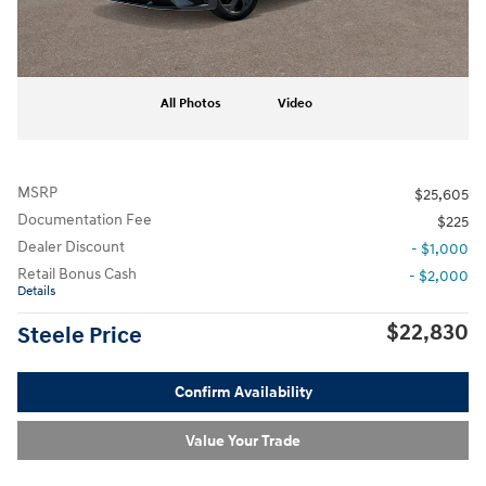
All Photos
Video
MSRP
$25,605
Documentation Fee
$225
Dealer Discount
- $1,000
Retail Bonus Cash
- $2,000
Details
$22,830
Steele Price
Confirm Availability
Value Your Trade