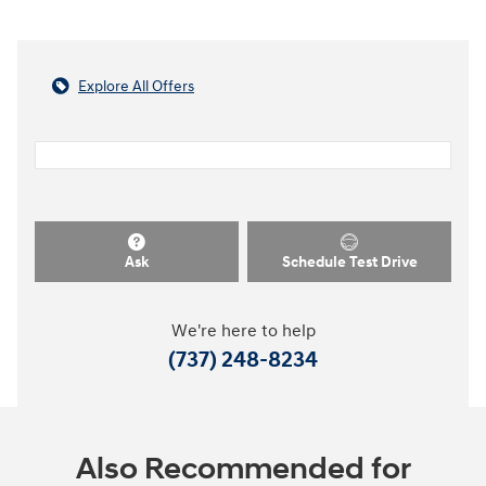
Explore All Offers
Ask
Schedule Test Drive
We're here to help
(737) 248-8234
Also Recommended for