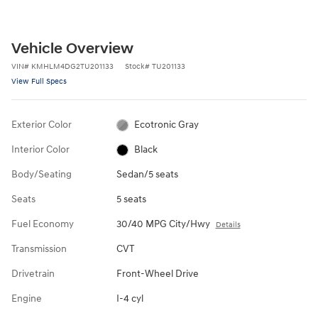
Vehicle Overview
VIN
#
KMHLM4DG2TU201133
Stock
#
TU201133
View Full Specs
Exterior Color
Ecotronic Gray
Interior Color
Black
Body/Seating
Sedan/5 seats
Seats
5 seats
Fuel Economy
30/40 MPG City/Hwy
Details
Transmission
CVT
Drivetrain
Front-Wheel Drive
Engine
I-4 cyl