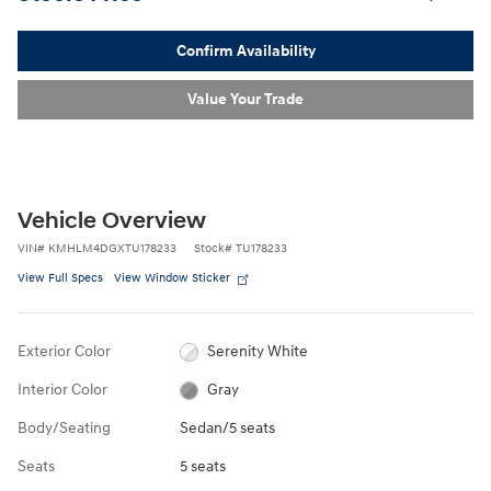
Confirm Availability
Value Your Trade
Vehicle Overview
VIN
#
KMHLM4DGXTU178233
Stock
#
TU178233
View Full Specs
View Window Sticker
Exterior Color
Serenity White
Interior Color
Gray
Body/Seating
Sedan/5 seats
Seats
5 seats