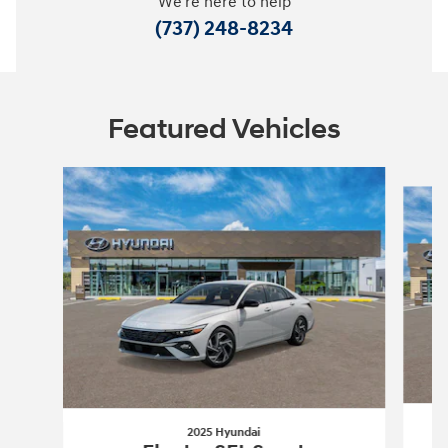
We're here to help
(737) 248-8234
Featured Vehicles
Slide 1 of 6
2025 Hyundai