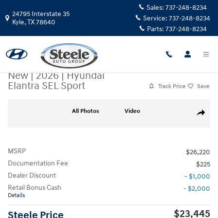
Skip to main content
Sales:
737-248-8234
24795 Interstate 35
Service:
737-248-8234
Kyle
,
TX
78640
Parts:
737-248-8234
New
|
2026
|
Hyundai
Elantra SEL Sport
Track Price
Save
New 2026 Hyundai Elantra SEL Sport Sedan Photo 1 of 17
All Photos
Video
Share
MSRP
$26,220
Documentation Fee
$225
Dealer Discount
- $1,000
Retail Bonus Cash
- $2,000
Details
$23,445
Steele Price