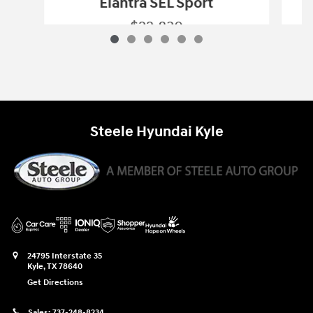
Elantra SEL Sport
$22,830
2025 Hyundai
Elantra SEL Sport
Vehicle Details
Steele Hyundai Kyle
24795 Interstate 35
Kyle
,
TX
78640
Get Directions
Sales:
737-248-8234