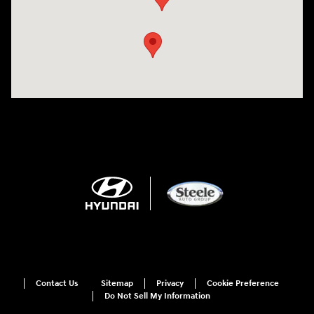
Contact Us
Sitemap
Privacy
Cookie Preference
Do Not Sell My Information