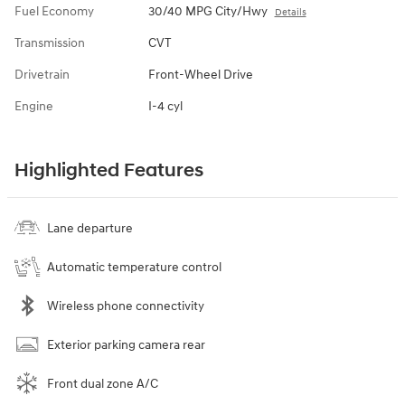
Fuel Economy
30/40 MPG City/Hwy
Details
Transmission
CVT
Drivetrain
Front-Wheel Drive
Engine
I-4 cyl
Highlighted Features
Lane departure
Automatic temperature control
Wireless phone connectivity
Exterior parking camera rear
Front dual zone A/C