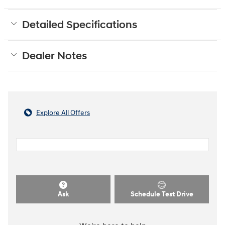
Detailed Specifications
Dealer Notes
Explore All Offers
Ask
Schedule Test Drive