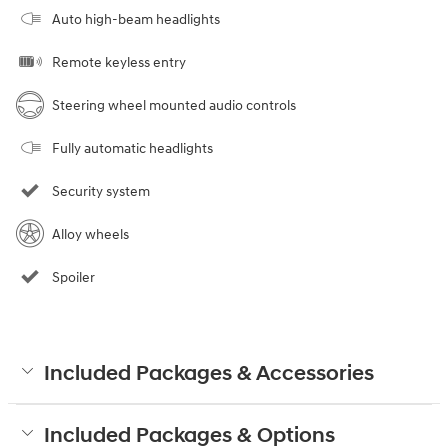
Auto high-beam headlights
Remote keyless entry
Steering wheel mounted audio controls
Fully automatic headlights
Security system
Alloy wheels
Spoiler
Included Packages & Accessories
Included Packages & Options