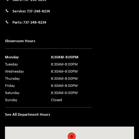
Service:
737-248-8234
Parts:
737-248-8234
Showroom Hours
Monday
8:30AM-8:00PM
Tuesday
8:30AM-8:00PM
Wednesday
8:30AM-8:00PM
Thursday
8:30AM-8:00PM
Friday
8:30AM-8:00PM
Saturday
8:30AM-6:00PM
Sunday
Closed
See All Department Hours
Visit us at: 24795 Interstate 35 Kyle, TX 78640