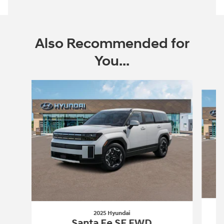
Also Recommended for
You...
Slide 1 of 6
2025 Hyundai
Santa Fe SE FWD