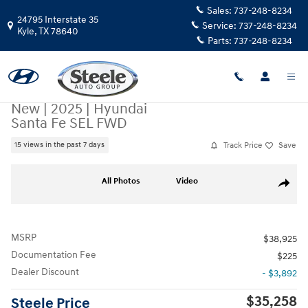
Skip to main content
Sales:
737-248-8234
24795 Interstate 35
Service:
737-248-8234
Kyle
,
TX
78640
Parts:
737-248-8234
New
|
2025
|
Hyundai
Santa Fe SEL FWD
Track Price
Save
15 views in the past 7 days
New 2025 Hyundai Santa Fe SEL FWD SUV Photo 1 of 19
All Photos
Video
Share
MSRP
$38,925
Documentation Fee
$225
Dealer Discount
- $3,892
$35,258
Steele Price