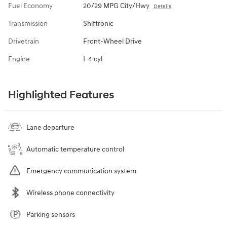
Fuel Economy
20/29 MPG City/Hwy
Details
Transmission
Shiftronic
Drivetrain
Front-Wheel Drive
Engine
I-4 cyl
Highlighted Features
Lane departure
Automatic temperature control
Emergency communication system
Wireless phone connectivity
Parking sensors