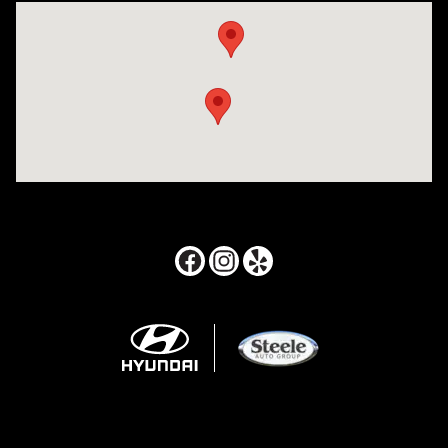
Visit us at: 24795 Interstate 35 Kyle, TX 78640