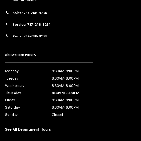
Sales:
737-248-8234
Service:
737-248-8234
Parts:
737-248-8234
Showroom Hours
Monday
8:30AM-8:00PM
Tuesday
8:30AM-8:00PM
Wednesday
8:30AM-8:00PM
Thursday
8:30AM-8:00PM
Friday
8:30AM-8:00PM
Saturday
8:30AM-6:00PM
Sunday
Closed
See All Department Hours