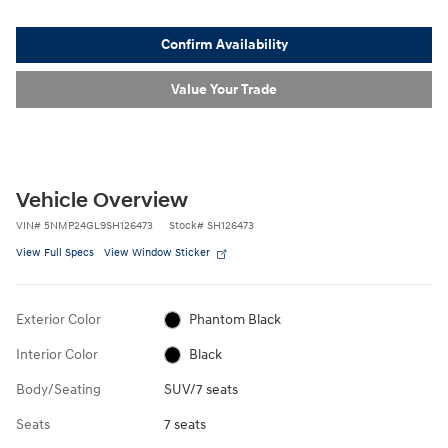
Confirm Availability
Value Your Trade
Vehicle Overview
VIN
#
5NMP24GL9SH126473
Stock
#
SH126473
View Full Specs
View Window Sticker
Exterior Color
Phantom Black
Interior Color
Black
Body/Seating
SUV/7 seats
Seats
7 seats