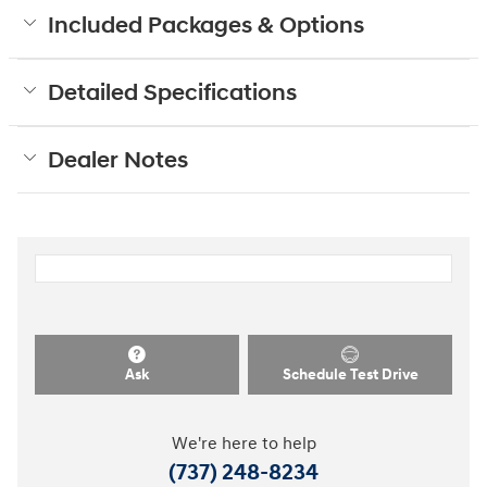
Included Packages & Options
Detailed Specifications
Dealer Notes
Ask
Schedule Test Drive
We're here to help
(737) 248-8234