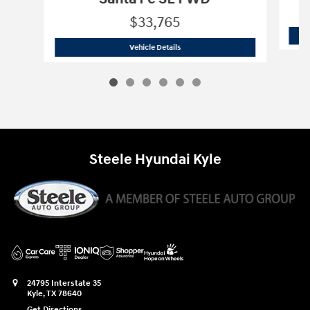
$33,765
2025 Hyundai
Santa Fe SE FWD
Vehicle Details
Steele Hyundai Kyle
24795 Interstate 35
Kyle
,
TX
78640
Get Directions