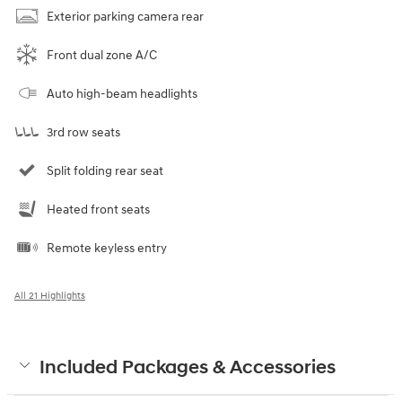
Exterior parking camera rear
Front dual zone A/C
Auto high-beam headlights
3rd row seats
Split folding rear seat
Heated front seats
Remote keyless entry
All 21 Highlights
Included Packages & Accessories