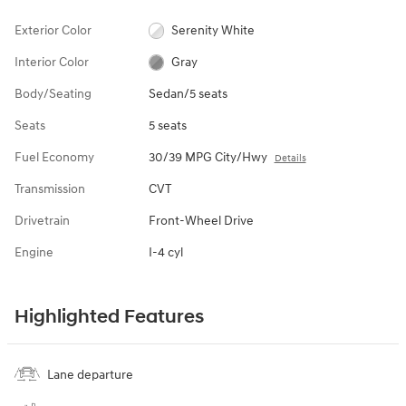
Exterior Color
Serenity White
Interior Color
Gray
Body/Seating
Sedan/5 seats
Seats
5 seats
Fuel Economy
30/39 MPG City/Hwy
Details
Transmission
CVT
Drivetrain
Front-Wheel Drive
Engine
I-4 cyl
Highlighted Features
Lane departure