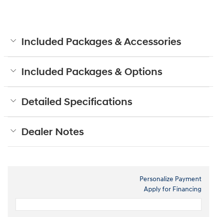
Included Packages & Accessories
Included Packages & Options
Detailed Specifications
Dealer Notes
Personalize Payment
Apply for Financing