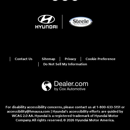
Contact Us
Sitemap
Privacy
Cookie Preference
Do Not Sell My Information
For disability accessibility concerns, please contact us at 1-800-633-5151 or
accessibility@hmausa.com | Hyundai's accessibility efforts are guided by
WCAG 2.0 AA. Hyundai is a registered trademark of Hyundai Motor
Company. All rights reserved. © 2026 Hyundai Motor America.