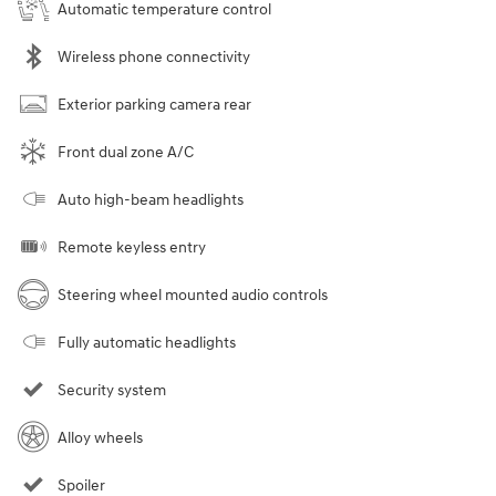
Automatic temperature control
Wireless phone connectivity
Exterior parking camera rear
Front dual zone A/C
Auto high-beam headlights
Remote keyless entry
Steering wheel mounted audio controls
Fully automatic headlights
Security system
Alloy wheels
Spoiler