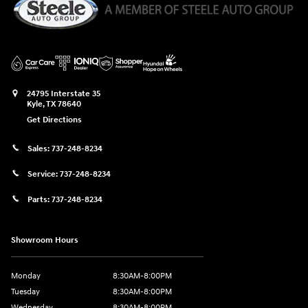
24795 Interstate 35
Kyle
,
TX
78640
Get Directions
Sales:
737-248-8234
Service:
737-248-8234
Parts:
737-248-8234
Showroom Hours
Monday
8:30AM-8:00PM
Tuesday
8:30AM-8:00PM
Wednesday
8:30AM-8:00PM