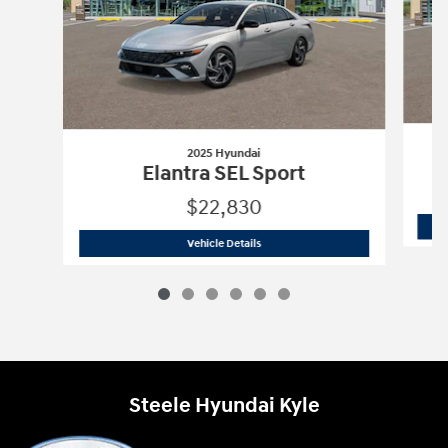
2025 Hyundai
Elantra SEL Sport
$22,830
2025 Hyundai
Elantra SEL Sport
Vehicle Details
Steele Hyundai Kyle