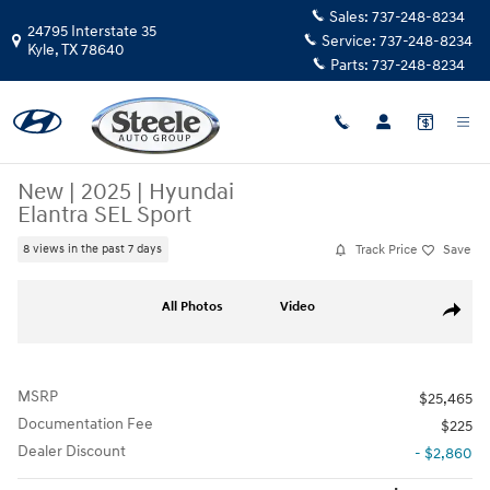
Skip to main content
Sales:
737-248-8234
24795 Interstate 35
Service:
737-248-8234
Kyle
,
TX
78640
Parts:
737-248-8234
New
|
2025
|
Hyundai
Elantra SEL Sport
Track Price
Save
8 views in the past 7 days
New 2025 Hyundai Elantra SEL Sport Sedan Photo 1 of 17
All Photos
Video
Share
MSRP
$25,465
Documentation Fee
$225
Dealer Discount
- $2,860