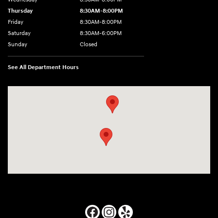
Thursday
8:30AM-8:00PM
Friday
8:30AM-8:00PM
Saturday
8:30AM-6:00PM
Sunday
Closed
See All Department Hours
Visit us at: 24795 Interstate 35 Kyle, TX 78640