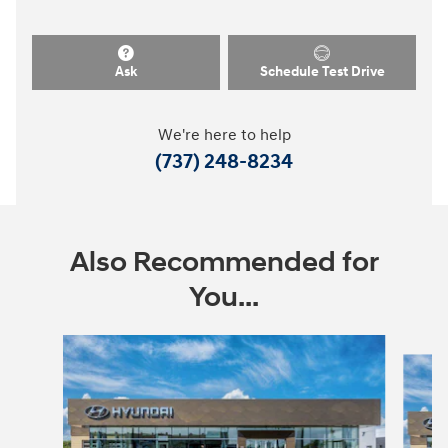
Ask
Schedule Test Drive
We're here to help
(737) 248-8234
Also Recommended for
You...
Slide 1 of 6