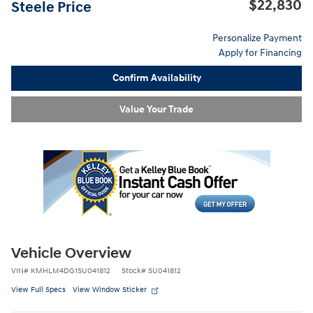
$22,830
Steele Price
Personalize Payment
Apply for Financing
Confirm Availability
Value Your Trade
Vehicle Overview
VIN
#
KMHLM4DG1SU041812
Stock
#
SU041812
View Full Specs
View Window Sticker