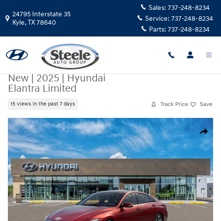
Skip to main content
Sales:
737-248-8234
24795 Interstate 35
Service:
737-248-8234
Kyle
,
TX
78640
Parts:
737-248-8234
New
|
2025
|
Hyundai
Elantra Limited
Track Price
Save
15 views in the past 7 days
New 2025 Hyundai Elantra Limited Sedan Photo 1 of 17
Share