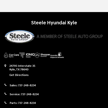
Steele Hyundai Kyle
24795 Interstate 35
Kyle
,
TX
78640
Get Directions
Sales:
737-248-8234
Service:
737-248-8234
Parts:
737-248-8234