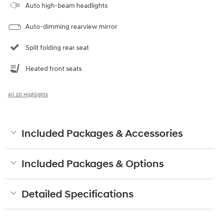
Auto high-beam headlights
Auto-dimming rearview mirror
Split folding rear seat
Heated front seats
All 20 Highlights
Included Packages & Accessories
Included Packages & Options
Detailed Specifications