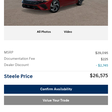
All Photos
Video
MSRP
$29,095
Documentation Fee
$225
Dealer Discount
- $2,745
$26,575
Steele Price
Confirm Availability
Value Your Trade