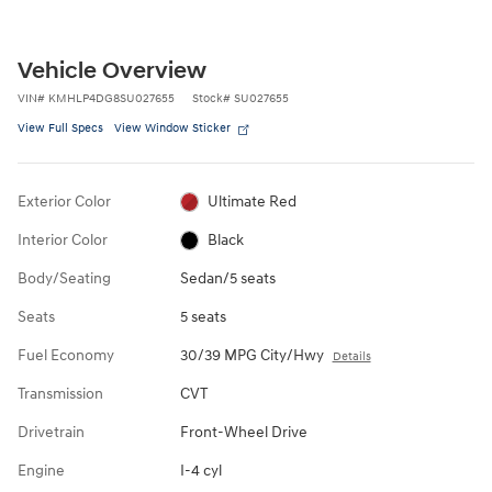
Vehicle Overview
VIN
#
KMHLP4DG8SU027655
Stock
#
SU027655
View Full Specs
View Window Sticker
Exterior Color
Ultimate Red
Interior Color
Black
Body/Seating
Sedan/5 seats
Seats
5 seats
Fuel Economy
30/39 MPG City/Hwy
Details
Transmission
CVT
Drivetrain
Front-Wheel Drive
Engine
I-4 cyl