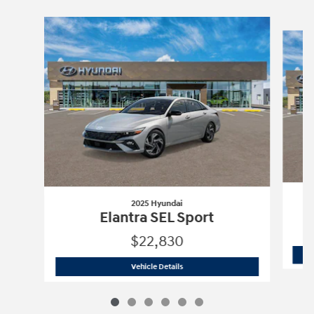
Slide 1 of 6
2025 Hyundai
Elantra SEL Sport
$22,830
2025 Hyundai
Elantra SEL Sport
Vehicle Details