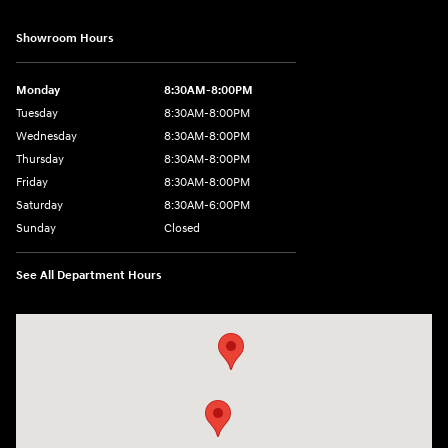
Showroom Hours
Monday
8:30AM-8:00PM
Tuesday
8:30AM-8:00PM
Wednesday
8:30AM-8:00PM
Thursday
8:30AM-8:00PM
Friday
8:30AM-8:00PM
Saturday
8:30AM-6:00PM
Sunday
Closed
See All Department Hours
Visit us at: 24795 Interstate 35 Kyle, TX 78640