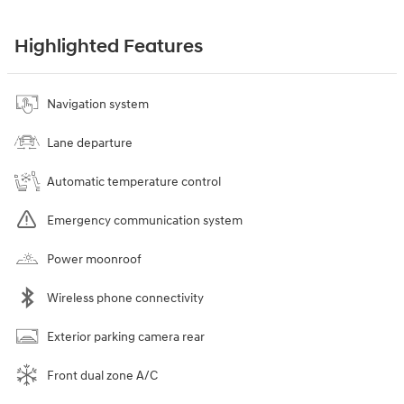
Highlighted Features
Navigation system
Lane departure
Automatic temperature control
Emergency communication system
Power moonroof
Wireless phone connectivity
Exterior parking camera rear
Front dual zone A/C