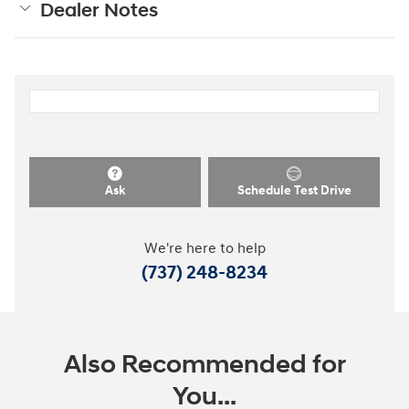
Dealer Notes
Ask
Schedule Test Drive
We're here to help
(737) 248-8234
Also Recommended for
You...