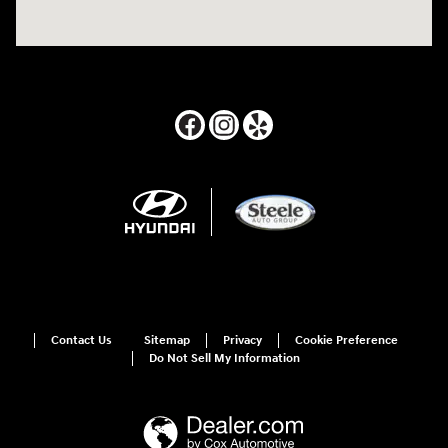
Contact Us
Sitemap
Privacy
Cookie Preference
Do Not Sell My Information