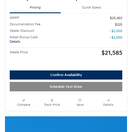
Pricing
Quick Specs
MSRP
$25,360
Documentation Fee
$225
Dealer Discount
- $2,000
Retail Bonus Cash
- $2,000
Details
$21,585
Steele Price
Confirm Availability
Schedule Test Drive
Compare
Track Price
Save
Details