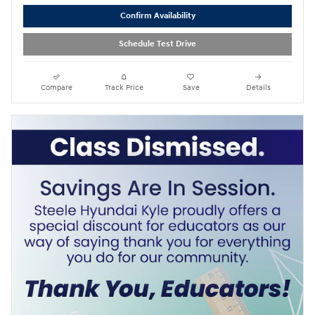
Confirm Availability
Schedule Test Drive
Compare
Track Price
Save
Details