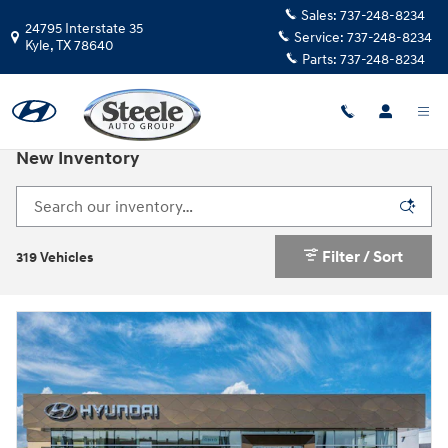
Skip to main content
Sales:
737-248-8234
24795 Interstate 35
Service:
737-248-8234
Kyle
,
TX
78640
Parts:
737-248-8234
New Inventory
Filter / Sort
319 Vehicles