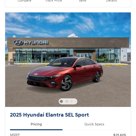
Compare
Track Price
Save
Details
2025 Hyundai Elantra SEL Sport
Pricing
Quick Specs
MSRP
$25,605