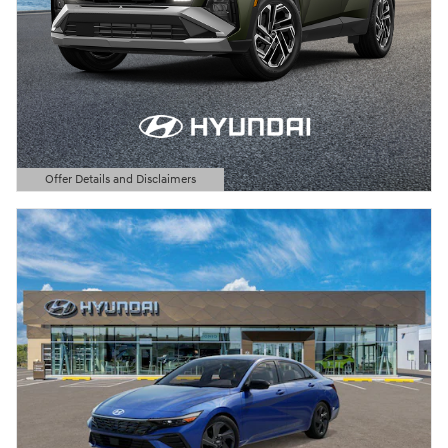
Offer Details and Disclaimers
Open Details Modal