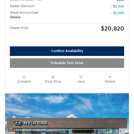
Dealer Discount
- $2,000
Retail Bonus Cash
- $2,000
Details
$20,820
Steele Price
Confirm Availability
Schedule Test Drive
Compare
Track Price
Save
Details