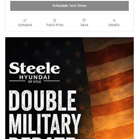
Schedule Test Drive
Compare
Track Price
Save
Details