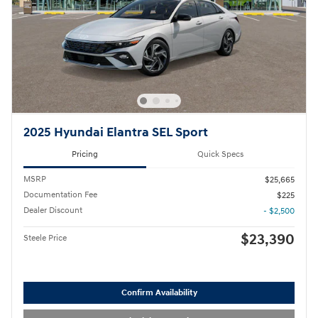
2025 Hyundai Elantra SEL Sport
Pricing
Quick Specs
MSRP
$25,665
Documentation Fee
$225
Dealer Discount
- $2,500
$23,390
Steele Price
Confirm Availability