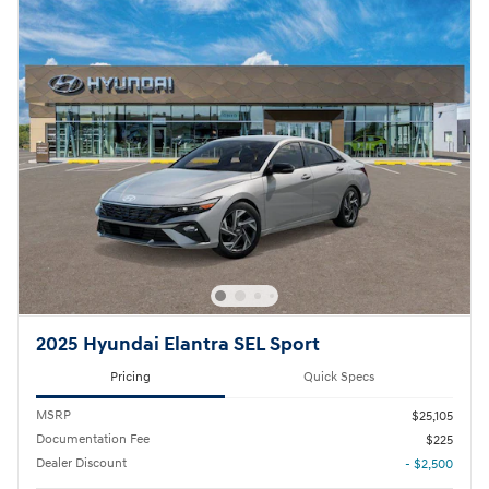
2025 Hyundai Elantra SEL Sport
Pricing
Quick Specs
MSRP
$25,105
Documentation Fee
$225
Dealer Discount
- $2,500