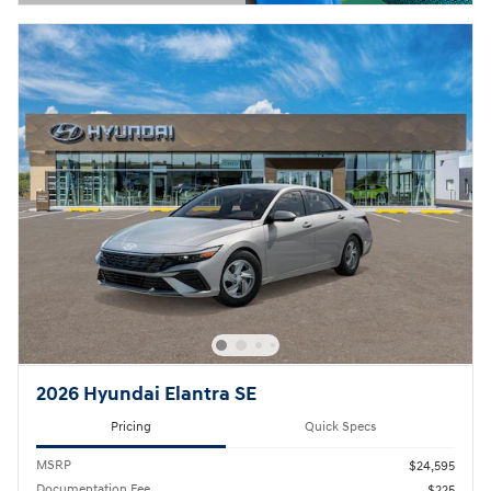
Open Details Modal
2026 Hyundai Elantra SE
Pricing
Quick Specs
MSRP
$24,595
Documentation Fee
$225