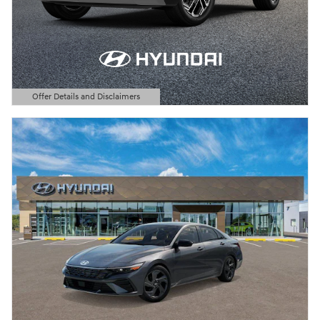
Offer Details and Disclaimers
Open Details Modal