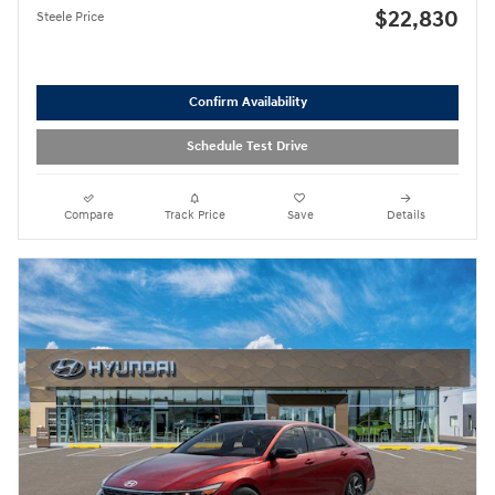
$22,830
Steele Price
Confirm Availability
Schedule Test Drive
Compare
Track Price
Save
Details