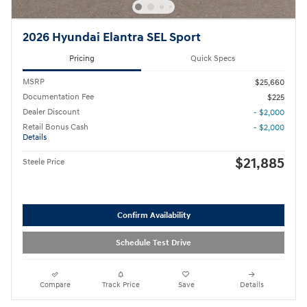
2026 Hyundai Elantra SEL Sport
Pricing
Quick Specs
MSRP
$25,660
Documentation Fee
$225
Dealer Discount
- $2,000
Retail Bonus Cash
- $2,000
Details
$21,885
Steele Price
Confirm Availability
Schedule Test Drive
Compare
Track Price
Save
Details