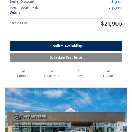
Dealer Discount
- $2,000
Retail Bonus Cash
- $2,000
Details
$21,905
Steele Price
Confirm Availability
Schedule Test Drive
Compare
Track Price
Save
Details