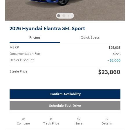
2026 Hyundai Elantra SEL Sport
Pricing
Quick Specs
MSRP
$25,635
Documentation Fee
$225
Dealer Discount
- $2,000
$23,860
Steele Price
Confirm Availability
Schedule Test Drive
Compare
Track Price
Save
Details