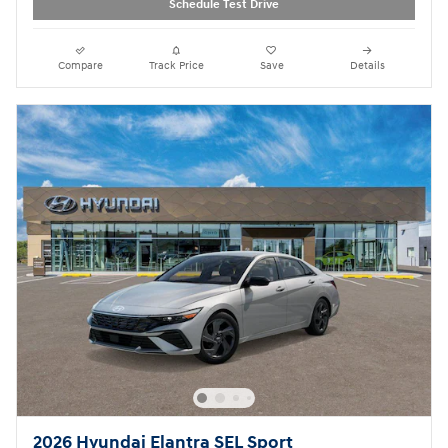
Schedule Test Drive
Compare
Track Price
Save
Details
2026 Hyundai Elantra SEL Sport