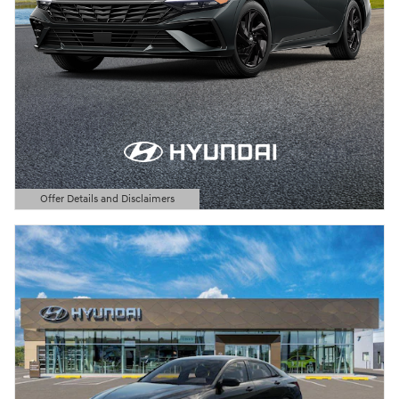
Offer Details and Disclaimers
Open Details Modal