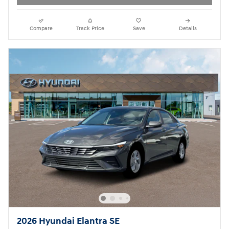
Compare
Track Price
Save
Details
2026 Hyundai Elantra SE