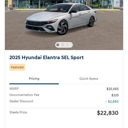
2025 Hyundai Elantra SEL Sport
Featured
Pricing
Quick Specs
MSRP
$25,465
Documentation Fee
$225
Dealer Discount
- $2,860
$22,830
Steele Price