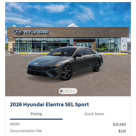
2026 Hyundai Elantra SEL Sport
Pricing
Quick Specs
MSRP
$25,680
Documentation Fee
$225