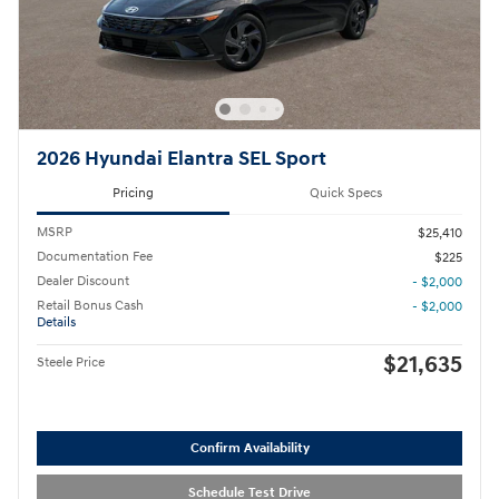
2026 Hyundai Elantra SEL Sport
Pricing
Quick Specs
MSRP
$25,410
Documentation Fee
$225
Dealer Discount
- $2,000
Retail Bonus Cash
- $2,000
Details
$21,635
Steele Price
Confirm Availability
Schedule Test Drive