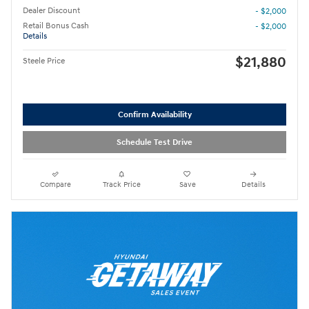
Dealer Discount
- $2,000
Retail Bonus Cash
- $2,000
Details
$21,880
Steele Price
Confirm Availability
Schedule Test Drive
Compare
Track Price
Save
Details