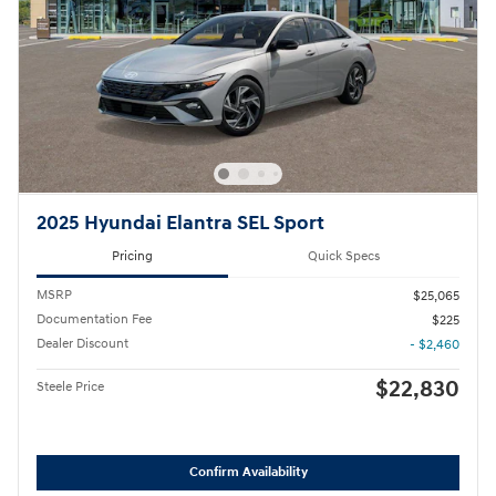
2025 Hyundai Elantra SEL Sport
Pricing
Quick Specs
MSRP
$25,065
Documentation Fee
$225
Dealer Discount
- $2,460
$22,830
Steele Price
Confirm Availability