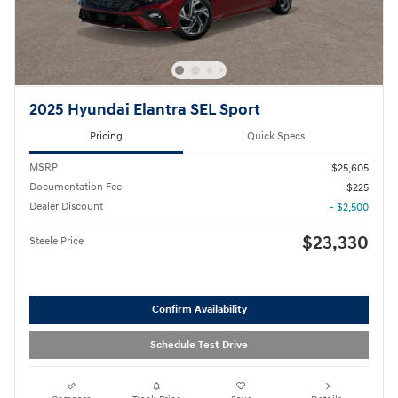
2025 Hyundai Elantra SEL Sport
Pricing
Quick Specs
MSRP
$25,605
Documentation Fee
$225
Dealer Discount
- $2,500
$23,330
Steele Price
Confirm Availability
Schedule Test Drive