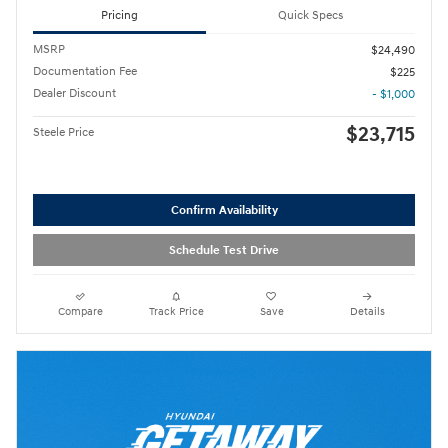
Pricing
Quick Specs
MSRP
$24,490
Documentation Fee
$225
Dealer Discount
- $1,000
$23,715
Steele Price
Confirm Availability
Schedule Test Drive
Compare
Track Price
Save
Details