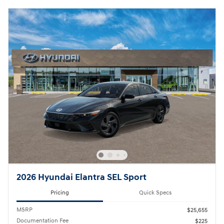
2026 Hyundai Elantra SEL Sport
Pricing
Quick Specs
MSRP
$25,655
Documentation Fee
$225