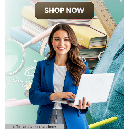
Offer Details and Disclaimers