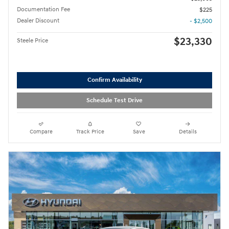
Documentation Fee
$225
Dealer Discount
- $2,500
$23,330
Steele Price
Confirm Availability
Schedule Test Drive
Compare
Track Price
Save
Details