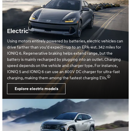
Electric
Using motors entirely powered by batteries, electric vehicles can
drive farther than you’d expect—up to an EPA-est. 342 miles for
IONIQ 6. Regenerative braking helps extend range, but the
battery is mainly recharged by plugging into an outlet. Charging
speed depends on the vehicle and charger type. For instance,
IONIQ 5 and IONIQ 6 can use an 800V DC charger for ultra-fast
charging, making them among the fastest charging EVs.
Explore electric models