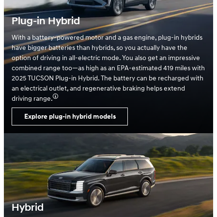
Plug-in Hybrid
With a battery-powered motor and a gas engine, plug-in hybrids
have bigger batteries than hybrids, so you actually have the
option of driving in all-electric mode. You also get an impressive
combined range too—as high as an EPA-estimated 419 miles with
2025 TUCSON Plug-in Hybrid. The battery can be recharged with
an electrical outlet, and regenerative braking helps extend
driving range.
Explore plug-in hybrid models
Hybrid