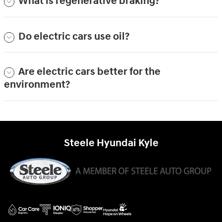
What is regenerative braking?
Do electric cars use oil?
Are electric cars better for the
environment?
Steele Hyundai Kyle