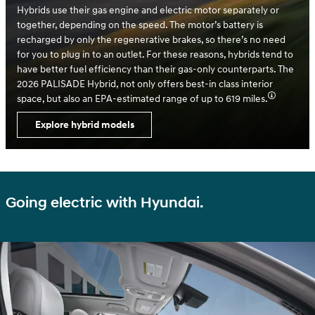
Hybrids use their gas engine and electric motor separately or
together, depending on the speed. The motor’s battery is
recharged by only the regenerative brakes, so there’s no need
for you to plug in to an outlet. For these reasons, hybrids tend to
have better fuel efficiency than their gas-only counterparts. The
2026 PALISADE Hybrid, not only offers best-in class interior
space, but also an EPA-estimated range of up to 619 miles.
Explore hybrid models
Going electric with Hyundai.