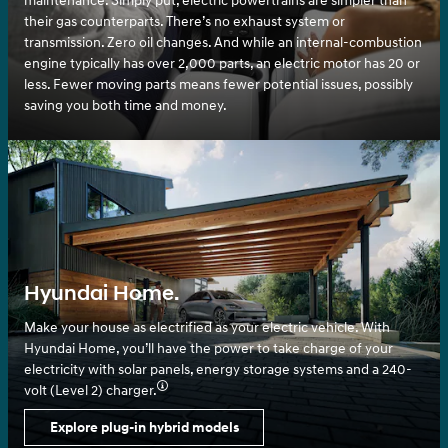
maintenance. Simply put, electric powertrains are simpler than
their gas counterparts. There’s no exhaust system or
transmission. Zero oil changes. And while an internal-combustion
engine typically has over 2,000 parts, an electric motor has 20 or
less. Fewer moving parts means fewer potential issues, possibly
saving you both time and money.
Hyundai Home.
Make your house as electrified as your electric vehicle. With
Hyundai Home, you’ll have the power to take charge of your
electricity with solar panels, energy storage systems and a 240-
volt (Level 2) charger.⁠
Explore plug-in hybrid models