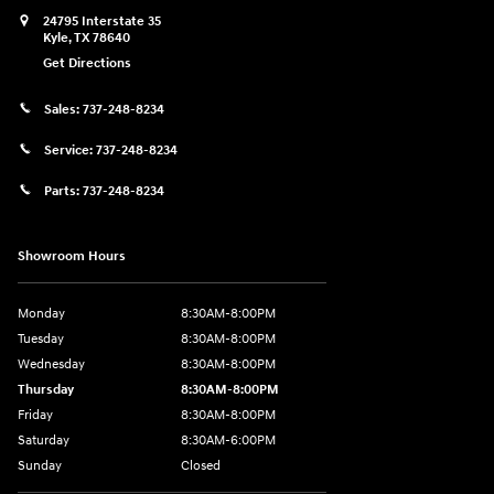
24795 Interstate 35
Kyle
,
TX
78640
Get Directions
Sales:
737-248-8234
Service:
737-248-8234
Parts:
737-248-8234
Showroom Hours
Monday
8:30AM-8:00PM
Tuesday
8:30AM-8:00PM
Wednesday
8:30AM-8:00PM
Thursday
8:30AM-8:00PM
Friday
8:30AM-8:00PM
Saturday
8:30AM-6:00PM
Sunday
Closed