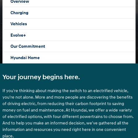
Overview
Charging
Vehicles
Evolve+
Our Commitment
Hyundai Home
Your journey begins here.
If you're thinking about making the switch to an electrified vehicle,
you're not alone. More and more people are discovering the benefits
of driving electric, from reducing their carbon footprint to saving
money on fuel and maintenance. At Hyundai, we offer a wide variety
of electrified options, with four different powertrains to choose from.
And to help you make an informed decision, we've gathered all the
information and resources you need right here in one convenient
place.