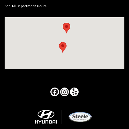
See All Department Hours
Visit us at: 24795 Interstate 35 Kyle, TX 78640