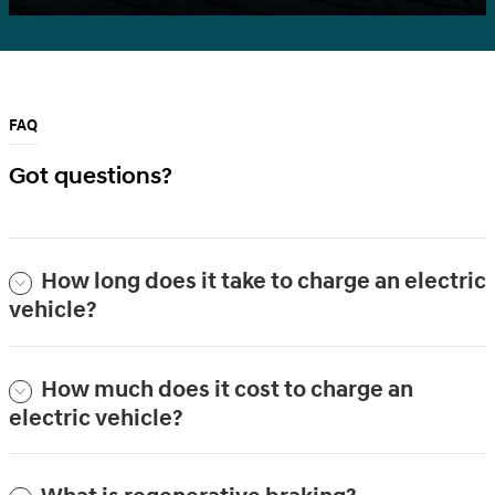
FAQ
Got questions?
How long does it take to charge an electric
vehicle?
How much does it cost to charge an
electric vehicle?