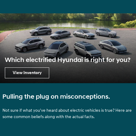
Which electrified Hyundai is right for you?
View Inventory
Pulling the plug on misconceptions.
Not sure if what you've heard about electric vehicles is true? Here are
some common beliefs along with the actual facts.