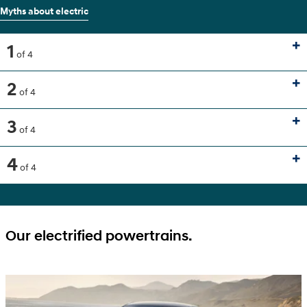
Myths about electric
1
of 4
2
of 4
3
of 4
4
of 4
Our electrified powertrains.