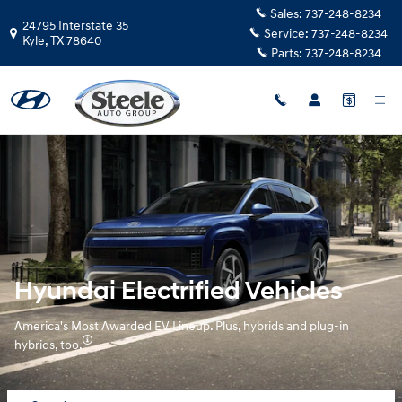
Hyundai Electrified Vehicles Over
Skip to main content
Sales:
737-248-8234
24795 Interstate 35
Service:
737-248-8234
Kyle
,
TX
78640
Parts:
737-248-8234
Hyundai Electrified Vehicles
America's Most Awarded EV Lineup. Plus, hybrids and plug-in
hybrids, too.