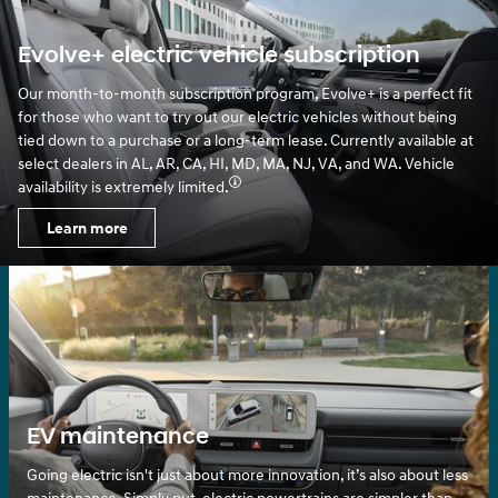
Evolve+ electric vehicle subscription
Our month-to-month subscription program, Evolve+ is a perfect fit
for those who want to try out our electric vehicles without being
tied down to a purchase or a long-term lease. Currently available at
select dealers in AL, AR, CA, HI, MD, MA, NJ, VA, and WA. Vehicle
availability is extremely limited.
Learn more
EV maintenance
Going electric isn't just about more innovation, it’s also about less