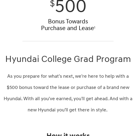
500
$
Bonus Towards
Purchase and Lease
1
Hyundai College Grad Program
As you prepare for what's next, we're here to help with a
$500 bonus toward the lease or purchase of a brand new
Hyundai. With all you've earned, you'll get ahead. And with a
new Hyundai you'll get there in style.