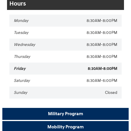
Hours
Monday
8:30AM-8:00PM
Tuesday
8:30AM-8:00PM
Wednesday
8:30AM-8:00PM
Thursday
8:30AM-8:00PM
Friday
8:30AM-8:00PM
Saturday
8:30AM-6:00PM
Sunday
Closed
Military Program
Mobility Program