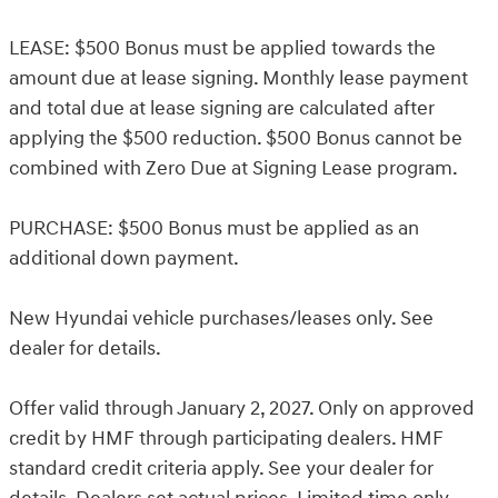
LEASE: $500 Bonus must be applied towards the
amount due at lease signing. Monthly lease payment
and total due at lease signing are calculated after
applying the $500 reduction. $500 Bonus cannot be
combined with Zero Due at Signing Lease program.
PURCHASE: $500 Bonus must be applied as an
additional down payment.
New Hyundai vehicle purchases/leases only. See
dealer for details.
Offer valid through January 2, 2027. Only on approved
credit by HMF through participating dealers. HMF
standard credit criteria apply. See your dealer for