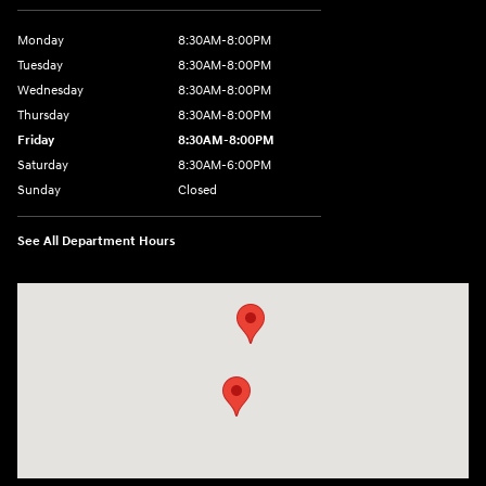
Monday
8:30AM-8:00PM
Tuesday
8:30AM-8:00PM
Wednesday
8:30AM-8:00PM
Thursday
8:30AM-8:00PM
Friday
8:30AM-8:00PM
Saturday
8:30AM-6:00PM
Sunday
Closed
See All Department Hours
Visit us at: 24795 Interstate 35 Kyle, TX 78640