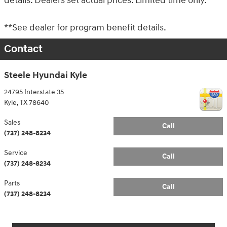
details. Dealers set actual prices. Limited time only.
**See dealer for program benefit details.
Contact
Steele Hyundai Kyle
24795 Interstate 35
Kyle
,
TX
78640
Sales
Call
(737) 248-8234
Service
Call
(737) 248-8234
Parts
Call
(737) 248-8234