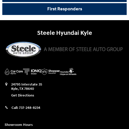
First Responders
Steele Hyundai Kyle
24795 Interstate 35
Kyle
,
TX
78640
Get Directions
Call:
737-248-8234
Showroom Hours