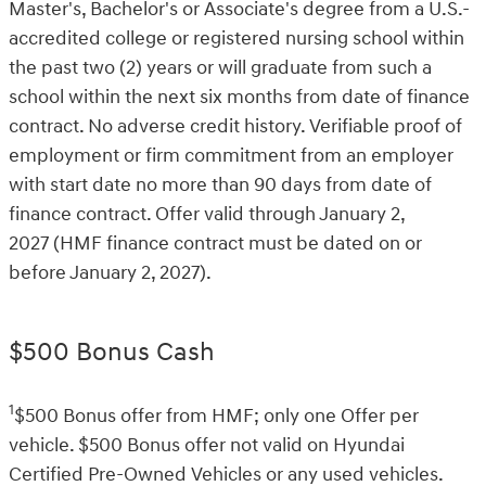
Master's, Bachelor's or Associate's degree from a U.S.-
accredited college or registered nursing school within
the past two (2) years or will graduate from such a
school within the next six months from date of finance
contract. No adverse credit history. Verifiable proof of
employment or firm commitment from an employer
with start date no more than 90 days from date of
finance contract. Offer valid through January 2,
2027 (HMF finance contract must be dated on or
before January 2, 2027).
$500 Bonus Cash
1
$500 Bonus offer from HMF; only one Offer per
vehicle. $500 Bonus offer not valid on Hyundai
Certified Pre-Owned Vehicles or any used vehicles.