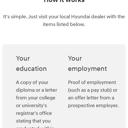
How it works
It's simple. Just visit your local Hyundai dealer with the
items listed below.
Your
Your
education
employment
A copy of your
Proof of employment
diploma or a letter
(such as a pay stub) or
from your college
an offer letter from a
or university's
prospective employer.
registrar's office
stating that you