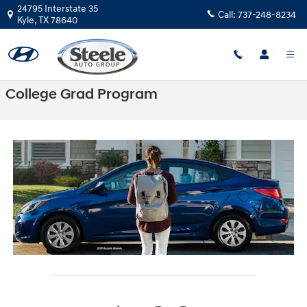
Skip to main content
24795 Interstate 35
Call:
737-248-8234
Kyle
,
TX
78640
College Grad Program