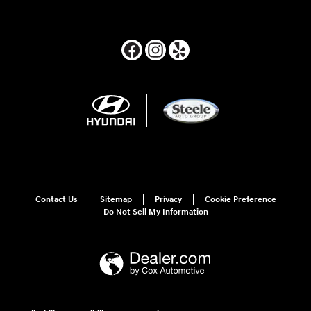
Contact Us
Sitemap
Privacy
Cookie Preference
Do Not Sell My Information