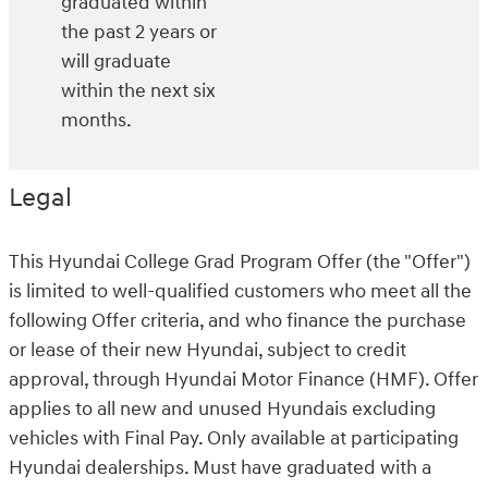
graduated within
the past 2 years or
will graduate
within the next six
months.
Legal
This Hyundai College Grad Program Offer (the "Offer")
is limited to well-qualified customers who meet all the
following Offer criteria, and who finance the purchase
or lease of their new Hyundai, subject to credit
approval, through Hyundai Motor Finance (HMF). Offer
applies to all new and unused Hyundais excluding
vehicles with Final Pay. Only available at participating
Hyundai dealerships. Must have graduated with a