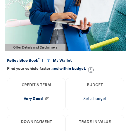
Offer Details and Disclaimers
Open Details Modal