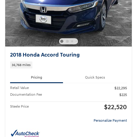
2018 Honda Accord Touring
36,768 miles
Pricing
Quick Specs
Retail Value
$22,295
Documentation Fee
$225
$22,520
Steele Price
Personalize Payment