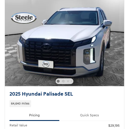
2025 Hyundai Palisade SEL
64,640 miles
Pricing
Quick Specs
Retail Value
$29,195