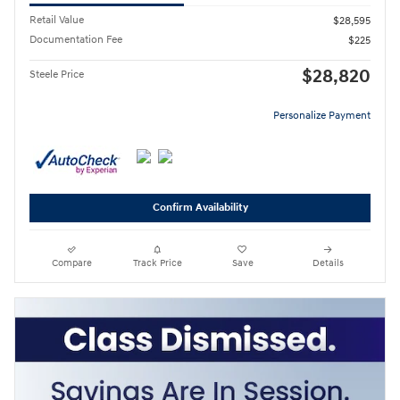
Retail Value
$28,595
Documentation Fee
$225
$28,820
Steele Price
Personalize Payment
Confirm Availability
Compare
Track Price
Save
Details