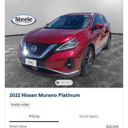
2022 Nissan Murano Platinum
74,630 miles
Pricing
Quick Specs
Retail Value
$20,695