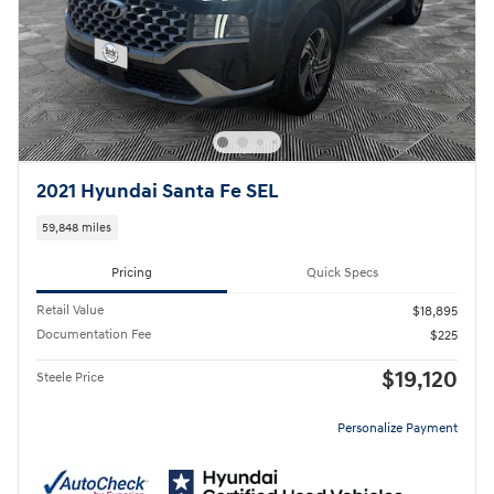
2021 Hyundai Santa Fe SEL
59,848 miles
Pricing
Quick Specs
Retail Value
$18,895
Documentation Fee
$225
$19,120
Steele Price
Personalize Payment