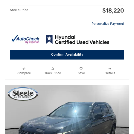
$18,220
Steele Price
Personalize Payment
Confirm Availability
Compare
Track Price
Save
Details