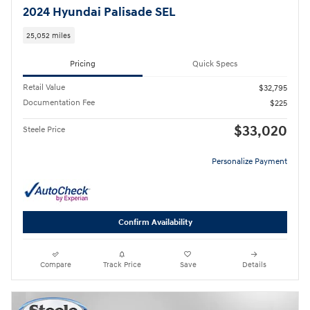
2024 Hyundai Palisade SEL
25,052 miles
Pricing
Quick Specs
Retail Value
$32,795
Documentation Fee
$225
$33,020
Steele Price
Personalize Payment
Confirm Availability
Compare
Track Price
Save
Details