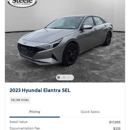
2023 Hyundai Elantra SEL
59,199 miles
Pricing
Quick Specs
Retail Value
$17,995
Documentation Fee
$225