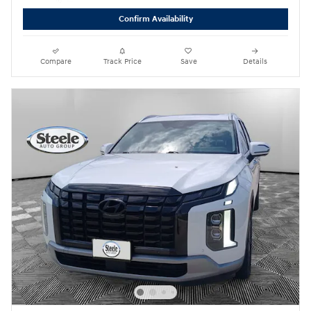
Confirm Availability
Compare
Track Price
Save
Details