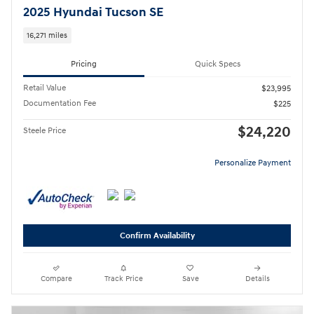
2025 Hyundai Tucson SE
16,271 miles
Pricing
Quick Specs
Retail Value
$23,995
Documentation Fee
$225
$24,220
Steele Price
Personalize Payment
Confirm Availability
Compare
Track Price
Save
Details