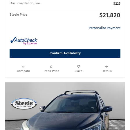
Documentation Fee
$225
$21,820
Steele Price
Personalize Payment
Confirm Availability
Compare
Track Price
Save
Details