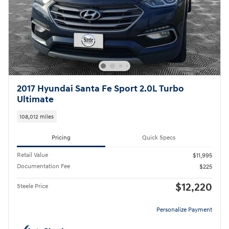
2017 Hyundai Santa Fe Sport 2.0L Turbo
Ultimate
108,012 miles
Pricing
Quick Specs
Retail Value
$11,995
Documentation Fee
$225
$12,220
Steele Price
Personalize Payment