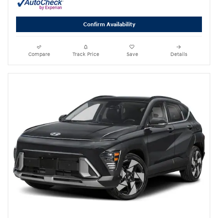
Confirm Availability
Compare
Track Price
Save
Details