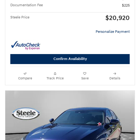
Documentation Fee
$225
$20,920
Steele Price
Personalize Payment
Confirm Availability
Compare
Track Price
Save
Details