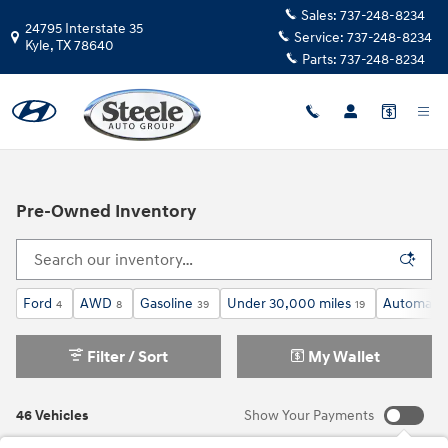
Skip to main content
Sales:
737-248-8234
24795 Interstate 35
Service:
737-248-8234
Kyle
,
TX
78640
Parts:
737-248-8234
Pre-Owned Inventory
Ford
AWD
Gasoline
Under 30,000 miles
Automatic
4
8
39
19
Filter / Sort
My Wallet
46 Vehicles
Show Your Payments