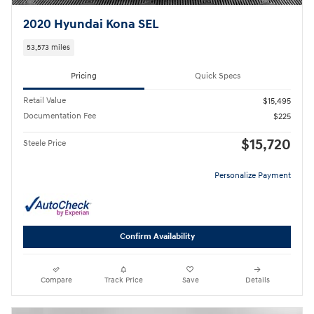
2020 Hyundai Kona SEL
53,573 miles
Pricing
Quick Specs
Retail Value
$15,495
Documentation Fee
$225
$15,720
Steele Price
Personalize Payment
Confirm Availability
Compare
Track Price
Save
Details