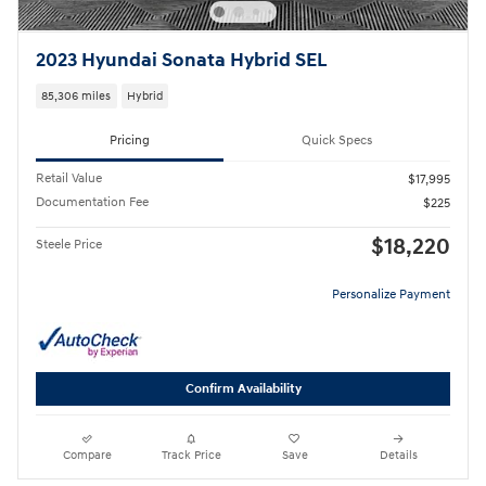
2023 Hyundai Sonata Hybrid SEL
85,306 miles
Hybrid
Pricing
Quick Specs
Retail Value
$17,995
Documentation Fee
$225
$18,220
Steele Price
Personalize Payment
Confirm Availability
Compare
Track Price
Save
Details