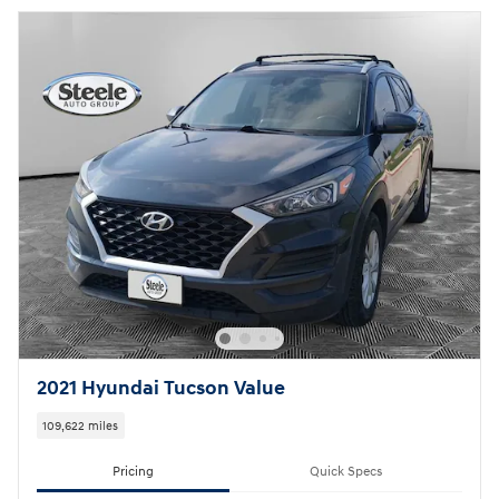
2021 Hyundai Tucson Value
109,622 miles
Pricing
Quick Specs