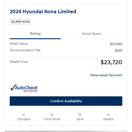
2024 Hyundai Kona Limited
52,949 miles
Pricing
Quick Specs
Retail Value
$23,495
Documentation Fee
$225
$23,720
Steele Price
Personalize Payment
Confirm Availability
Compare
Track Price
Save
Details