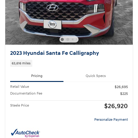
2023 Hyundai Santa Fe Calligraphy
63,616 miles
Pricing
Quick Specs
Retail Value
$26,695
Documentation Fee
$225
$26,920
Steele Price
Personalize Payment