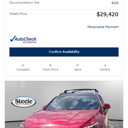
Documentation Fee
$225
$29,420
Steele Price
Personalize Payment
Confirm Availability
Compare
Track Price
Save
Details