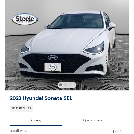
2023 Hyundai Sonata SEL
20,038 miles
Pricing
Quick Specs
Retail Value
$21,595