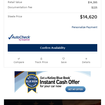
Retail Value
$14,395
Documentation Fee
$225
$14,620
Steele Price
Personalize Payment
Confirm Availability
Compare
Track Price
Save
Details