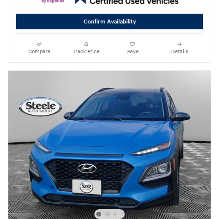
Confirm Availability
Compare
Track Price
Save
Details