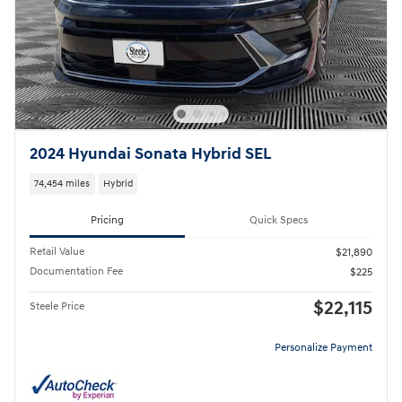
2024 Hyundai Sonata Hybrid SEL
74,454 miles
Hybrid
Pricing
Quick Specs
Retail Value
$21,890
Documentation Fee
$225
$22,115
Steele Price
Personalize Payment