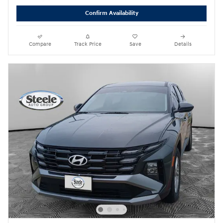
Confirm Availability
Compare
Track Price
Save
Details