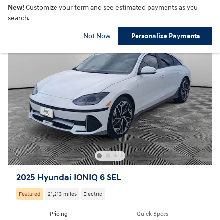
New!
Customize your term and see estimated payments as you
search.
Not Now
Personalize Payments
2025 Hyundai IONIQ 6 SEL
Featured
21,213 miles
Electric
Pricing
Quick Specs