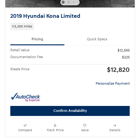
2019 Hyundai Kona Limited
113,355 miles
Pricing
Quick Specs
Retail Value
$12,595
Documentation Fee
$225
$12,820
Steele Price
Personalize Payment
Confirm Availability
Compare
Track Price
Save
Details