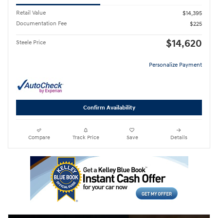
Retail Value
$14,395
Documentation Fee
$225
$14,620
Steele Price
Personalize Payment
Confirm Availability
Compare
Track Price
Save
Details