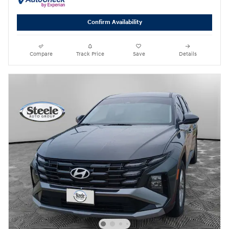
Confirm Availability
Compare
Track Price
Save
Details