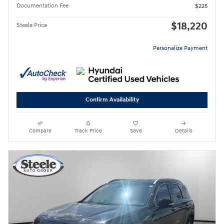
Documentation Fee
$225
$18,220
Steele Price
Personalize Payment
Confirm Availability
Compare
Track Price
Save
Details