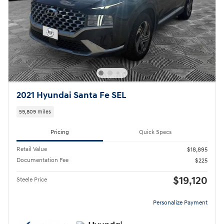
2021 Hyundai Santa Fe SEL
59,809 miles
Pricing
Quick Specs
Retail Value
$18,895
Documentation Fee
$225
$19,120
Steele Price
Personalize Payment