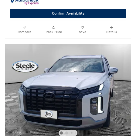
Confirm Availability
Compare
Track Price
Save
Details