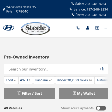
Skip to main content
Sales:
737-248-8234
24795 Interstate 35
Service:
737-248-8234
Kyle
,
TX
78640
Parts:
737-248-8234
Pre-Owned Inventory
Ford
AWD
Gasoline
Under 30,000 miles
Automati
4
7
40
20
Filter / Sort
My Wallet
49 Vehicles
Show Your Payments