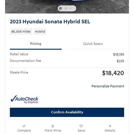
2023 Hyundai Sonata Hybrid SEL
85,306 miles
Hybrid
Pricing
Quick Specs
Retail Value
$18,195
Documentation Fee
$225
$18,420
Steele Price
Personalize Payment
Confirm Availability
Compare
Track Price
Save
Details