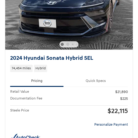
2024 Hyundai Sonata Hybrid SEL
74,454 miles
Hybrid
Pricing
Quick Specs
Retail Value
$21,890
Documentation Fee
$225
$22,115
Steele Price
Personalize Payment