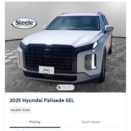
2025 Hyundai Palisade SEL
64,640 miles
Pricing
Quick Specs