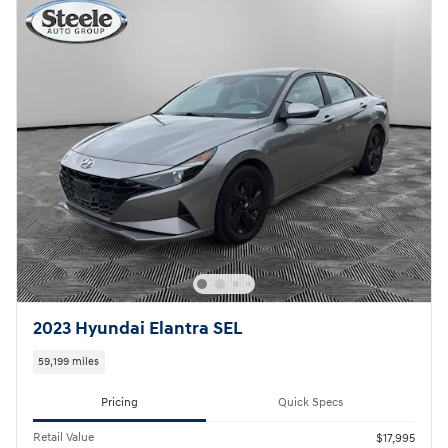
2023 Hyundai Elantra SEL
59,199 miles
Pricing
Quick Specs
Retail Value
$17,995