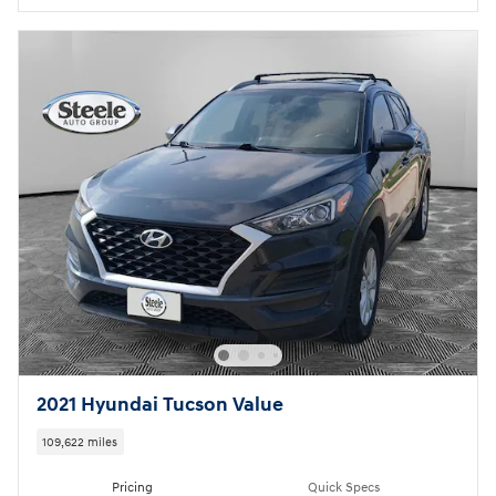
2021 Hyundai Tucson Value
109,622 miles
Pricing
Quick Specs