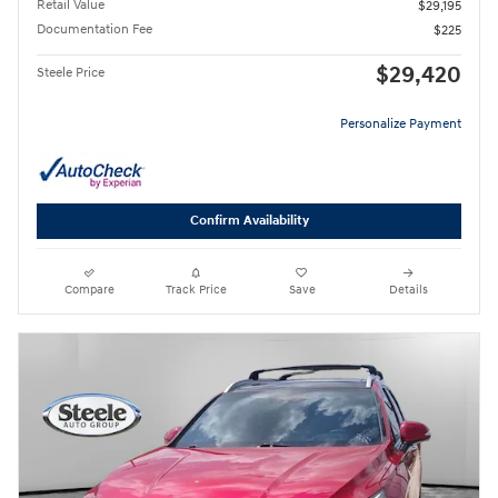
Retail Value
$29,195
Documentation Fee
$225
$29,420
Steele Price
Personalize Payment
Confirm Availability
Compare
Track Price
Save
Details