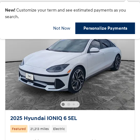
New!
Customize your term and see estimated payments as you
search.
Not Now
Personalize Payments
2025 Hyundai IONIQ 6 SEL
Featured
21,213 miles
Electric