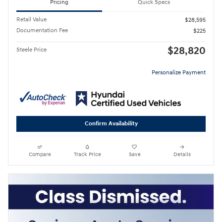
Pricing
Quick Specs
Retail Value
$28,595
Documentation Fee
$225
$28,820
Steele Price
Personalize Payment
Confirm Availability
Compare
Track Price
Save
Details