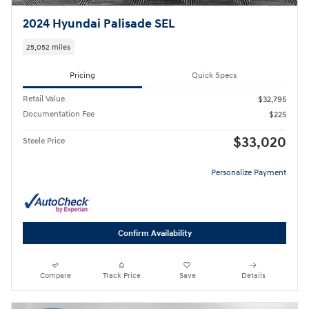
2024 Hyundai Palisade SEL
25,052 miles
Pricing
Quick Specs
Retail Value
$32,795
Documentation Fee
$225
$33,020
Steele Price
Personalize Payment
Confirm Availability
Compare
Track Price
Save
Details