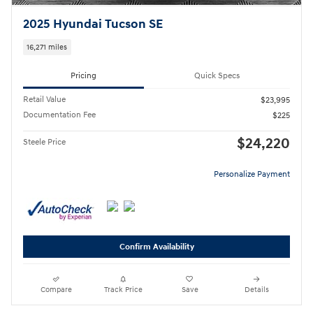
2025 Hyundai Tucson SE
16,271 miles
Pricing
Quick Specs
Retail Value
$23,995
Documentation Fee
$225
$24,220
Steele Price
Personalize Payment
Confirm Availability
Compare
Track Price
Save
Details