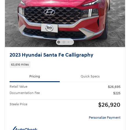
2023 Hyundai Santa Fe Calligraphy
63,616 miles
Pricing
Quick Specs
Retail Value
$26,695
Documentation Fee
$225
$26,920
Steele Price
Personalize Payment