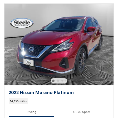
2022 Nissan Murano Platinum
74,630 miles
Pricing
Quick Specs