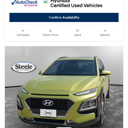
Confirm Availability
Compare
Track Price
Save
Details