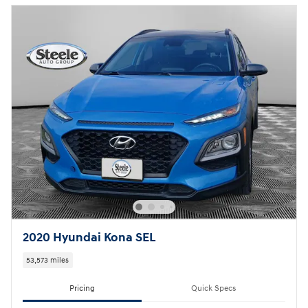
2020 Hyundai Kona SEL
53,573 miles
Pricing
Quick Specs