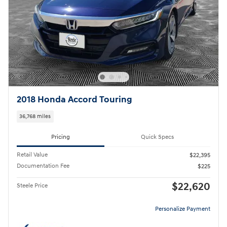
2018 Honda Accord Touring
36,768 miles
Pricing
Quick Specs
Retail Value
$22,395
Documentation Fee
$225
$22,620
Steele Price
Personalize Payment