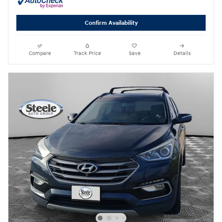
Confirm Availability
Compare
Track Price
Save
Details