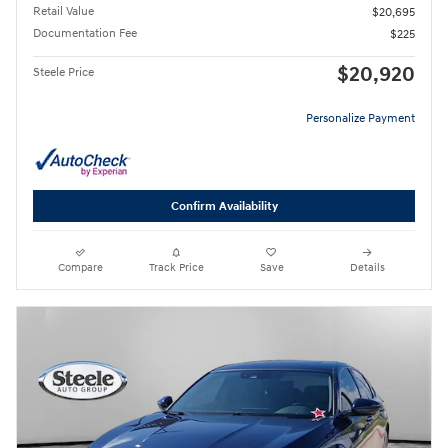
Retail Value
$20,695
Documentation Fee
$225
$20,920
Steele Price
Personalize Payment
Confirm Availability
Compare
Track Price
Save
Details