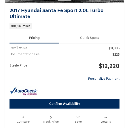
2017 Hyundai Santa Fe Sport 2.0L Turbo
Ultimate
108,012 miles
Pricing
Quick Specs
Retail Value
$11,995
Documentation Fee
$225
$12,220
Steele Price
Personalize Payment
Confirm Availability
Compare
Track Price
Save
Details