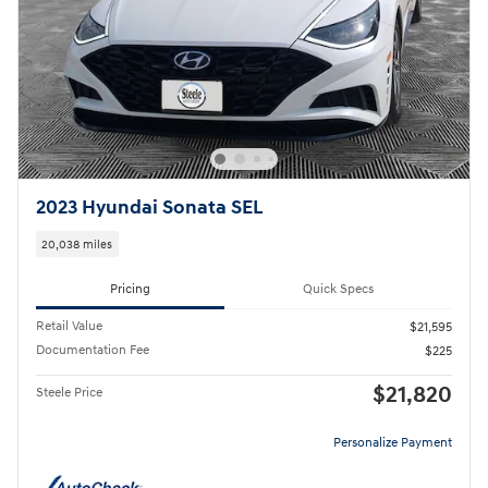
2023 Hyundai Sonata SEL
20,038 miles
Pricing
Quick Specs
Retail Value
$21,595
Documentation Fee
$225
$21,820
Steele Price
Personalize Payment