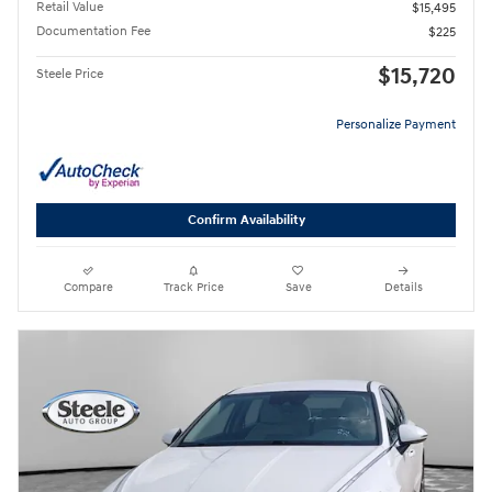
Retail Value
$15,495
Documentation Fee
$225
$15,720
Steele Price
Personalize Payment
Confirm Availability
Compare
Track Price
Save
Details