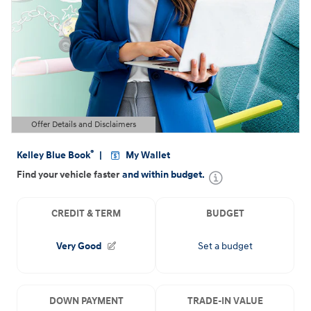
Offer Details and Disclaimers
Open Details Modal