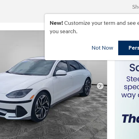
Sh
New!
Customize your term and see 
you search.
Not Now
Per
Next Photo