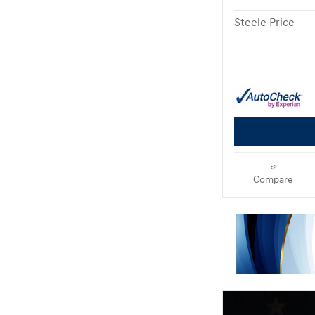
Steele Price
Compare