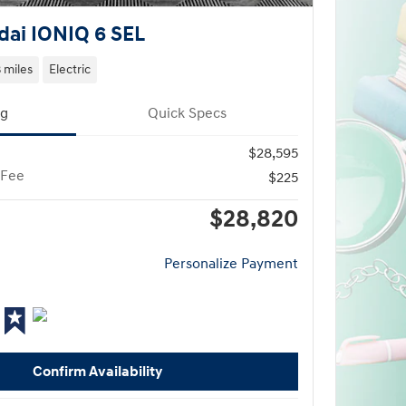
ai IONIQ 6 SEL
3 miles
Electric
ng
Quick Specs
$28,595
 Fee
$225
$28,820
Personalize Payment
Confirm Availability