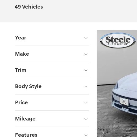
49 Vehicles
Year
Make
Trim
Body Style
Price
Mileage
Features