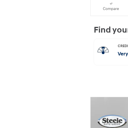
Compare