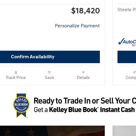
$18,420
Steele P
Personalize Payment
Confirm Availability
Track Price
Save
Details
Comp