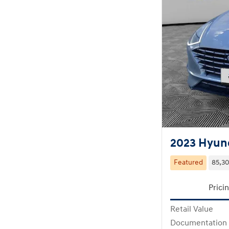
2023 Hyund
Featured
85,30
Prici
Retail Value
Documentation