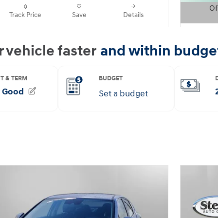
Of
Track Price
Save
Details
Open D