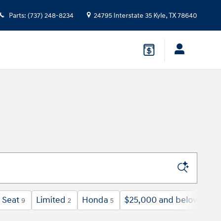
Parts
:
(737) 248-8234
24795 Interstate 35
Kyle
,
TX
78640
 Seat
Limited
Honda
$25,000 and below
9
2
5
39