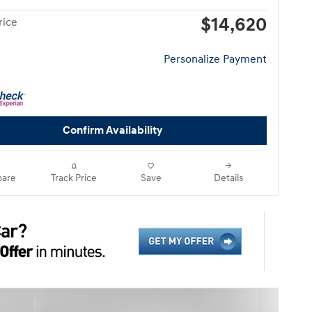
$14,620
rice
Personalize Payment
Confirm Availability
are
Track Price
Save
Details