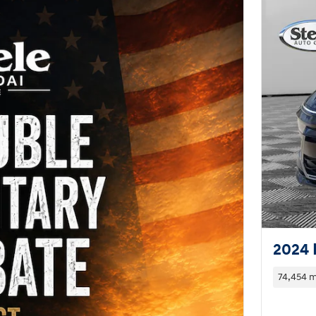
2024 
74,454 m