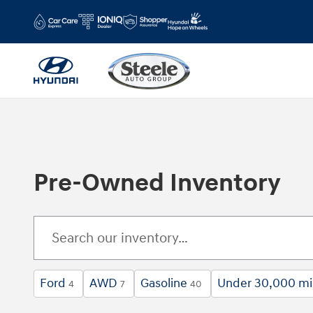
Skip to main content
Pre-Owned Inventory
Ford
AWD
Gasoline
Under 30,000 mi
4
7
40