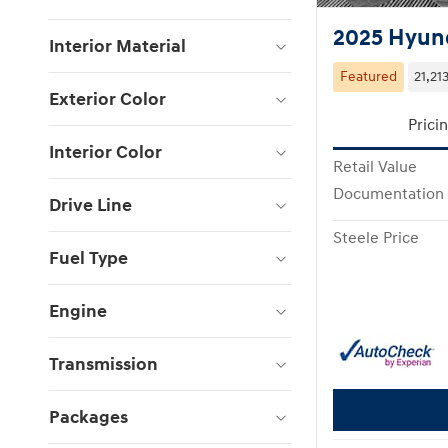
2025 Hyund
Interior Material
Featured
21,21
Exterior Color
Prici
Interior Color
Retail Value
Documentation
Drive Line
Steele Price
Fuel Type
Engine
Transmission
Packages