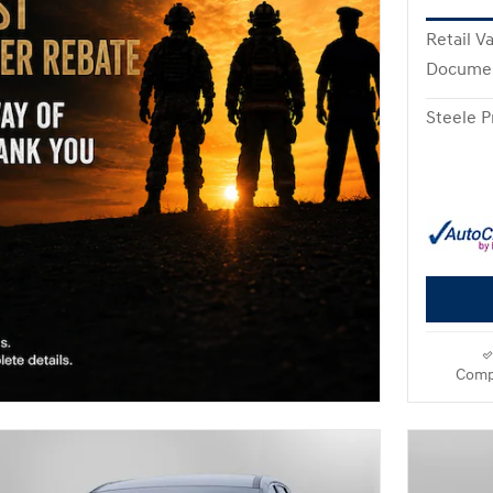
Retail V
Documen
Steele P
Comp