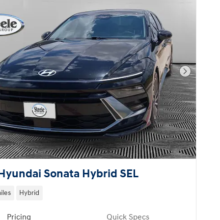
Next Pho
Hyundai Sonata Hybrid SEL
iles
Hybrid
Pricing
Quick Specs