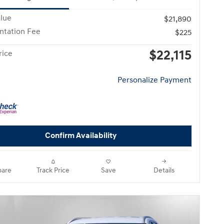
alue
$21,890
tation Fee
$225
$22,115
rice
Personalize Payment
Confirm Availability
are
Track Price
Save
Details