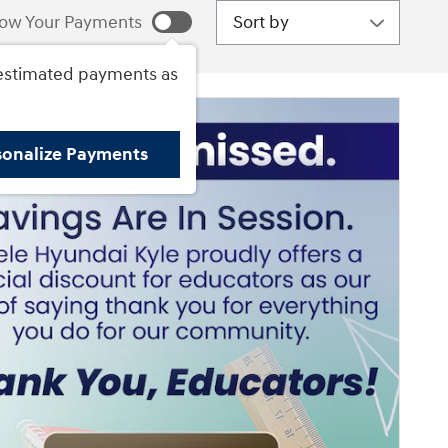
Sort by
ow Your Payments
estimated payments as
sonalize Payments