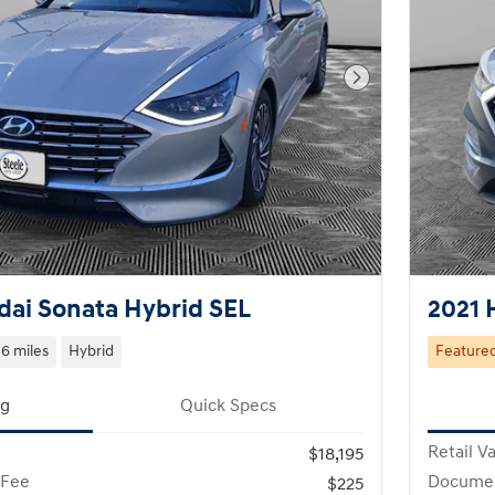
Next Photo
ai Sonata Hybrid SEL
2021 
6 miles
Hybrid
Feature
ng
Quick Specs
Retail V
$18,195
 Fee
Documen
$225