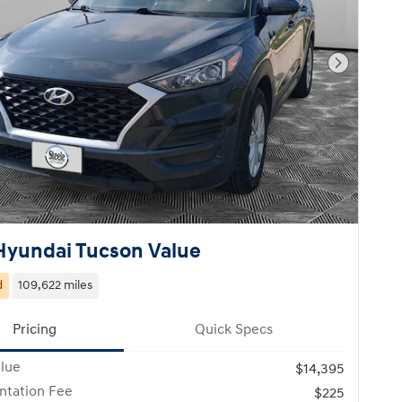
Next Pho
Hyundai Tucson Value
d
109,622 miles
Pricing
Quick Specs
alue
$14,395
tation Fee
$225