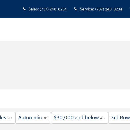
Sales
:
(737) 248-8234
Service
:
(737) 248-8234
les
Automatic
$30,000 and below
3rd Row
20
36
43