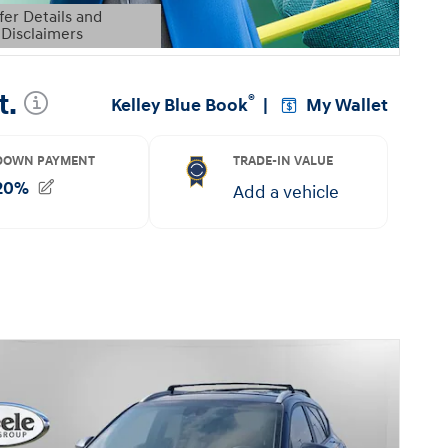
fer Details and
Disclaimers
etails Modal