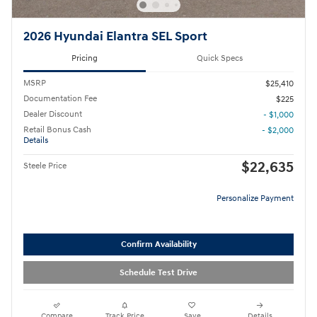
2026 Hyundai Elantra SEL Sport
Pricing
Quick Specs
MSRP
$25,410
Documentation Fee
$225
Dealer Discount
- $1,000
Retail Bonus Cash
- $2,000
Details
$22,635
Steele Price
Personalize Payment
Confirm Availability
Schedule Test Drive
Compare
Track Price
Save
Details