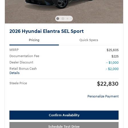
2026 Hyundai Elantra SEL Sport
Pricing
Quick Specs
MSRP
$25,605
Documentation Fee
$225
Dealer Discount
- $1,000
Retail Bonus Cash
- $2,000
Details
$22,830
Steele Price
Personalize Payment
Confirm Availability
Schedule Test Drive