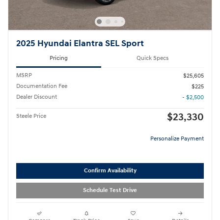
2025 Hyundai Elantra SEL Sport
Pricing
Quick Specs
MSRP
$25,605
Documentation Fee
$225
Dealer Discount
- $2,500
$23,330
Steele Price
Personalize Payment
Confirm Availability
Schedule Test Drive