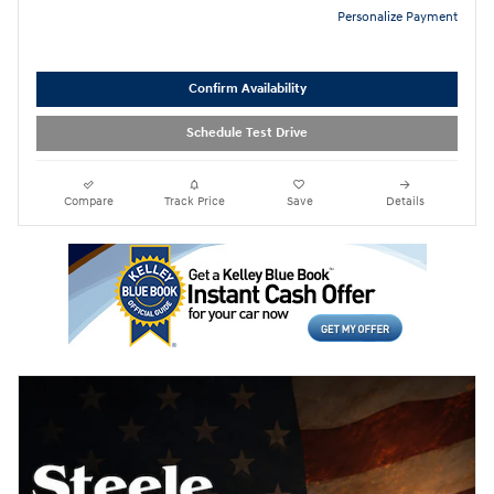
Personalize Payment
Confirm Availability
Schedule Test Drive
Compare
Track Price
Save
Details