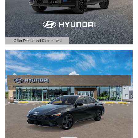
Offer Details and Disclaimers
Open Details Modal