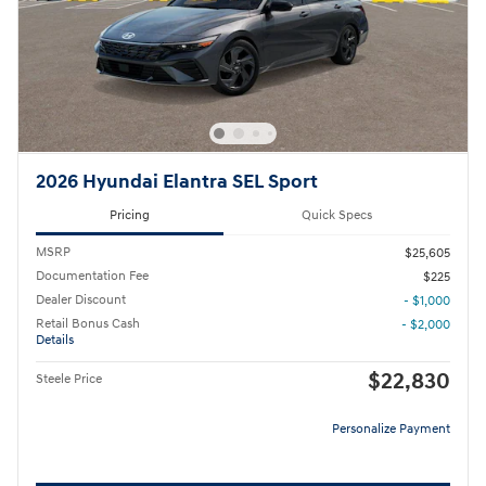
2026 Hyundai Elantra SEL Sport
Pricing
Quick Specs
MSRP
$25,605
Documentation Fee
$225
Dealer Discount
- $1,000
Retail Bonus Cash
- $2,000
Details
$22,830
Steele Price
Personalize Payment