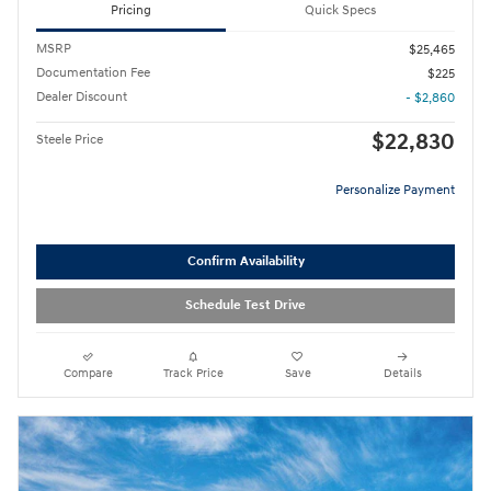
Pricing
Quick Specs
MSRP
$25,465
Documentation Fee
$225
Dealer Discount
- $2,860
$22,830
Steele Price
Personalize Payment
Confirm Availability
Schedule Test Drive
Compare
Track Price
Save
Details