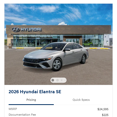
2026 Hyundai Elantra SE
Pricing
Quick Specs
MSRP
$24,595
Documentation Fee
$225