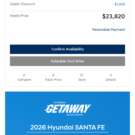
Dealer Discount
- $1,000
$23,820
Steele Price
Personalize Payment
Confirm Availability
Schedule Test Drive
Compare
Track Price
Save
Details