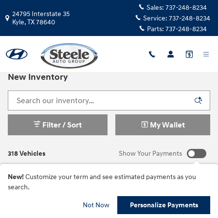
Skip to main content
Sales:
737-248-8234
24795 Interstate 35
Service:
737-248-8234
Kyle
,
TX
78640
Parts:
737-248-8234
New Inventory
Filter / Sort
My Wallet
318 Vehicles
Show Your Payments
New!
Customize your term and see estimated payments as you
search.
Not Now
Personalize Payments