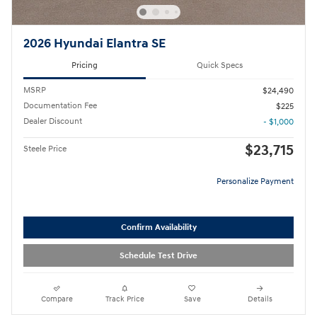
2026 Hyundai Elantra SE
Pricing
Quick Specs
MSRP
$24,490
Documentation Fee
$225
Dealer Discount
- $1,000
$23,715
Steele Price
Personalize Payment
Confirm Availability
Schedule Test Drive
Compare
Track Price
Save
Details