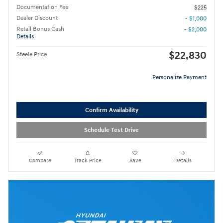
Documentation Fee
$225
Dealer Discount
- $1,000
Retail Bonus Cash
- $2,000
Details
$22,830
Steele Price
Personalize Payment
Confirm Availability
Schedule Test Drive
Compare
Track Price
Save
Details