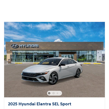
2025 Hyundai Elantra SEL Sport