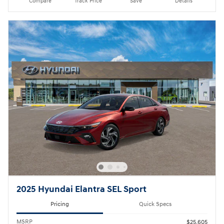
Compare
Track Price
Save
Details
2025 Hyundai Elantra SEL Sport
Pricing
Quick Specs
MSRP
$25,605