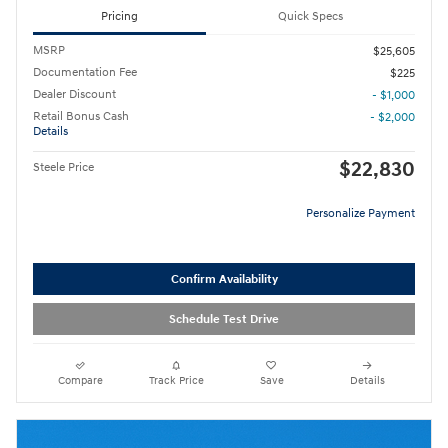
Pricing
Quick Specs
MSRP
$25,605
Documentation Fee
$225
Dealer Discount
- $1,000
Retail Bonus Cash
- $2,000
Details
$22,830
Steele Price
Personalize Payment
Confirm Availability
Schedule Test Drive
Compare
Track Price
Save
Details