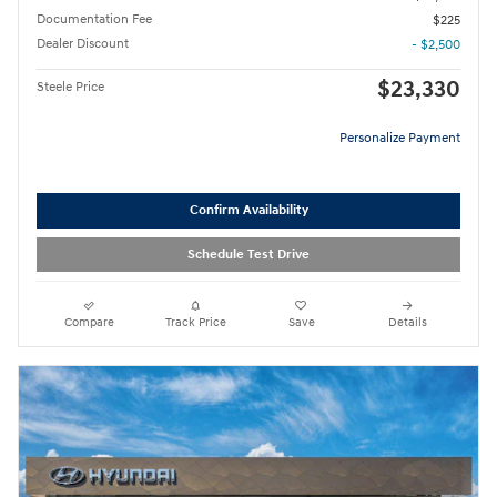
Documentation Fee
$225
Dealer Discount
- $2,500
$23,330
Steele Price
Personalize Payment
Confirm Availability
Schedule Test Drive
Compare
Track Price
Save
Details