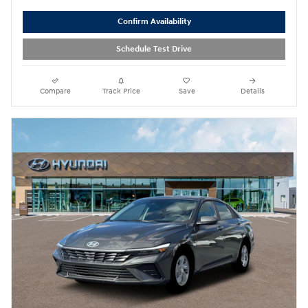
Confirm Availability
Schedule Test Drive
Compare
Track Price
Save
Details