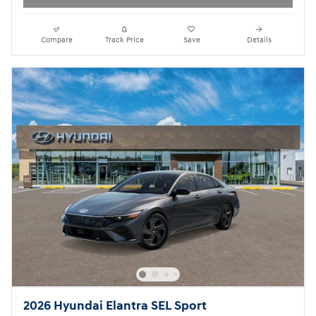
Compare
Track Price
Save
Details
2026 Hyundai Elantra SEL Sport