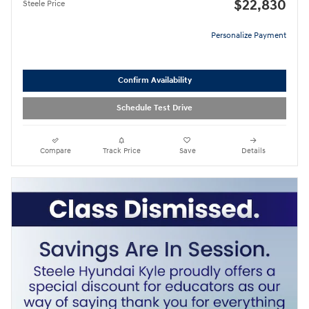
$22,830
Steele Price
Personalize Payment
Confirm Availability
Schedule Test Drive
Compare
Track Price
Save
Details