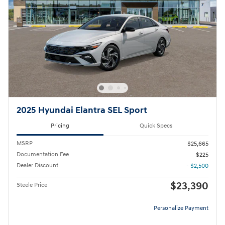
2025 Hyundai Elantra SEL Sport
Pricing
Quick Specs
MSRP
$25,665
Documentation Fee
$225
Dealer Discount
- $2,500
$23,390
Steele Price
Personalize Payment