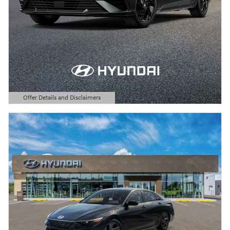
Offer Details and Disclaimers
Open Details Modal