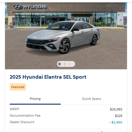
2025 Hyundai Elantra SEL Sport
Featured
Pricing
Quick Specs
MSRP
$25,065
Documentation Fee
$225
Dealer Discount
- $2,460