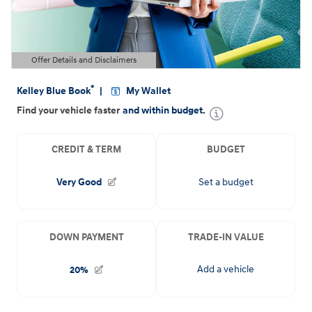
Offer Details and Disclaimers
Open Details Modal