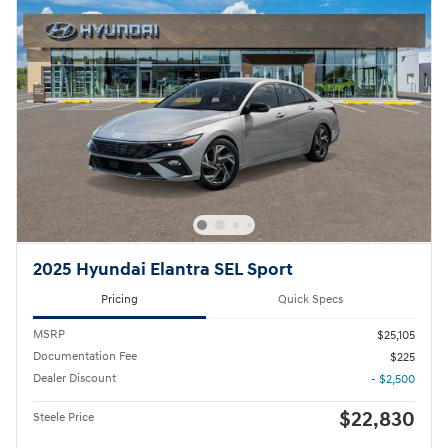
2025 Hyundai Elantra SEL Sport
Pricing
Quick Specs
MSRP
$25,105
Documentation Fee
$225
Dealer Discount
- $2,500
$22,830
Steele Price