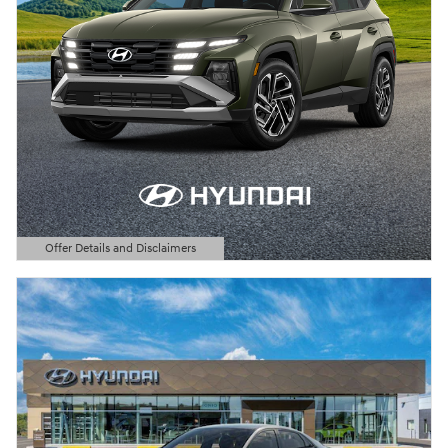
Offer Details and Disclaimers
Open Details Modal