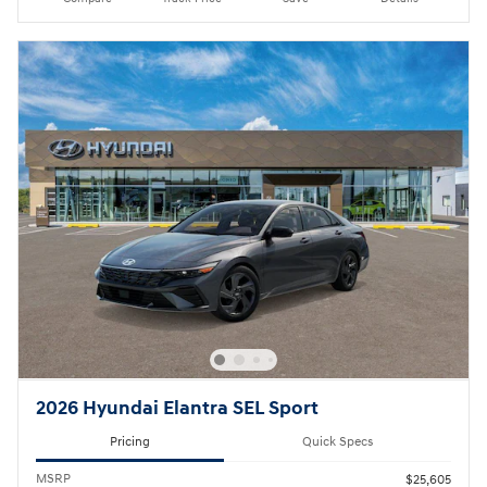
2026 Hyundai Elantra SEL Sport
Pricing
Quick Specs
MSRP
$25,605