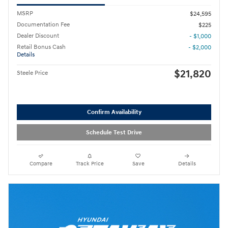
MSRP
$24,595
Documentation Fee
$225
Dealer Discount
- $1,000
Retail Bonus Cash
- $2,000
Details
$21,820
Steele Price
Confirm Availability
Schedule Test Drive
Compare
Track Price
Save
Details