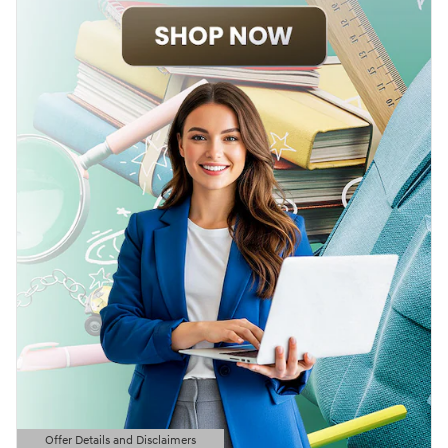
Offer Details and Disclaimers