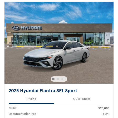
2025 Hyundai Elantra SEL Sport
Pricing
Quick Specs
MSRP
$25,665
Documentation Fee
$225