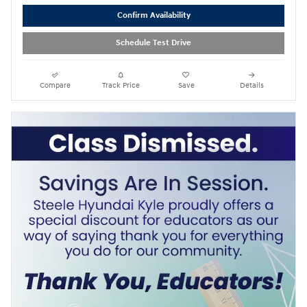
Confirm Availability
Schedule Test Drive
Compare
Track Price
Save
Details