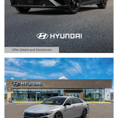
Offer Details and Disclaimers
Open Details Modal