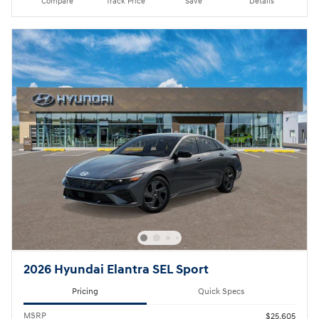
Compare
Track Price
Save
Details
2026 Hyundai Elantra SEL Sport
Pricing
Quick Specs
MSRP
$25,605