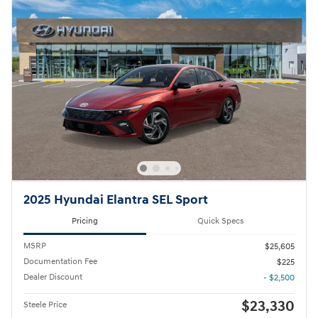
2025 Hyundai Elantra SEL Sport
Pricing
Quick Specs
MSRP
$25,605
Documentation Fee
$225
Dealer Discount
- $2,500
$23,330
Steele Price