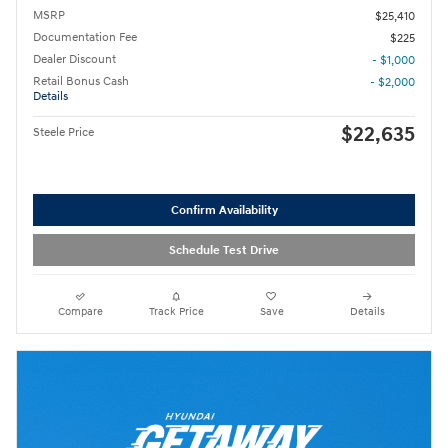
MSRP
$25,410
Documentation Fee
$225
Dealer Discount
- $1,000
Retail Bonus Cash
- $2,000
Details
$22,635
Steele Price
Confirm Availability
Schedule Test Drive
Compare
Track Price
Save
Details