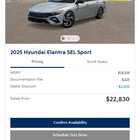
2025 Hyundai Elantra SEL Sport
Pricing
Quick Specs
MSRP
$25,105
Documentation Fee
$225
Dealer Discount
- $2,500
$22,830
Steele Price
Confirm Availability
Schedule Test Drive