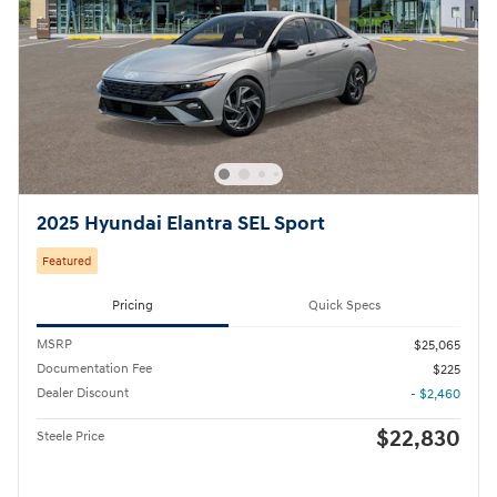
2025 Hyundai Elantra SEL Sport
Featured
Pricing
Quick Specs
MSRP
$25,065
Documentation Fee
$225
Dealer Discount
- $2,460
$22,830
Steele Price