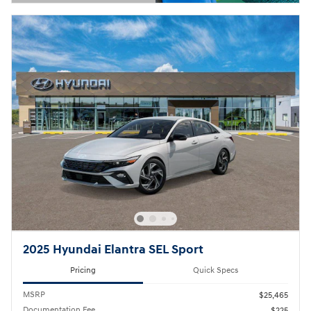
Open Details Modal
2025 Hyundai Elantra SEL Sport
Pricing
Quick Specs
MSRP
$25,465
Documentation Fee
$225