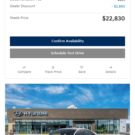
Dealer Discount
- $2,860
$22,830
Steele Price
Confirm Availability
Schedule Test Drive
Compare
Track Price
Save
Details