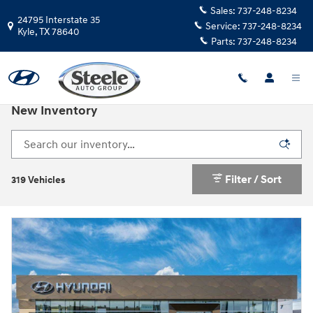
Skip to main content
Sales:
737-248-8234
24795 Interstate 35
Service:
737-248-8234
Kyle
,
TX
78640
Parts:
737-248-8234
New Inventory
Filter / Sort
319 Vehicles