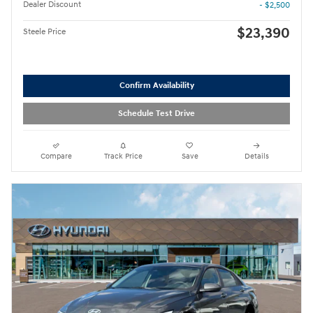
Dealer Discount
- $2,500
$23,390
Steele Price
Confirm Availability
Schedule Test Drive
Compare
Track Price
Save
Details