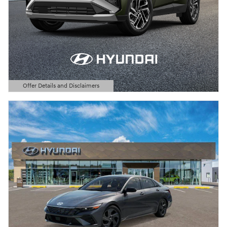
Offer Details and Disclaimers
Open Details Modal