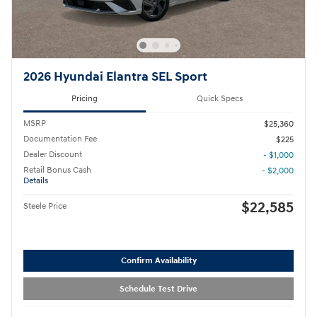
2026 Hyundai Elantra SEL Sport
Pricing
Quick Specs
MSRP
$25,360
Documentation Fee
$225
Dealer Discount
- $1,000
Retail Bonus Cash
- $2,000
Details
$22,585
Steele Price
Confirm Availability
Schedule Test Drive