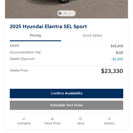
2025 Hyundai Elantra SEL Sport
Pricing
Quick Specs
MSRP
$25,605
Documentation Fee
$225
Dealer Discount
- $2,500
$23,330
Steele Price
Confirm Availability
Schedule Test Drive
Compare
Track Price
Save
Details