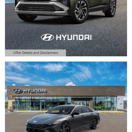
Offer Details and Disclaimers
Open Details Modal