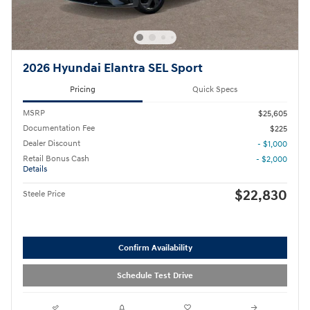
2026 Hyundai Elantra SEL Sport
Pricing
Quick Specs
MSRP
$25,605
Documentation Fee
$225
Dealer Discount
- $1,000
Retail Bonus Cash
- $2,000
Details
$22,830
Steele Price
Confirm Availability
Schedule Test Drive