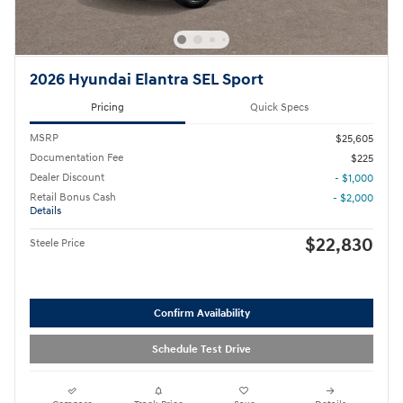
2026 Hyundai Elantra SEL Sport
Pricing
Quick Specs
MSRP
$25,605
Documentation Fee
$225
Dealer Discount
- $1,000
Retail Bonus Cash
- $2,000
Details
$22,830
Steele Price
Confirm Availability
Schedule Test Drive