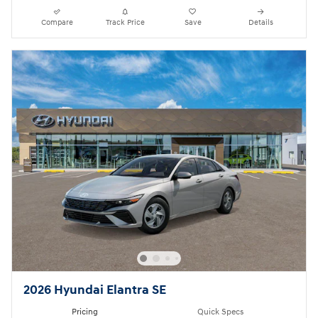
Compare
Track Price
Save
Details
2026 Hyundai Elantra SE
Pricing
Quick Specs