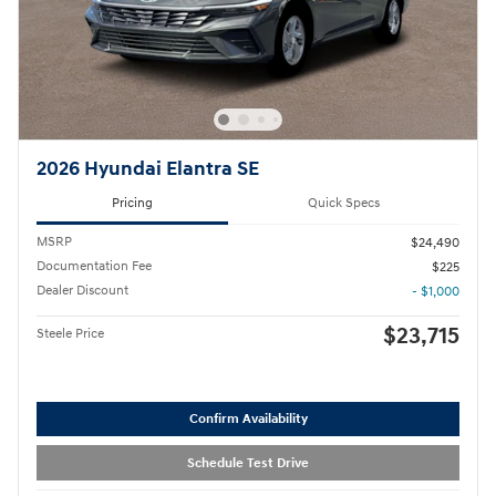
2026 Hyundai Elantra SE
Pricing
Quick Specs
MSRP
$24,490
Documentation Fee
$225
Dealer Discount
- $1,000
$23,715
Steele Price
Confirm Availability
Schedule Test Drive