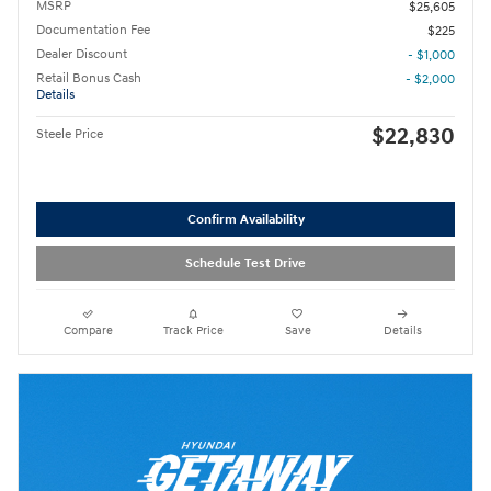
MSRP
$25,605
Documentation Fee
$225
Dealer Discount
- $1,000
Retail Bonus Cash
- $2,000
Details
$22,830
Steele Price
Confirm Availability
Schedule Test Drive
Compare
Track Price
Save
Details