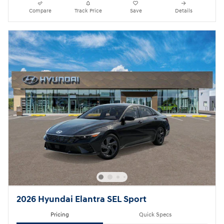
Compare
Track Price
Save
Details
2026 Hyundai Elantra SEL Sport
Pricing
Quick Specs