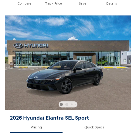
Compare
Track Price
Save
Details
2026 Hyundai Elantra SEL Sport
Pricing
Quick Specs