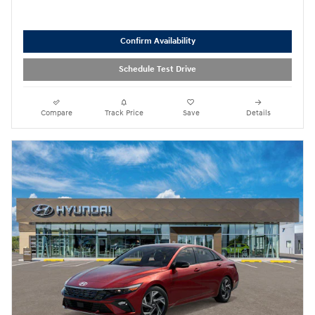
Confirm Availability
Schedule Test Drive
Compare
Track Price
Save
Details