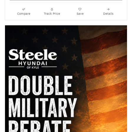
Compare
Track Price
Save
Details