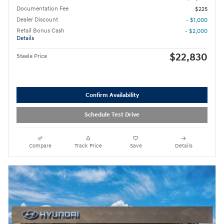
Documentation Fee
$225
Dealer Discount
- $1,000
Retail Bonus Cash
- $2,000
Details
$22,830
Steele Price
Confirm Availability
Schedule Test Drive
Compare
Track Price
Save
Details