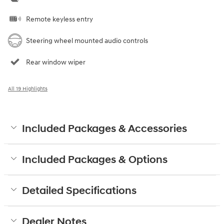
Remote keyless entry
Steering wheel mounted audio controls
Rear window wiper
All 19 Highlights
Included Packages & Accessories
Included Packages & Options
Detailed Specifications
Dealer Notes