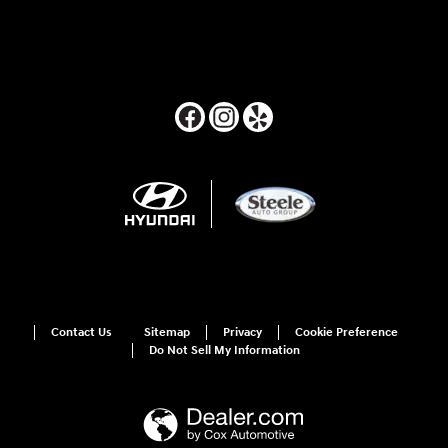
Contact Us
Sitemap
Privacy
Cookie Preference
Do Not Sell My Information