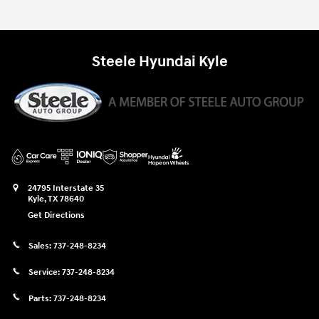
Steele Hyundai Kyle
24795 Interstate 35
Kyle
,
TX
78640
Get Directions
Sales:
737-248-8234
Service:
737-248-8234
Parts:
737-248-8234