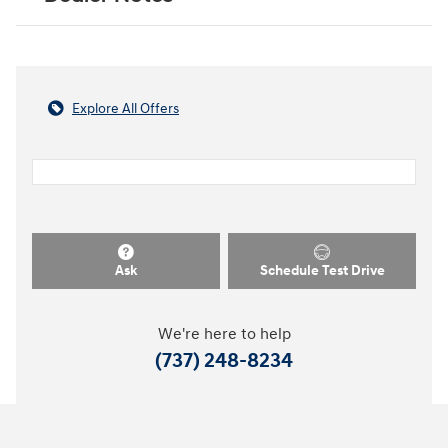
Explore All Offers
Ask
Schedule Test Drive
We're here to help
(737) 248-8234