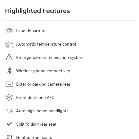
Highlighted Features
Lane departure
Automatic temperature control
Emergency communication system
Wireless phone connectivity
Exterior parking camera rear
Front dual zone A/C
Auto high-beam headlights
Split folding rear seat
Heated front seats