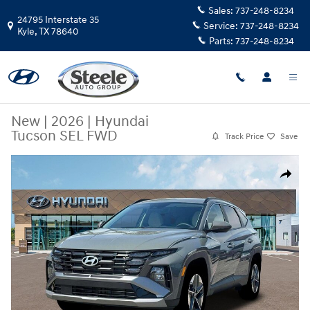
Skip to main content
Sales:
737-248-8234
24795 Interstate 35
Service:
737-248-8234
Kyle
,
TX
78640
Parts:
737-248-8234
New
|
2026
|
Hyundai
Tucson SEL FWD
Track Price
Save
New 2026 Hyundai Tucson SEL FWD SUV Photo 1 of 19
Share