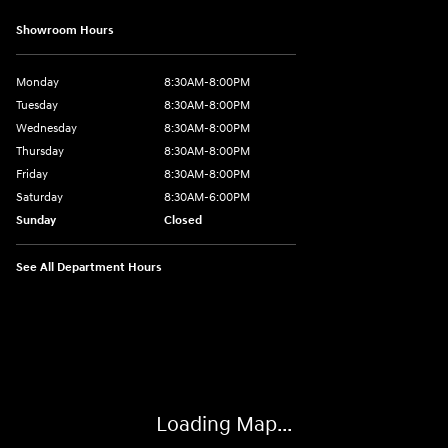
Showroom Hours
Monday
8:30AM-8:00PM
Tuesday
8:30AM-8:00PM
Wednesday
8:30AM-8:00PM
Thursday
8:30AM-8:00PM
Friday
8:30AM-8:00PM
Saturday
8:30AM-6:00PM
Sunday
Closed
See All Department Hours
Visit us at: 24795 Interstate 35 Kyle, TX 78640
Loading Map...