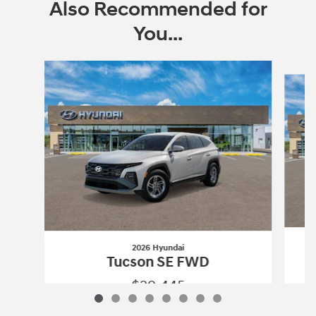
Also Recommended for
You...
Slide 1 of 8
2026 Hyundai
Tucson SE FWD
$29,445
2026 Hyundai
Tucson SE FWD
Vehicle Details