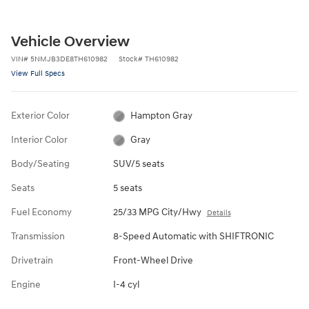
Vehicle Overview
VIN
#
5NMJB3DE8TH610982
Stock
#
TH610982
View Full Specs
Exterior Color
Hampton Gray
Interior Color
Gray
Body/Seating
SUV/5 seats
Seats
5 seats
Fuel Economy
25/33 MPG City/Hwy
Details
Transmission
8-Speed Automatic with SHIFTRONIC
Drivetrain
Front-Wheel Drive
Engine
I-4 cyl