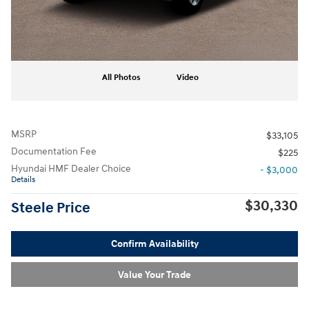
All Photos
Video
MSRP
$33,105
Documentation Fee
$225
Hyundai HMF Dealer Choice
- $3,000
Details
$30,330
Steele Price
Confirm Availability
Value Your Trade