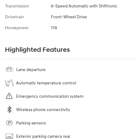
Transmission
6-Speed Automatic with Shiftronic
Drivetrain
Front-Wheel Drive
Horsepower
178
Highlighted Features
Lane departure
Automatic temperature control
Emergency communication system
Wireless phone connectivity
Parking sensors
Exterior parking camera rear