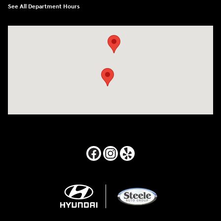
See All Department Hours
Visit us at: 24795 Interstate 35 Kyle, TX 78640