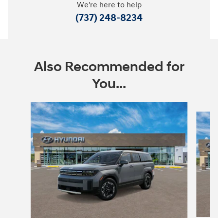
We're here to help
(737) 248-8234
Also Recommended for
You...
Slide 1 of 6