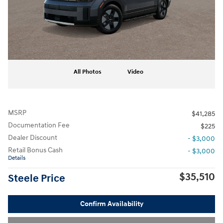
All Photos
Video
MSRP
$41,285
Documentation Fee
$225
Dealer Discount
- $3,000
Retail Bonus Cash
- $3,000
Details
$35,510
Steele Price
Confirm Availability