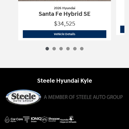
2026 Hyundai
Santa Fe Hybrid SE
$34,525
2026 Hyundai
Santa Fe Hybrid SE
Vehicle Details
Steele Hyundai Kyle