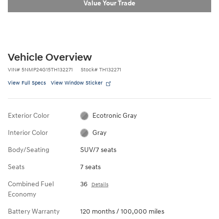
Value Your Trade
Vehicle Overview
VIN
#
5NMP24G15TH132271
Stock
#
TH132271
View Full Specs
View Window Sticker
Exterior Color
Ecotronic Gray
Interior Color
Gray
Body/Seating
SUV/7 seats
Seats
7 seats
Combined Fuel
36
Details
Economy
Battery Warranty
120 months / 100,000 miles