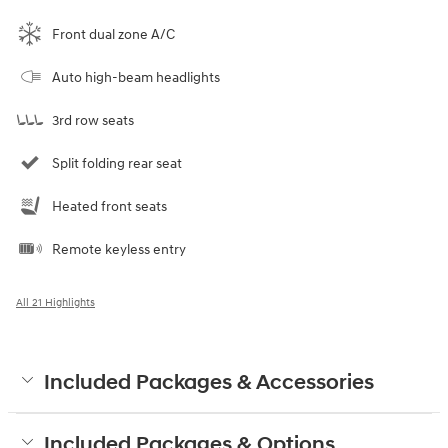
Front dual zone A/C
Auto high-beam headlights
3rd row seats
Split folding rear seat
Heated front seats
Remote keyless entry
All 21 Highlights
Included Packages & Accessories
Included Packages & Options