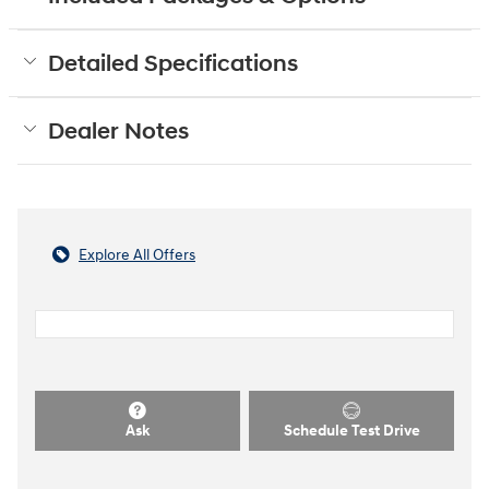
Detailed Specifications
Dealer Notes
Explore All Offers
Ask
Schedule Test Drive