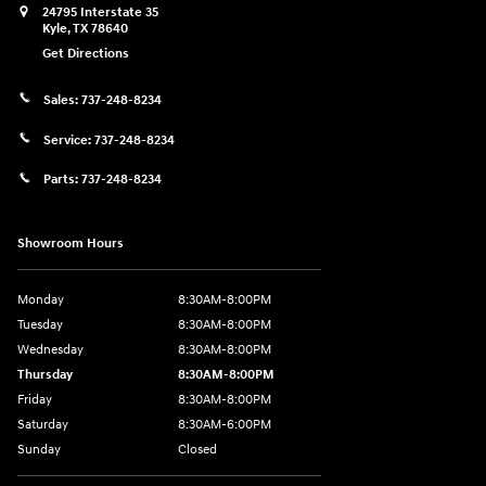
24795 Interstate 35
Kyle
,
TX
78640
Get Directions
Sales:
737-248-8234
Service:
737-248-8234
Parts:
737-248-8234
Showroom Hours
Monday
8:30AM-8:00PM
Tuesday
8:30AM-8:00PM
Wednesday
8:30AM-8:00PM
Thursday
8:30AM-8:00PM
Friday
8:30AM-8:00PM
Saturday
8:30AM-6:00PM
Sunday
Closed