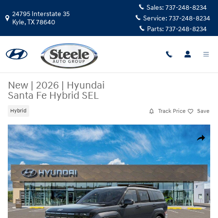
Skip to main content
Sales:
737-248-8234
24795 Interstate 35
Service:
737-248-8234
Kyle
,
TX
78640
Parts:
737-248-8234
New
|
2026
|
Hyundai
Santa Fe Hybrid SEL
Track Price
Save
Hybrid
New 2026 Hyundai Santa Fe Hybrid SEL SUV Photo 1 of 17
Share